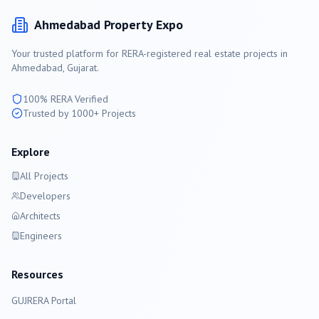
Ahmedabad
Property Expo
Your trusted platform for RERA-registered real estate projects in
Ahmedabad
, Gujarat.
100% RERA Verified
Trusted by 1000+ Projects
Explore
All Projects
Developers
Architects
Engineers
Resources
GUJRERA Portal