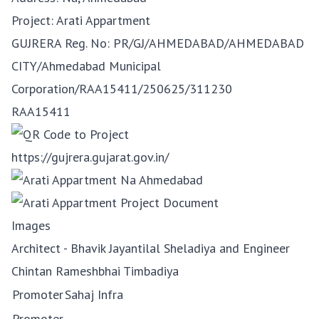
Project: Arati Appartment
GUJRERA Reg. No:
PR/GJ/AHMEDABAD/AHMEDABAD
CITY/Ahmedabad Municipal
Corporation/RAA15411/250625/311230
RAA15411
https://gujrera.gujarat.gov.in/
Images
Architect - Bhavik Jayantilal Sheladiya and Engineer
Chintan Rameshbhai Timbadiya
Promoter
Sahaj Infra
Promoter