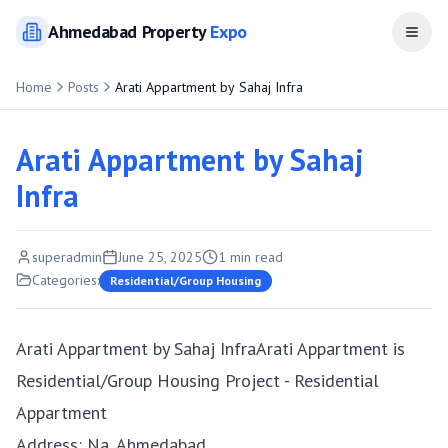
Ahmedabad
Property
Expo
Open
Home
Posts
Arati Appartment by Sahaj Infra
Arati Appartment by Sahaj
Infra
superadmin
June 25, 2025
1
min read
Categories:
Residential/Group Housing
Arati Appartment by Sahaj InfraArati Appartment is
Residential/Group Housing Project - Residential
Appartment
Address: Na, Ahmedabad