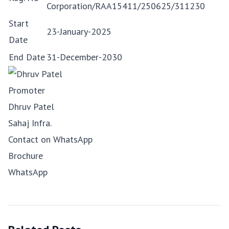
Corporation/RAA15411/250625/311230
Start
23-January-2025
Date
End Date
31-December-2030
Promoter
Dhruv Patel
Sahaj Infra.
Contact on WhatsApp
Brochure
WhatsApp