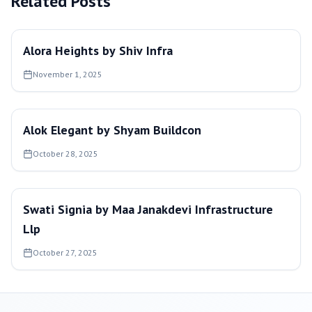
Related Posts
Alora Heights by Shiv Infra
November 1, 2025
Alok Elegant by Shyam Buildcon
October 28, 2025
Swati Signia by Maa Janakdevi Infrastructure
Llp
October 27, 2025