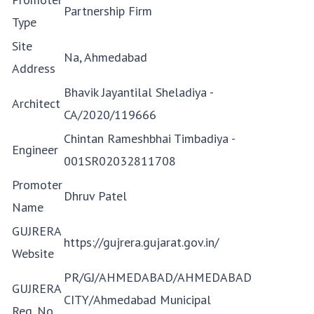
Partnership Firm
Type
Site
Na, Ahmedabad
Address
Bhavik Jayantilal Sheladiya -
Architect
CA/2020/119666
Chintan Rameshbhai Timbadiya -
Engineer
001SR02032811708
Promoter
Dhruv Patel
Name
GUJRERA
https://gujrera.gujarat.gov.in/
Website
PR/GJ/AHMEDABAD/AHMEDABAD
GUJRERA
CITY/Ahmedabad Municipal
Reg. No