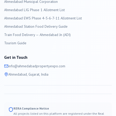
Ahmedabad
Municipal Corporation
Ahmedabad LIG Phase 1 Allotment List
Ahmedabad EWS Phase 4-5-6-7-11 Allotment List
Ahmedabad Station Food Delivery Guide
Train Food Delivery — Ahmedabad Jn (ADI)
Tourism Guide
Get in Touch
info@
ahmedabad
propertyexpo.com
Ahmedabad
, Gujarat, India
RERA Compliance Notice
All projects listed on this platform are registered under the Real