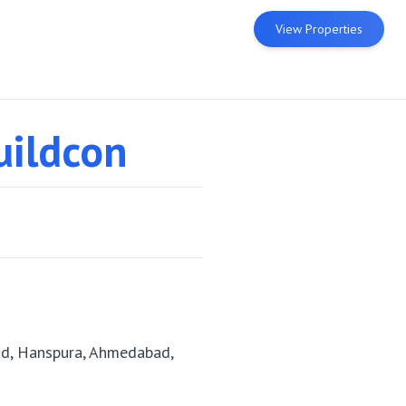
View Properties
uildcon
d, Hanspura, Ahmedabad,