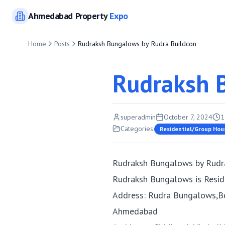
Ahmedabad
Property
Expo
Home
Posts
Rudraksh Bungalows by Rudra Buildcon
Rudraksh 
superadmin
October 7, 2024
1
Categories:
Residential/Group Hou
Rudraksh Bungalows by Rudr
Rudraksh Bungalows is Resid
Address: Rudra Bungalows,B
Ahmedabad