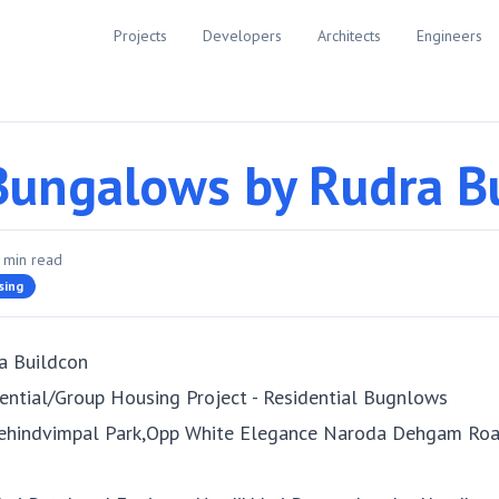
Projects
Developers
Architects
Engineers
Bungalows by Rudra B
min read
sing
a Buildcon
ential/Group Housing Project - Residential Bugnlows
ehindvimpal Park,Opp White Elegance Naroda Dehgam Roa