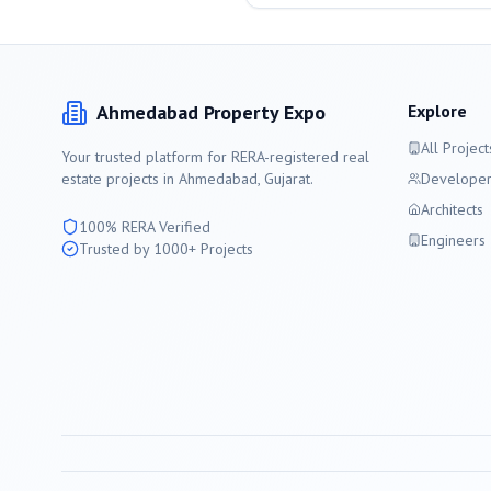
Ahmedabad
Property Expo
Explore
All Project
Your trusted platform for RERA-registered real
estate projects in
Ahmedabad
, Gujarat.
Developer
Architects
100% RERA Verified
Engineers
Trusted by 1000+ Projects