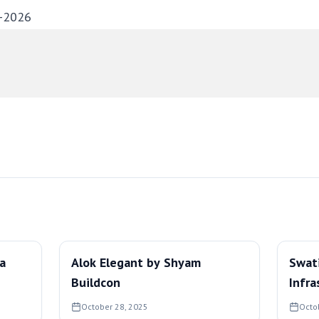
-2026
ra
Alok Elegant by Shyam
Swat
Buildcon
Infra
October 28, 2025
Octo