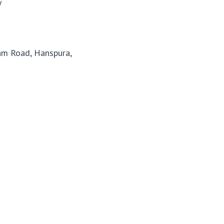
y
m Road, Hanspura,