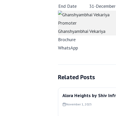
End Date
31-December
Promoter
Ghanshyambhai Vekariya
Brochure
WhatsApp
Related Posts
Alora Heights by Shiv Inf
November 1, 2025