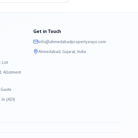
Get in Touch
info@
ahmedabad
propertyexpo.com
Ahmedabad
, Gujarat, India
List
 Allotment
 Guide
Jn (ADI)