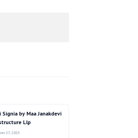
i Signia by Maa Janakdevi
structure Llp
ber 27, 2025