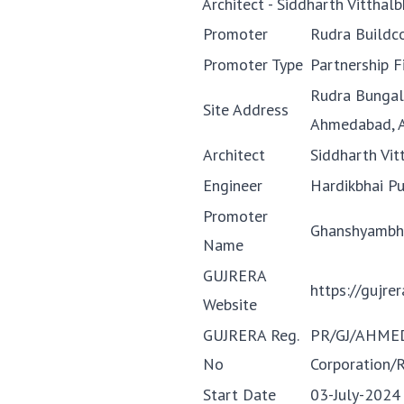
Architect - Siddharth Vittha
Promoter
Rudra Buildc
Promoter Type
Partnership F
Rudra Bungal
Site Address
Ahmedabad, 
Architect
Siddharth Vit
Engineer
Hardikbhai 
Promoter
Ghanshyambha
Name
GUJRERA
https://gujrer
Website
GUJRERA Reg.
PR/GJ/AHME
No
Corporation
Start Date
03-July-2024