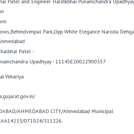
lbhai Patel and Engineer Hardikbhai Punamchandra Upadhya
on
irm
ows,Behindvimpal Park,Opp White Elegance Naroda Dehga
Ahmedabad
thalbhai Patel -
Punamchandra Upadhyay - 1114SE20022900357
i Vekariya
a.gujarat.gov.in/
DABAD/AHMEDABAD CITY/Ahmedabad Municipal
/RAA14233/071024/311226