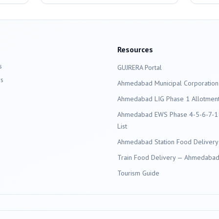
Resources
s
GUJRERA Portal
s
Ahmedabad
Municipal Corporation
Ahmedabad LIG Phase 1 Allotment 
Ahmedabad EWS Phase 4-5-6-7-11
List
Ahmedabad Station Food Delivery
Train Food Delivery — Ahmedabad 
Tourism Guide