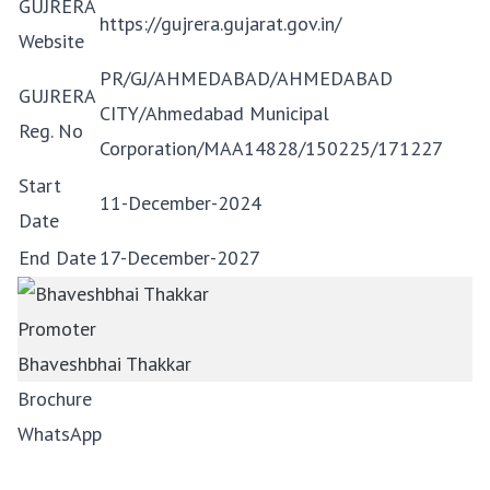
GUJRERA
https://gujrera.gujarat.gov.in/
Website
PR/GJ/AHMEDABAD/AHMEDABAD
GUJRERA
CITY/Ahmedabad Municipal
Reg. No
Corporation/MAA14828/150225/171227
Start
11-December-2024
Date
End Date
17-December-2027
Promoter
Bhaveshbhai Thakkar
Brochure
WhatsApp