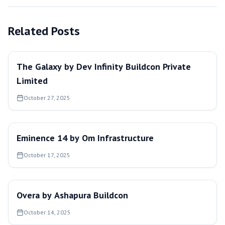
Related Posts
The Galaxy by Dev Infinity Buildcon Private
Limited
October 27, 2025
Eminence 14 by Om Infrastructure
October 17, 2025
Overa by Ashapura Buildcon
October 14, 2025