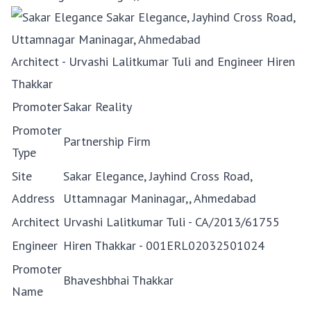
Architect - Urvashi Lalitkumar Tuli and Engineer Hiren
Thakkar
Promoter
Sakar Reality
Promoter
Partnership Firm
Type
Site
Sakar Elegance, Jayhind Cross Road,
Address
Uttamnagar Maninagar,, Ahmedabad
Architect
Urvashi Lalitkumar Tuli - CA/2013/61755
Engineer
Hiren Thakkar - 001ERL02032501024
Promoter
Bhaveshbhai Thakkar
Name