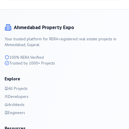
Ahmedabad
Property Expo
Your trusted platform for RERA-registered real estate projects in
Ahmedabad
, Gujarat.
100% RERA Verified
Trusted by 1000+ Projects
Explore
All Projects
Developers
Architects
Engineers
Resources