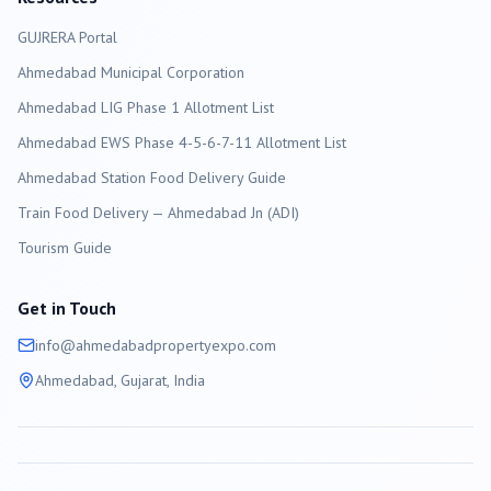
GUJRERA Portal
Ahmedabad
Municipal Corporation
Ahmedabad LIG Phase 1 Allotment List
Ahmedabad EWS Phase 4-5-6-7-11 Allotment List
Ahmedabad Station Food Delivery Guide
Train Food Delivery — Ahmedabad Jn (ADI)
Tourism Guide
Get in Touch
info@
ahmedabad
propertyexpo.com
Ahmedabad
, Gujarat, India