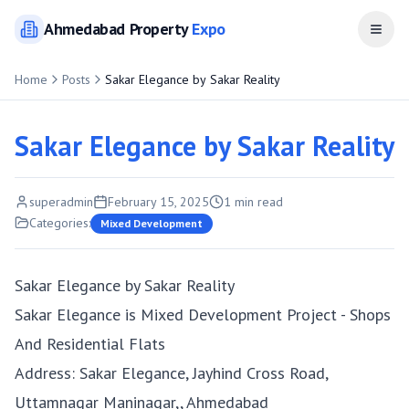
Ahmedabad
Property
Expo
Open
Home
Posts
Sakar Elegance by Sakar Reality
Sakar Elegance by Sakar Reality
superadmin
February 15, 2025
1
min read
Categories:
Mixed Development
Sakar Elegance by Sakar Reality
Sakar Elegance is Mixed Development Project - Shops
And Residential Flats
Address: Sakar Elegance, Jayhind Cross Road,
Uttamnagar Maninagar,, Ahmedabad