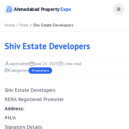
Ahmedabad
Property
Expo
Open
Home
Posts
Shiv Estate Developers
Shiv Estate Developers
superadmin
June 23, 2025
1
min read
Categories:
Promoters
Shiv Estate Developers
RERA Registered Promoter
Address:
#N/A
Signatory Details