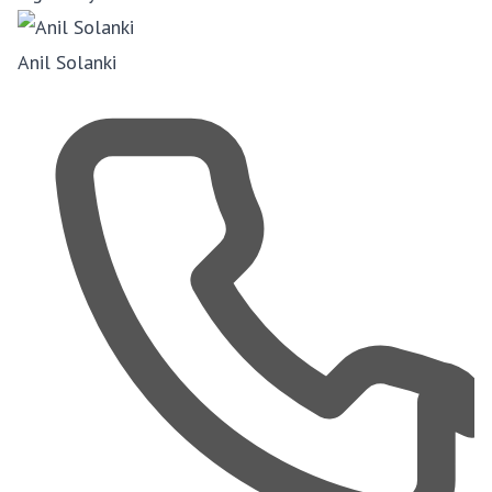
Anil Solanki