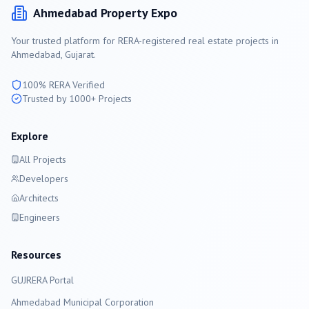
Ahmedabad
Property Expo
Your trusted platform for RERA-registered real estate projects in
Ahmedabad
, Gujarat.
100% RERA Verified
Trusted by 1000+ Projects
Explore
All Projects
Developers
Architects
Engineers
Resources
GUJRERA Portal
Ahmedabad
Municipal Corporation