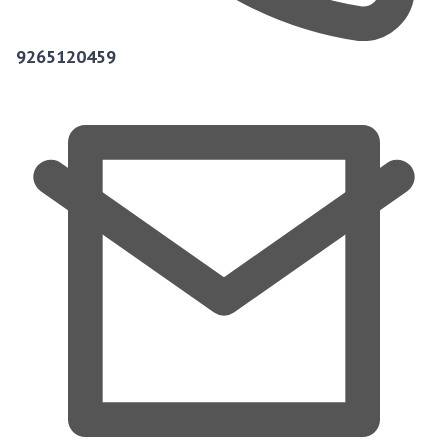
9265120459