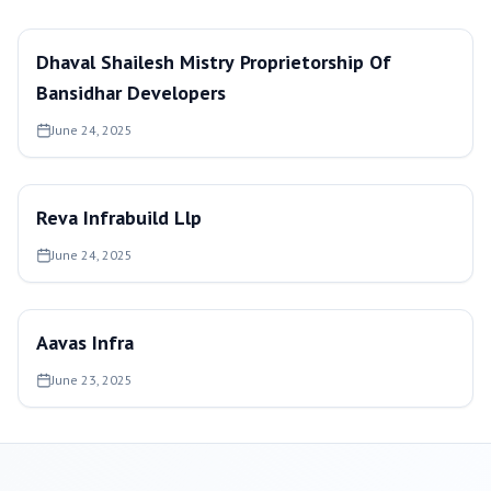
Dhaval Shailesh Mistry Proprietorship Of
Bansidhar Developers
June 24, 2025
Reva Infrabuild Llp
June 24, 2025
Aavas Infra
June 23, 2025