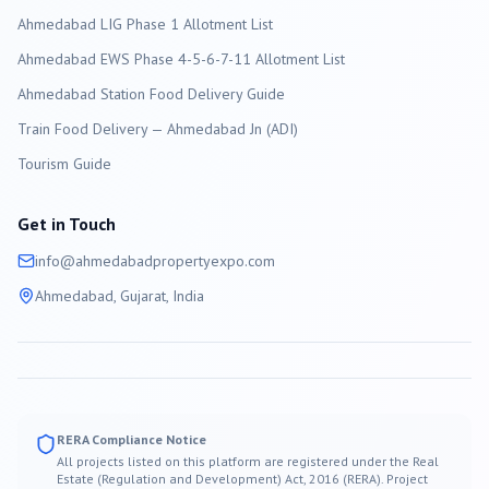
Ahmedabad LIG Phase 1 Allotment List
Ahmedabad EWS Phase 4-5-6-7-11 Allotment List
Ahmedabad Station Food Delivery Guide
Train Food Delivery — Ahmedabad Jn (ADI)
Tourism Guide
Get in Touch
info@
ahmedabad
propertyexpo.com
Ahmedabad
, Gujarat, India
RERA Compliance Notice
All projects listed on this platform are registered under the Real
Estate (Regulation and Development) Act, 2016 (RERA). Project