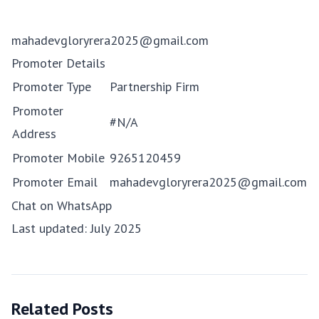
mahadevgloryrera2025@gmail.com
Promoter Details
Promoter Type
Partnership Firm
Promoter
#N/A
Address
Promoter Mobile
9265120459
Promoter Email
mahadevgloryrera2025@gmail.com
Chat on WhatsApp
Last updated: July 2025
Related Posts