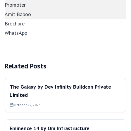
Promoter
Amit Baboo
Brochure
WhatsApp
Related Posts
The Galaxy by Dev Infinity Buildcon Private
Limited
October 27, 2025
Eminence 14 by Om Infrastructure