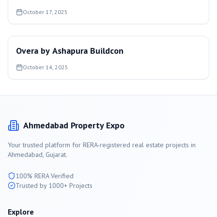
October 17, 2025
Overa by Ashapura Buildcon
October 14, 2025
Ahmedabad
Property Expo
Your trusted platform for RERA-registered real estate projects in
Ahmedabad
, Gujarat.
100% RERA Verified
Trusted by 1000+ Projects
Explore