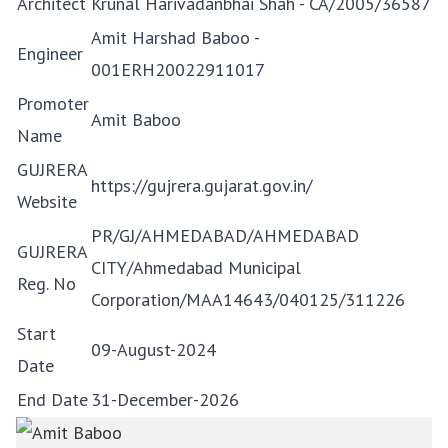
Architect
Krunal Harivadanbhai Shah - CA/2005/36587
Amit Harshad Baboo -
Engineer
001ERH20022911017
Promoter
Amit Baboo
Name
GUJRERA
https://gujrera.gujarat.gov.in/
Website
PR/GJ/AHMEDABAD/AHMEDABAD
GUJRERA
CITY/Ahmedabad Municipal
Reg. No
Corporation/MAA14643/040125/311226
Start
09-August-2024
Date
End Date
31-December-2026