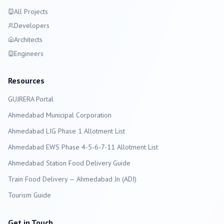
All Projects
Developers
Architects
Engineers
Resources
GUJRERA Portal
Ahmedabad
Municipal Corporation
Ahmedabad LIG Phase 1 Allotment List
Ahmedabad EWS Phase 4-5-6-7-11 Allotment List
Ahmedabad Station Food Delivery Guide
Train Food Delivery — Ahmedabad Jn (ADI)
Tourism Guide
Get in Touch