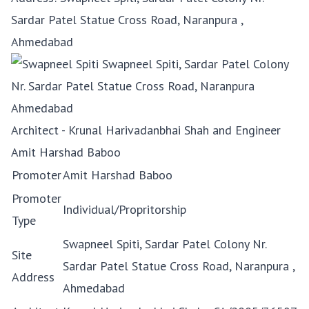
Sardar Patel Statue Cross Road, Naranpura ,
Ahmedabad
Architect - Krunal Harivadanbhai Shah and Engineer
Amit Harshad Baboo
Promoter
Amit Harshad Baboo
Promoter
Individual/Propritorship
Type
Swapneel Spiti, Sardar Patel Colony Nr.
Site
Sardar Patel Statue Cross Road, Naranpura ,
Address
Ahmedabad