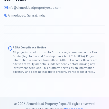
info@
ahmedabad
propertyexpo.com
Ahmedabad
, Gujarat, India
RERA Compliance Notice
All projects listed on this platform are registered under the Real
Estate (Regulation and Development) Act, 2016 (RERA). Project
information is sourced from official GUJRERA records. Buyers are
advised to verify all details independently before making any
investment decisions. This platform serves as an information
directory and does not facilitate property transactions directly.
©
2026
Ahmedabad
Property Expo. All rights reserved.
Developed & Maintained by
Wasim Shaikh