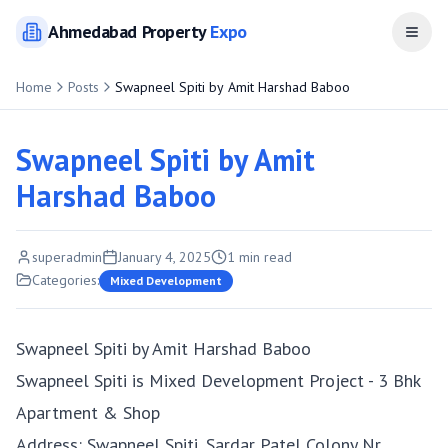
Ahmedabad
Property
Expo
Open
Home
Posts
Swapneel Spiti by Amit Harshad Baboo
Swapneel Spiti by Amit
Harshad Baboo
superadmin
January 4, 2025
1
min read
Categories:
Mixed Development
Swapneel Spiti by Amit Harshad Baboo
Swapneel Spiti is Mixed Development Project - 3 Bhk
Apartment & Shop
Address: Swapneel Spiti, Sardar Patel Colony Nr.