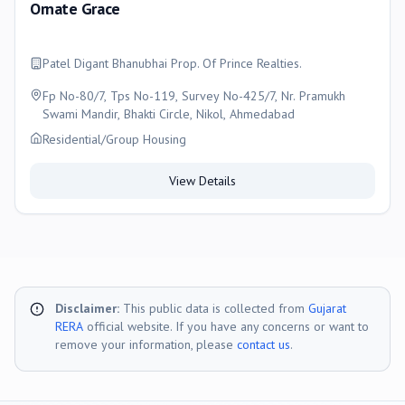
Ornate Grace
Patel Digant Bhanubhai Prop. Of Prince Realties.
Fp No-80/7, Tps No-119, Survey No-425/7, Nr. Pramukh
Swami Mandir, Bhakti Circle, Nikol, Ahmedabad
Residential/Group Housing
View Details
Disclaimer:
This public data is collected from
Gujarat
RERA
official website. If you have any concerns or want to
remove your information, please
contact us
.