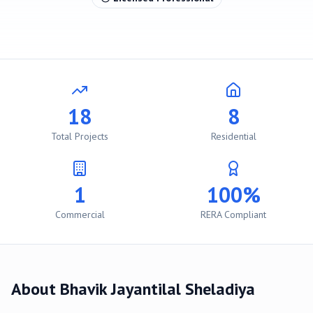
18
8
Total Projects
Residential
1
100%
Commercial
RERA Compliant
About
Bhavik Jayantilal Sheladiya