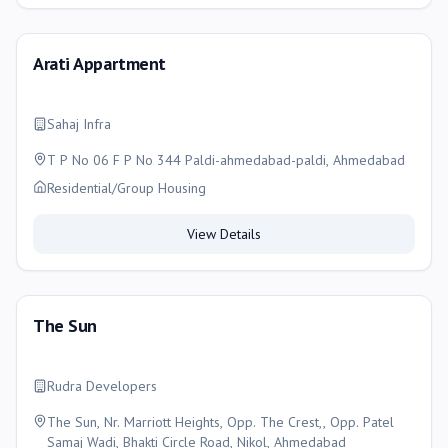
Arati Appartment
Sahaj Infra
T P No 06 F P No 344 Paldi-ahmedabad-paldi, Ahmedabad
Residential/Group Housing
View Details
The Sun
Rudra Developers
The Sun, Nr. Marriott Heights, Opp. The Crest,, Opp. Patel
Samaj Wadi, Bhakti Circle Road, Nikol, Ahmedabad