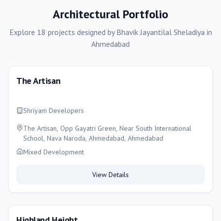
Architectural Portfolio
Explore
18
projects
designed by
Bhavik Jayantilal Sheladiya
in
Ahmedabad
The Artisan
Shriyam Developers
The Artisan, Opp Gayatri Green, Near South International
School, Nava Naroda, Ahmedabad, Ahmedabad
Mixed Development
View Details
Highland Height