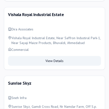
Vishala Royal Industrial Estate
Dira Associates
Vishala Royal Industrial Estate, Near Saffron Industiral Park-1,
Near Sayaji Maize Products, Bhuvaldi, Ahmedabad
Commercial
View Details
Sunrise Skyz
Sneh Infra
Sunrise Skyz, Gamdi Cross Road, Nr Namdar Farm, Off S.p.