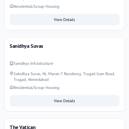
Residential/Group Housing
View Details
Sanidhya Suvas
Sanidhya Infrastructure
Sabidhya Suvas, Nr, Maruti-7 Residency, Tragad Gam Road,
Tragad, Ahmedabad
Residential/Group Housing
View Details
The Vatican