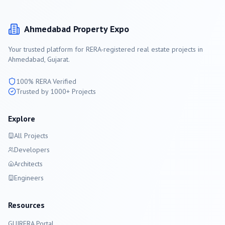
Ahmedabad
Property Expo
Your trusted platform for RERA-registered real estate projects in
Ahmedabad
, Gujarat.
100% RERA Verified
Trusted by 1000+ Projects
Explore
All Projects
Developers
Architects
Engineers
Resources
GUJRERA Portal