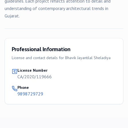
guidelines. Each project reflects attention to detail and
understanding of contemporary architectural trends in
Gujarat.
Professional Information
License and contact details for
Bhavik Jayantilal Sheladiya
License Number
CA/2020/119666
Phone
9898729729