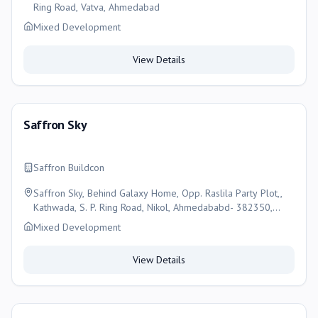
Ring Road, Vatva, Ahmedabad
Mixed Development
View Details
Saffron Sky
Saffron Buildcon
Saffron Sky, Behind Galaxy Home, Opp. Raslila Party Plot,,
Kathwada, S. P. Ring Road, Nikol, Ahmedababd- 382350,
Ahmedabad
Mixed Development
View Details