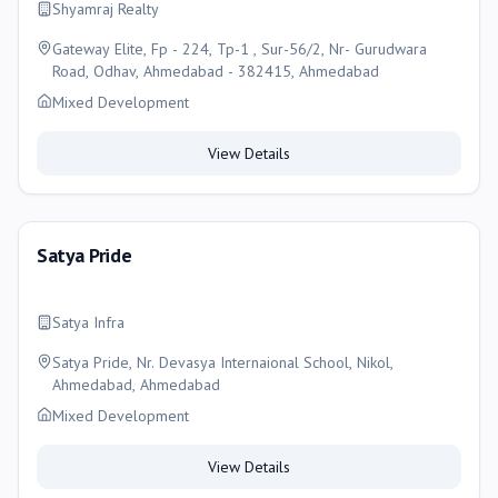
Shyamraj Realty
Gateway Elite, Fp - 224, Tp-1 , Sur-56/2, Nr- Gurudwara
Road, Odhav, Ahmedabad - 382415, Ahmedabad
Mixed Development
View Details
Satya Pride
Satya Infra
Satya Pride, Nr. Devasya Internaional School, Nikol,
Ahmedabad, Ahmedabad
Mixed Development
View Details