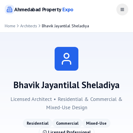
Ahmedabad
Property
Expo
Open
Home
Architects
Bhavik Jayantilal Sheladiya
Bhavik Jayantilal Sheladiya
Licensed Architect •
Residential & Commercial &
Mixed-Use
Design
Residential
Commercial
Mixed-Use
Licensed Professional