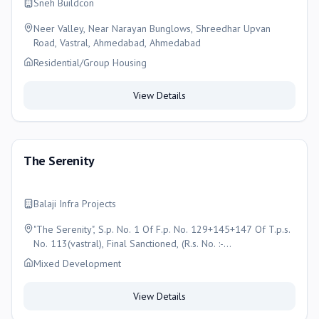
Sneh Buildcon
Neer Valley, Near Narayan Bunglows, Shreedhar Upvan
Road, Vastral, Ahmedabad, Ahmedabad
Residential/Group Housing
View Details
The Serenity
Balaji Infra Projects
"The Serenity", S.p. No. 1 Of F.p. No. 129+145+147 Of T.p.s.
No. 113(vastral), Final Sanctioned, (R.s. No. :-
1148,1150,1151, O.p. No. 129+145+147) Moje- Vastral,
Mixed Development
Taluka- Vatva, , Ahmedabad , Ahmedabad
View Details