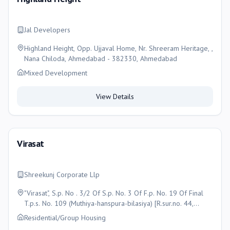
Jal Developers
Highland Height, Opp. Ujjaval Home, Nr. Shreeram Heritage, ,
Nana Chiloda, Ahmedabad - 382330, Ahmedabad
Mixed Development
View Details
Virasat
Shreekunj Corporate Llp
"Virasat", S.p. No . 3/2 Of S.p. No. 3 Of F.p. No. 19 Of Final
T.p.s. No. 109 (Muthiya-hanspura-bilasiya) [R.sur.no. 44,
(New), 89/b/2/1, (O. P. No. 19) Of, Moje :- Bilasiya , Ta.:-
Residential/Group Housing
Dascroi, Dist. :- Ahmedabad, Ahmedabad