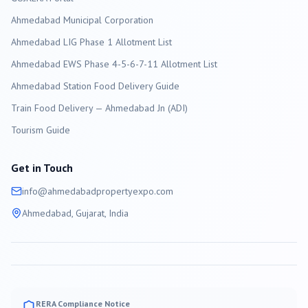
Ahmedabad
Municipal Corporation
Ahmedabad LIG Phase 1 Allotment List
Ahmedabad EWS Phase 4-5-6-7-11 Allotment List
Ahmedabad Station Food Delivery Guide
Train Food Delivery — Ahmedabad Jn (ADI)
Tourism Guide
Get in Touch
info@
ahmedabad
propertyexpo.com
Ahmedabad
, Gujarat, India
RERA Compliance Notice