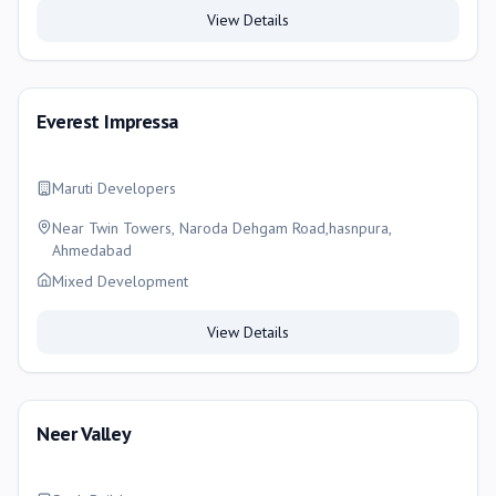
View Details
Everest Impressa
Maruti Developers
Near Twin Towers, Naroda Dehgam Road,hasnpura,
Ahmedabad
Mixed Development
View Details
Neer Valley