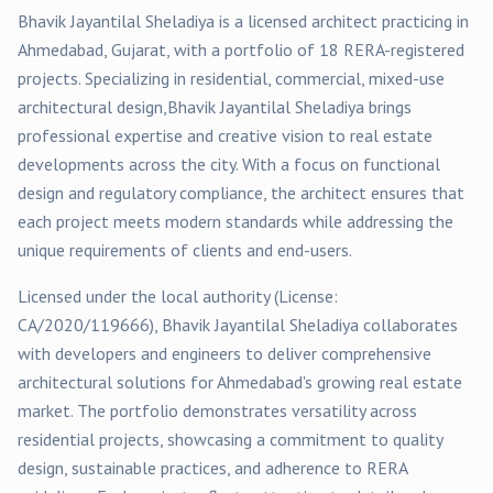
Bhavik Jayantilal Sheladiya
is a licensed architect practicing in
Ahmedabad
, Gujarat, with a portfolio of
18
RERA-registered
projects
. Specializing in
residential, commercial, mixed-use
architectural design,
Bhavik Jayantilal Sheladiya
brings
professional expertise and creative vision to real estate
developments across the city. With a focus on functional
design and regulatory compliance, the architect ensures that
each project meets modern standards while addressing the
unique requirements of clients and end-users.
Licensed under the local authority (License:
CA/2020/119666
),
Bhavik Jayantilal Sheladiya
collaborates
with developers and engineers to deliver comprehensive
architectural solutions for
Ahmedabad
's growing real estate
market. The portfolio demonstrates versatility across
residential
projects, showcasing a commitment to quality
design, sustainable practices, and adherence to RERA