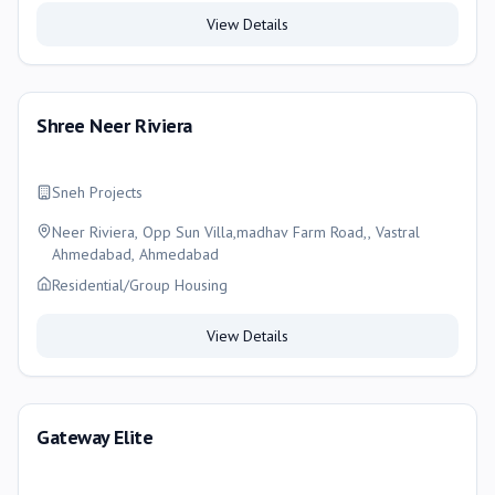
View Details
Shree Neer Riviera
Sneh Projects
Neer Riviera, Opp Sun Villa,madhav Farm Road,, Vastral
Ahmedabad, Ahmedabad
Residential/Group Housing
View Details
Gateway Elite