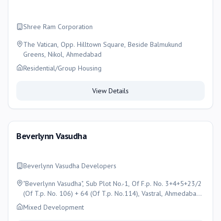
Shree Ram Corporation
The Vatican, Opp. Hilltown Square, Beside Balmukund
Greens, Nikol, Ahmedabad
Residential/Group Housing
View Details
Beverlynn Vasudha
Beverlynn Vasudha Developers
"Beverlynn Vasudha", Sub Plot No.-1, Of F.p. No. 3+4+5+23/2
(Of T.p. No. 106) + 64 (Of T.p. No.114), Vastral, Ahmedabad,
Ahmedabad
Mixed Development