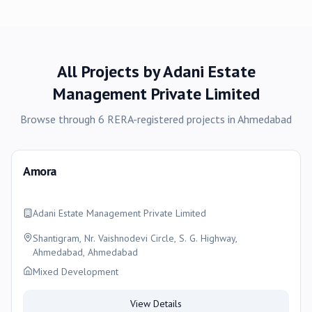
All Projects by
Adani Estate
Management Private Limited
Browse through
6
RERA-registered
projects
in
Ahmedabad
Amora
Adani Estate Management Private Limited
Shantigram, Nr. Vaishnodevi Circle, S. G. Highway,
Ahmedabad, Ahmedabad
Mixed Development
View Details