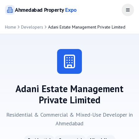
Ahmedabad
Property
Expo
Open
Home
Developers
Adani Estate Management Private Limited
Adani Estate Management
Private Limited
Residential & Commercial & Mixed-Use
Developer in
Ahmedabad