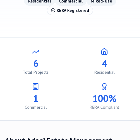
Residential
Commercial
Mixed-Use
RERA Registered
6
4
Total Projects
Residential
1
100%
Commercial
RERA Compliant