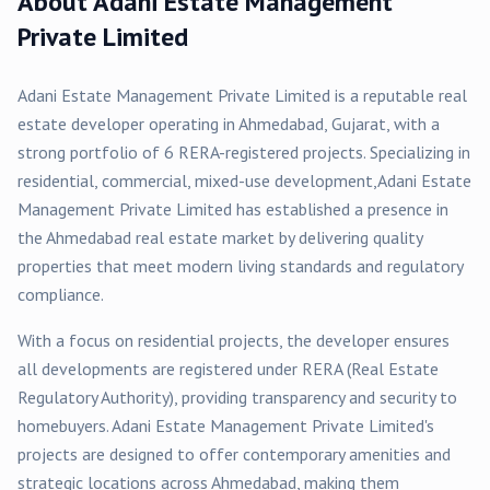
About
Adani Estate Management
Private Limited
Adani Estate Management Private Limited
is a reputable real
estate developer operating in
Ahmedabad
, Gujarat, with a
strong portfolio of
6
RERA-registered
projects
. Specializing in
residential, commercial, mixed-use
development,
Adani Estate
Management Private Limited
has established a presence in
the
Ahmedabad
real estate market by delivering quality
properties that meet modern living standards and regulatory
compliance.
With a focus on
residential
projects, the developer ensures
all developments are registered under RERA (Real Estate
Regulatory Authority), providing transparency and security to
homebuyers.
Adani Estate Management Private Limited
's
projects are designed to offer contemporary amenities and
strategic locations across
Ahmedabad
, making them