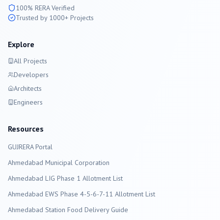
100% RERA Verified
Trusted by 1000+ Projects
Explore
All Projects
Developers
Architects
Engineers
Resources
GUJRERA Portal
Ahmedabad
Municipal Corporation
Ahmedabad LIG Phase 1 Allotment List
Ahmedabad EWS Phase 4-5-6-7-11 Allotment List
Ahmedabad Station Food Delivery Guide