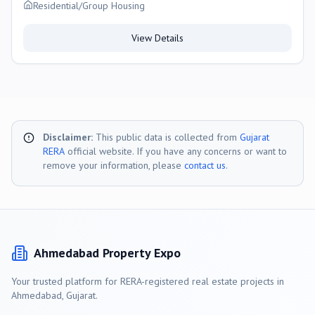
Residential/Group Housing
View Details
Disclaimer:
This public data is collected from
Gujarat
RERA
official website. If you have any concerns or want to
remove your information, please
contact us
.
Ahmedabad
Property Expo
Your trusted platform for RERA-registered real estate projects in
Ahmedabad
, Gujarat.