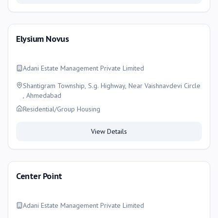
Elysium Novus
Adani Estate Management Private Limited
Shantigram Township, S.g. Highway, Near Vaishnavdevi Circle
, Ahmedabad
Residential/Group Housing
View Details
Center Point
Adani Estate Management Private Limited