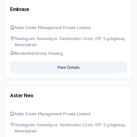
Embrace
Adani Estate Management Private Limited
Shantigram Township,nr. Vaishnodevi Circle, Off .S.g.highway,
Ahmedabad
Residential/Group Housing
View Details
Aster Neo
Adani Estate Management Private Limited
Shantigram Township,nr. Vaishnodevi Circle, Off .S.g.highway,
Ahmedabad