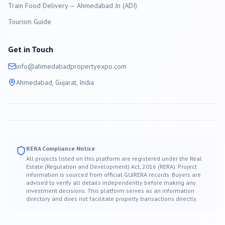
Train Food Delivery — Ahmedabad Jn (ADI)
Tourism Guide
Get in Touch
info@
ahmedabad
propertyexpo.com
Ahmedabad
, Gujarat, India
RERA Compliance Notice
All projects listed on this platform are registered under the Real
Estate (Regulation and Development) Act, 2016 (RERA). Project
information is sourced from official GUJRERA records. Buyers are
advised to verify all details independently before making any
investment decisions. This platform serves as an information
directory and does not facilitate property transactions directly.