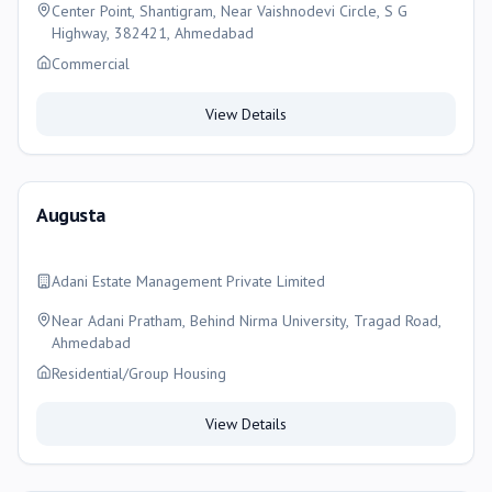
Center Point, Shantigram, Near Vaishnodevi Circle, S G
Highway, 382421, Ahmedabad
Commercial
View Details
Augusta
Adani Estate Management Private Limited
Near Adani Pratham, Behind Nirma University, Tragad Road,
Ahmedabad
Residential/Group Housing
View Details