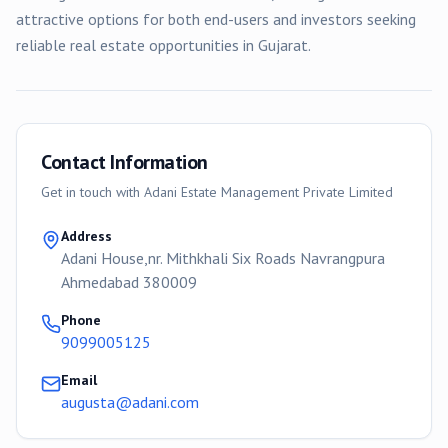
attractive options for both end-users and investors seeking
reliable real estate opportunities in Gujarat.
Contact Information
Get in touch with
Adani Estate Management Private Limited
Address
Adani House,nr. Mithkhali Six Roads Navrangpura
Ahmedabad 380009
Phone
9099005125
Email
augusta@adani.com