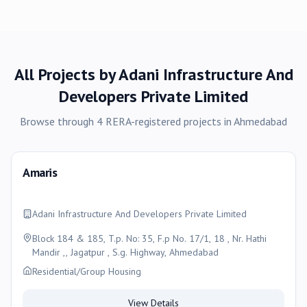
All Projects by
Adani Infrastructure And
Developers Private Limited
Browse through
4
RERA-registered
projects
in
Ahmedabad
Amaris
Adani Infrastructure And Developers Private Limited
Block 184 & 185, T.p. No: 35, F.p No. 17/1, 18 , Nr. Hathi
Mandir ,, Jagatpur , S.g. Highway, Ahmedabad
Residential/Group Housing
View Details