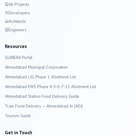
All Projects
Developers
Architects
Engineers
Resources
GUJRERA Portal
Ahmedabad
Municipal Corporation
Ahmedabad LIG Phase 1 Allotment List
Ahmedabad EWS Phase 4-5-6-7-11 Allotment List
Ahmedabad Station Food Delivery Guide
Train Food Delivery — Ahmedabad Jn (ADI)
Tourism Guide
Get in Touch