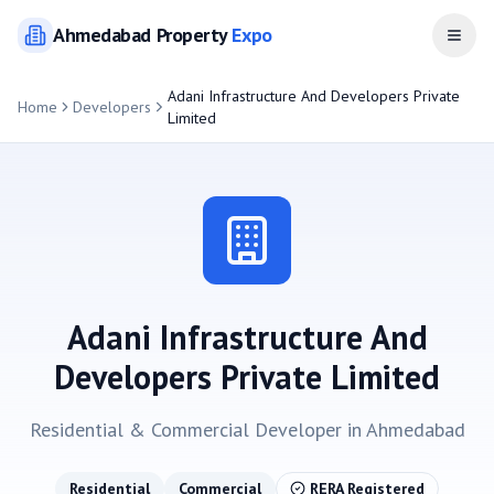
Ahmedabad
Property
Expo
Open
Adani Infrastructure And Developers Private
Home
Developers
Limited
Adani Infrastructure And
Developers Private Limited
Residential & Commercial
Developer in
Ahmedabad
Residential
Commercial
RERA Registered