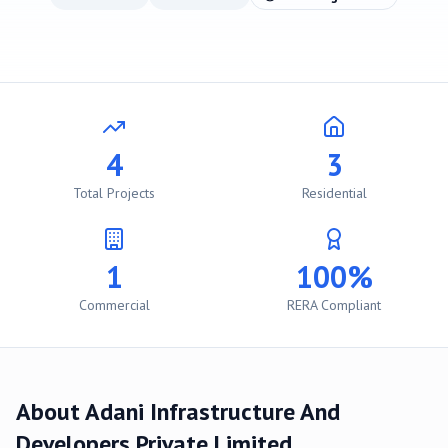
4
3
Total Projects
Residential
1
100%
Commercial
RERA Compliant
About
Adani Infrastructure And
Developers Private Limited