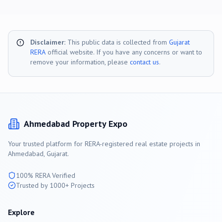
Disclaimer:
This public data is collected from
Gujarat
RERA
official website. If you have any concerns or want to
remove your information, please
contact us
.
Ahmedabad
Property Expo
Your trusted platform for RERA-registered real estate projects in
Ahmedabad
, Gujarat.
100% RERA Verified
Trusted by 1000+ Projects
Explore