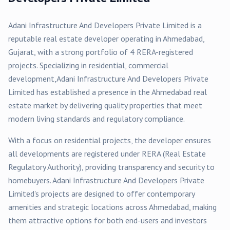
Adani Infrastructure And Developers Private Limited
is a
reputable real estate developer operating in
Ahmedabad
,
Gujarat, with a strong portfolio of
4
RERA-registered
projects
. Specializing in
residential, commercial
development,
Adani Infrastructure And Developers Private
Limited
has established a presence in the
Ahmedabad
real
estate market by delivering quality properties that meet
modern living standards and regulatory compliance.
With a focus on
residential
projects, the developer ensures
all developments are registered under RERA (Real Estate
Regulatory Authority), providing transparency and security to
homebuyers.
Adani Infrastructure And Developers Private
Limited
's projects are designed to offer contemporary
amenities and strategic locations across
Ahmedabad
, making
them attractive options for both end-users and investors