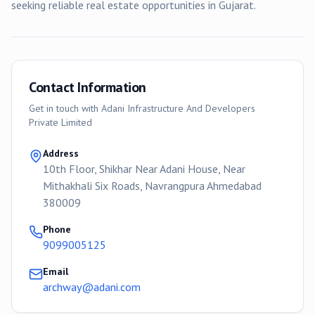
seeking reliable real estate opportunities in Gujarat.
Contact Information
Get in touch with
Adani Infrastructure And Developers
Private Limited
Address
10th Floor, Shikhar Near Adani House, Near
Mithakhali Six Roads, Navrangpura Ahmedabad
380009
Phone
9099005125
Email
archway@adani.com