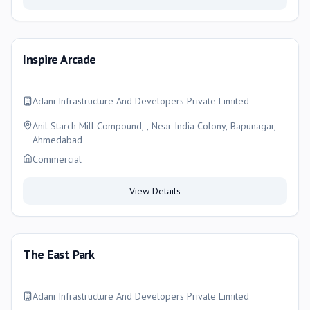
Inspire Arcade
Adani Infrastructure And Developers Private Limited
Anil Starch Mill Compound, , Near India Colony, Bapunagar,
Ahmedabad
Commercial
View Details
The East Park
Adani Infrastructure And Developers Private Limited