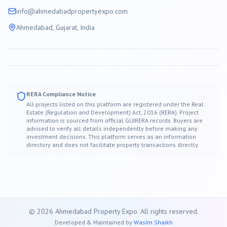
info@
ahmedabad
propertyexpo.com
Ahmedabad
, Gujarat, India
RERA Compliance Notice
All projects listed on this platform are registered under the Real
Estate (Regulation and Development) Act, 2016 (RERA). Project
information is sourced from official GUJRERA records. Buyers are
advised to verify all details independently before making any
investment decisions. This platform serves as an information
directory and does not facilitate property transactions directly.
©
2026
Ahmedabad
Property Expo. All rights reserved.
Developed & Maintained by
Wasim Shaikh