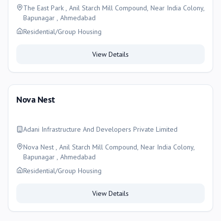
The East Park , Anil Starch Mill Compound, Near India Colony,
Bapunagar , Ahmedabad
Residential/Group Housing
View Details
Nova Nest
Adani Infrastructure And Developers Private Limited
Nova Nest , Anil Starch Mill Compound, Near India Colony,
Bapunagar , Ahmedabad
Residential/Group Housing
View Details