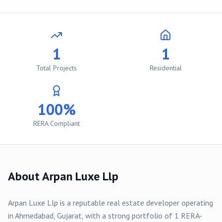
1
1
Total Projects
Residential
100%
RERA Compliant
About
Arpan Luxe Llp
Arpan Luxe Llp
is a reputable real estate developer operating
in
Ahmedabad
, Gujarat, with a strong portfolio of
1
RERA-