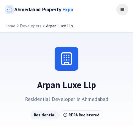
Ahmedabad
Property
Expo
Open
Home
Developers
Arpan Luxe Llp
Arpan Luxe Llp
Residential
Developer in
Ahmedabad
Residential
RERA Registered