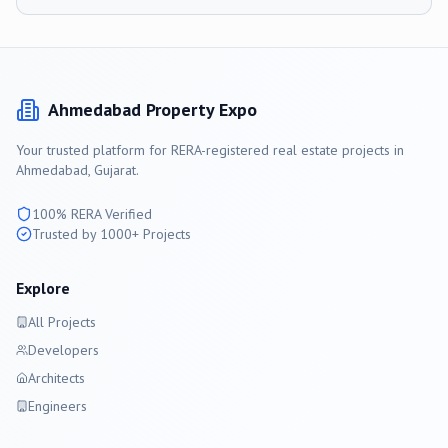
Ahmedabad
Property Expo
Your trusted platform for RERA-registered real estate projects in
Ahmedabad
, Gujarat.
100% RERA Verified
Trusted by 1000+ Projects
Explore
All Projects
Developers
Architects
Engineers