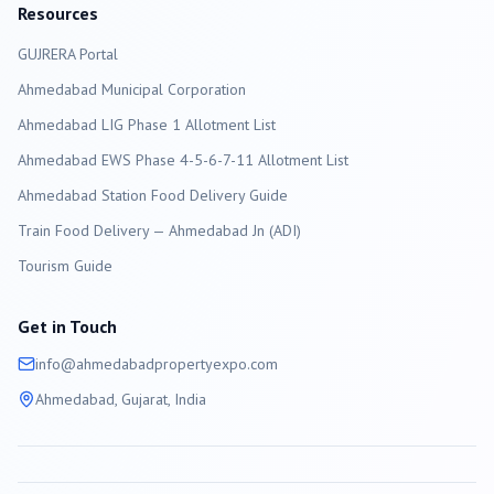
Resources
GUJRERA Portal
Ahmedabad
Municipal Corporation
Ahmedabad LIG Phase 1 Allotment List
Ahmedabad EWS Phase 4-5-6-7-11 Allotment List
Ahmedabad Station Food Delivery Guide
Train Food Delivery — Ahmedabad Jn (ADI)
Tourism Guide
Get in Touch
info@
ahmedabad
propertyexpo.com
Ahmedabad
, Gujarat, India