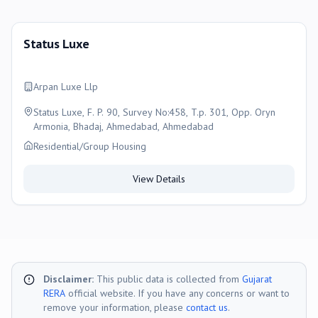
Status Luxe
Arpan Luxe Llp
Status Luxe, F. P. 90, Survey No:458, T.p. 301, Opp. Oryn
Armonia, Bhadaj, Ahmedabad, Ahmedabad
Residential/Group Housing
View Details
Disclaimer:
This public data is collected from
Gujarat
RERA
official website. If you have any concerns or want to
remove your information, please
contact us
.