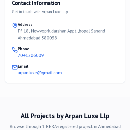
Contact Information
Get in touch with
Arpan Luxe Llp
Address
Ff 18, Newyoprk,darshan Appt.,bopal Sanand
Ahmedabad 380058
Phone
7041206009
Email
arpanluxe@gmail.com
All Projects by
Arpan Luxe Llp
Browse through
1
RERA-registered
project
in
Ahmedabad