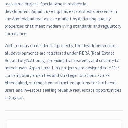
registered
project
. Specializing in
residential
development,
Arpan Luxe Llp
has established a presence in
the
Ahmedabad
real estate market by delivering quality
properties that meet modern living standards and regulatory
compliance.
With a focus on
residential
projects, the developer ensures
all developments are registered under RERA (Real Estate
Regulatory Authority), providing transparency and security to
homebuyers.
Arpan Luxe Llp
's projects are designed to offer
contemporary amenities and strategic locations across
Ahmedabad
, making them attractive options for both end-
users and investors seeking reliable real estate opportunities
in Gujarat.