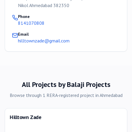
Nikol Ahmedabad 382350
Phone
8141070808
Email
hilltownzade@gmail.com
All Projects by
Balaji Projects
Browse through
1
RERA-registered
project
in
Ahmedabad
Hilltown Zade