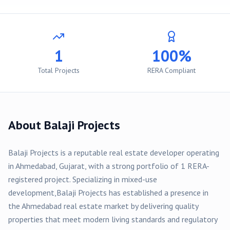
1
100%
Total Projects
RERA Compliant
About
Balaji Projects
Balaji Projects
is a reputable real estate developer operating
in
Ahmedabad
, Gujarat, with a strong portfolio of
1
RERA-
registered
project
. Specializing in
mixed-use
development,
Balaji Projects
has established a presence in
the
Ahmedabad
real estate market by delivering quality
properties that meet modern living standards and regulatory