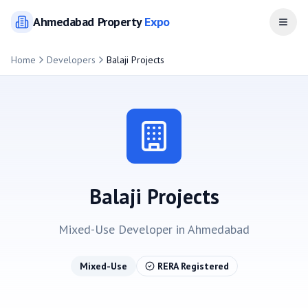
Ahmedabad
Property
Expo
Open
Home
Developers
Balaji Projects
Balaji Projects
Mixed-Use
Developer in
Ahmedabad
Mixed-Use
RERA Registered