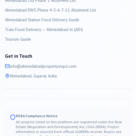
Ahmedabad LIG Phase 1 Allotment List
Ahmedabad EWS Phase 4-5-6-7-11 Allotment List
Ahmedabad Station Food Delivery Guide
Train Food Delivery — Ahmedabad Jn (ADI)
Tourism Guide
Get in Touch
info@
ahmedabad
propertyexpo.com
Ahmedabad
, Gujarat, India
RERA Compliance Notice
All projects listed on this platform are registered under the Real
Estate (Regulation and Development) Act, 2016 (RERA). Project
information is sourced from official GUJRERA records. Buyers are