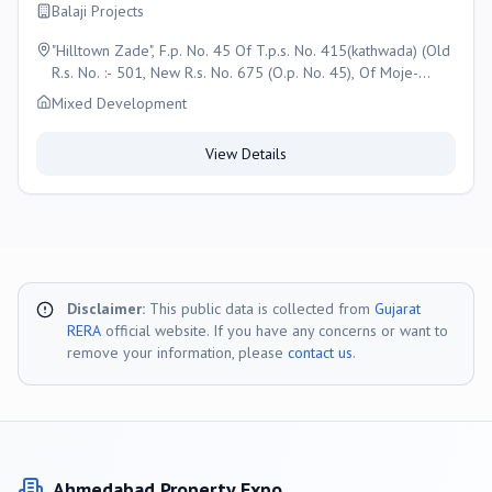
Balaji Projects
"Hilltown Zade", F.p. No. 45 Of T.p.s. No. 415(kathwada) (Old
R.s. No. :- 501, New R.s. No. 675 (O.p. No. 45), Of Moje-
Kathwada, , Taluka- Daskroi,, Ahmedabad
Mixed Development
View Details
Disclaimer:
This public data is collected from
Gujarat
RERA
official website. If you have any concerns or want to
remove your information, please
contact us
.
Ahmedabad
Property Expo