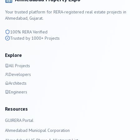
Your trusted platform for RERA-registered real estate projects in
Ahmedabad
, Gujarat.
100% RERA Verified
Trusted by 1000+ Projects
Explore
All Projects
Developers
Architects
Engineers
Resources
GUJRERA Portal
Ahmedabad
Municipal Corporation