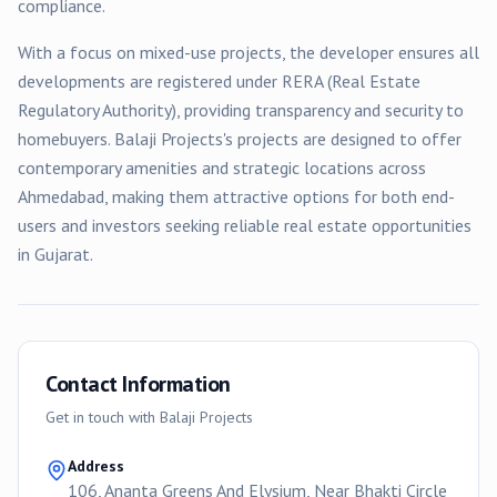
compliance.
With a focus on
mixed-use
projects, the developer ensures all
developments are registered under RERA (Real Estate
Regulatory Authority), providing transparency and security to
homebuyers.
Balaji Projects
's projects are designed to offer
contemporary amenities and strategic locations across
Ahmedabad
, making them attractive options for both end-
users and investors seeking reliable real estate opportunities
in Gujarat.
Contact Information
Get in touch with
Balaji Projects
Address
106, Ananta Greens And Elysium, Near Bhakti Circle