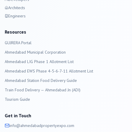
Architects
Engineers
Resources
GUJRERA Portal
Ahmedabad
Municipal Corporation
Ahmedabad LIG Phase 1 Allotment List
Ahmedabad EWS Phase 4-5-6-7-11 Allotment List
Ahmedabad Station Food Delivery Guide
Train Food Delivery — Ahmedabad Jn (ADI)
Tourism Guide
Get in Touch
info@
ahmedabad
propertyexpo.com