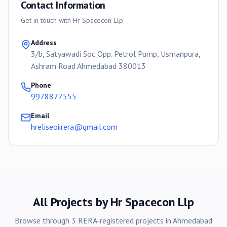
Contact Information
Get in touch with
Hr Spacecon Llp
Address
3/b, Satyawadi Soc Opp. Petrol Pump, Usmanpura,
Ashram Road Ahmedabad 380013
Phone
9978877555
Email
hreliseoiirera@gmail.com
All Projects by
Hr Spacecon Llp
Browse through
3
RERA-registered
projects
in
Ahmedabad