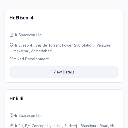
Hr Eliseo-4
Hr Spacecon Llp
Hr Eliseo 4 , Beside Torrent Power Sub Station,, Vejalpur ,
Makarba., Ahmedabad
Mixed Development
View Details
Hr E Iii
Hr Spacecon Llp
Hr Eiii, B/s Concept Hyundai, , Sarkhej - Shantipura Road, Nr.