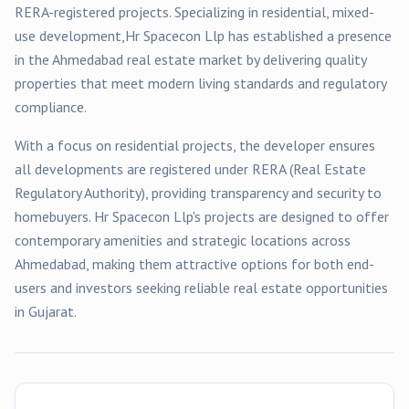
RERA-registered
projects
. Specializing in
residential, mixed-
use
development,
Hr Spacecon Llp
has established a presence
in the
Ahmedabad
real estate market by delivering quality
properties that meet modern living standards and regulatory
compliance.
With a focus on
residential
projects, the developer ensures
all developments are registered under RERA (Real Estate
Regulatory Authority), providing transparency and security to
homebuyers.
Hr Spacecon Llp
's projects are designed to offer
contemporary amenities and strategic locations across
Ahmedabad
, making them attractive options for both end-
users and investors seeking reliable real estate opportunities
in Gujarat.