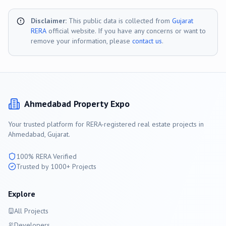
Disclaimer:
This public data is collected from
Gujarat
RERA
official website. If you have any concerns or want to
remove your information, please
contact us
.
Ahmedabad
Property Expo
Your trusted platform for RERA-registered real estate projects in
Ahmedabad
, Gujarat.
100% RERA Verified
Trusted by 1000+ Projects
Explore
All Projects
Developers