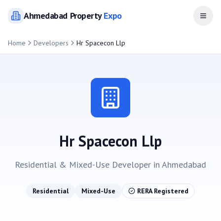
Ahmedabad
Property
Expo
Open
Home
Developers
Hr Spacecon Llp
Hr Spacecon Llp
Residential & Mixed-Use
Developer in
Ahmedabad
Residential
Mixed-Use
RERA Registered