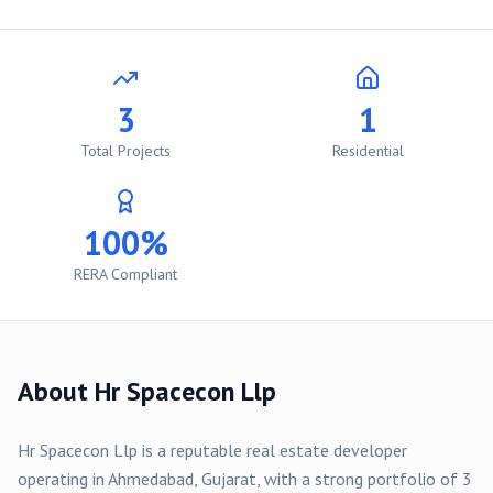
3
1
Total Projects
Residential
100%
RERA Compliant
About
Hr Spacecon Llp
Hr Spacecon Llp
is a reputable real estate developer
operating in
Ahmedabad
, Gujarat, with a strong portfolio of
3