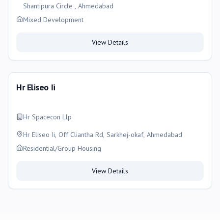
Shantipura Circle , Ahmedabad
Mixed Development
View Details
Hr Eliseo Ii
Hr Spacecon Llp
Hr Eliseo Ii, Off Cliantha Rd, Sarkhej-okaf, Ahmedabad
Residential/Group Housing
View Details