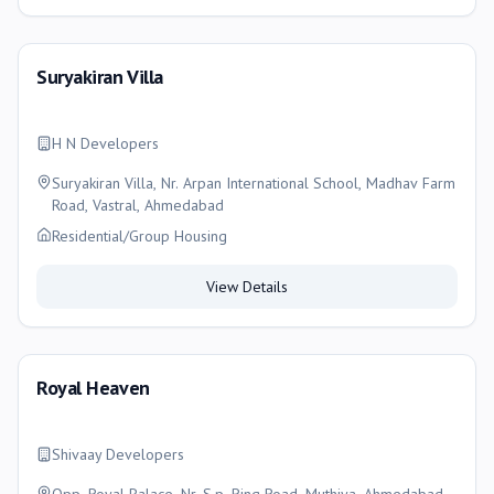
Suryakiran Villa
H N Developers
Suryakiran Villa, Nr. Arpan International School, Madhav Farm
Road, Vastral, Ahmedabad
Residential/Group Housing
View Details
Royal Heaven
Shivaay Developers