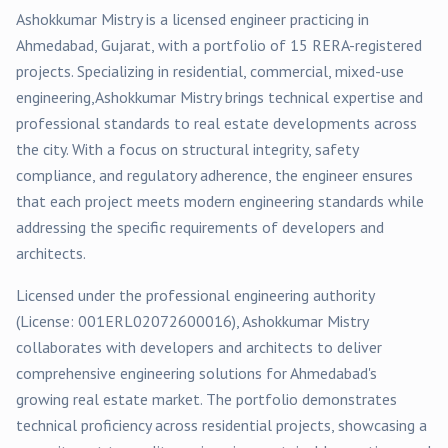
Ashokkumar Mistry
is a licensed engineer practicing in
Ahmedabad
, Gujarat, with a portfolio of
15
RERA-registered
projects
. Specializing in
residential, commercial, mixed-use
engineering,
Ashokkumar Mistry
brings technical expertise and
professional standards to real estate developments across
the city. With a focus on structural integrity, safety
compliance, and regulatory adherence, the engineer ensures
that each project meets modern engineering standards while
addressing the specific requirements of developers and
architects.
Licensed under the professional engineering authority
(License:
001ERL02072600016
),
Ashokkumar Mistry
collaborates with developers and architects to deliver
comprehensive engineering solutions for
Ahmedabad
's
growing real estate market. The portfolio demonstrates
technical proficiency across
residential
projects, showcasing a