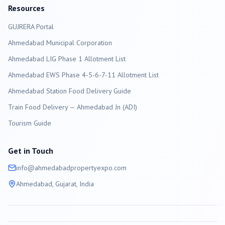
Resources
GUJRERA Portal
Ahmedabad
Municipal Corporation
Ahmedabad LIG Phase 1 Allotment List
Ahmedabad EWS Phase 4-5-6-7-11 Allotment List
Ahmedabad Station Food Delivery Guide
Train Food Delivery — Ahmedabad Jn (ADI)
Tourism Guide
Get in Touch
info@
ahmedabad
propertyexpo.com
Ahmedabad
, Gujarat, India