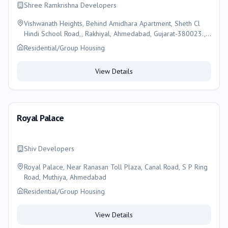
Shree Ramkrishna Developers
Vishwanath Heights, Behind Amidhara Apartment, Sheth Cl
Hindi School Road,, Rakhiyal, Ahmedabad, Gujarat-380023.,
Ahmedabad
Residential/Group Housing
View Details
Royal Palace
Shiv Developers
Royal Palace, Near Ranasan Toll Plaza, Canal Road, S P Ring
Road, Muthiya, Ahmedabad
Residential/Group Housing
View Details