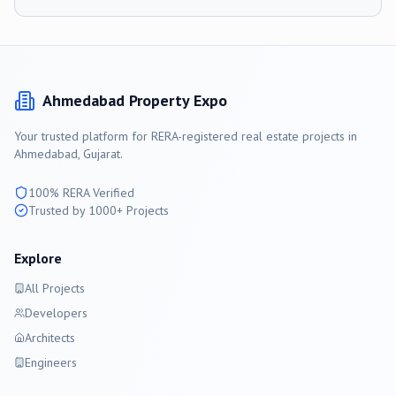
Ahmedabad
Property Expo
Your trusted platform for RERA-registered real estate projects in
Ahmedabad
, Gujarat.
100% RERA Verified
Trusted by 1000+ Projects
Explore
All Projects
Developers
Architects
Engineers