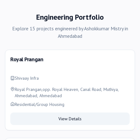
Engineering Portfolio
Explore
15
projects
engineered by
Ashokkumar Mistry
in
Ahmedabad
Royal Prangan
Shivaay Infra
Royal Prangan,opp. Royal Heaven, Canal Road, Muthiya,
Ahmedabad, Ahmedabad
Residential/Group Housing
View Details