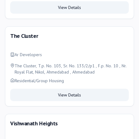
View Details
The Cluster
Ar Developers
The Cluster, T.p. No. 103, Sr. No. 133/2/p1 , F.p. No. 10 , Nr.
Royal Flat, Nikol, Ahmedabad , Ahmedabad
Residential/Group Housing
View Details
Vishwanath Heights