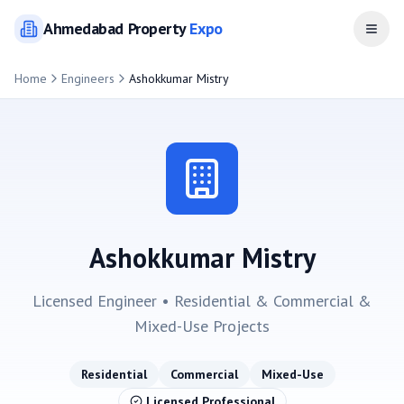
Ahmedabad
Property
Expo
Open
Home
Engineers
Ashokkumar Mistry
Ashokkumar Mistry
Licensed Engineer •
Residential & Commercial &
Mixed-Use
Projects
Residential
Commercial
Mixed-Use
Licensed Professional