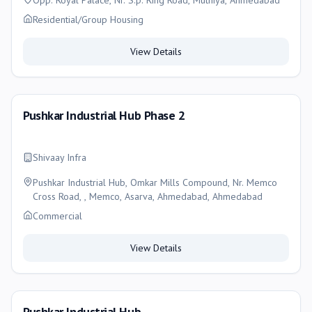
Opp. Royal Palace, Nr. S.p. Ring Road, Muthiya, Ahmedabad
Residential/Group Housing
View Details
Pushkar Industrial Hub Phase 2
Shivaay Infra
Pushkar Industrial Hub, Omkar Mills Compound, Nr. Memco
Cross Road, , Memco, Asarva, Ahmedabad, Ahmedabad
Commercial
View Details
Pushkar Industrial Hub