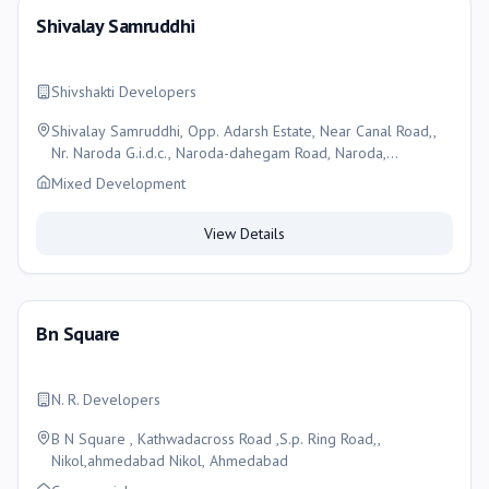
Shivalay Samruddhi
Shivshakti Developers
Shivalay Samruddhi, Opp. Adarsh Estate, Near Canal Road,,
Nr. Naroda G.i.d.c., Naroda-dahegam Road, Naroda,
Ahmedabad
Mixed Development
View Details
Bn Square
N. R. Developers
B N Square , Kathwadacross Road ,S.p. Ring Road,,
Nikol,ahmedabad Nikol, Ahmedabad