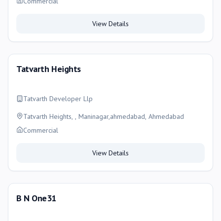
Commercial
View Details
Tatvarth Heights
Tatvarth Developer Llp
Tatvarth Heights, , Maninagar,ahmedabad, Ahmedabad
Commercial
View Details
B N One31