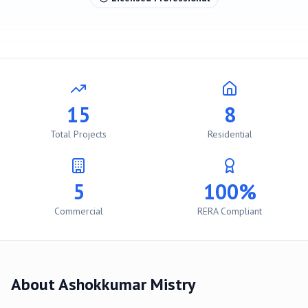
15
8
Total Projects
Residential
5
100%
Commercial
RERA Compliant
About
Ashokkumar Mistry