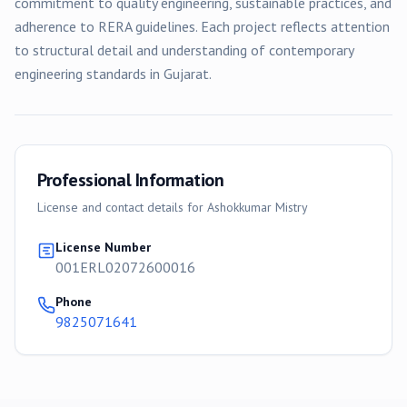
commitment to quality engineering, sustainable practices, and
adherence to RERA guidelines. Each project reflects attention
to structural detail and understanding of contemporary
engineering standards in Gujarat.
Professional Information
License and contact details for
Ashokkumar Mistry
License Number
001ERL02072600016
Phone
9825071641