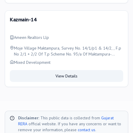
Kazmain-14
Ameen Realtors Llp
Moje Village Maktampura, Survey No. 14/1/p1 & 14/2, , F.p
No 2/1 + 2/2 Of T.p Scheme No. 93/a Of Maktampura-
gyaspur, Ahmedabad
Mixed Development
View Details
Disclaimer:
This public data is collected from
Gujarat
RERA
official website. If you have any concerns or want to
remove your information, please
contact us
.