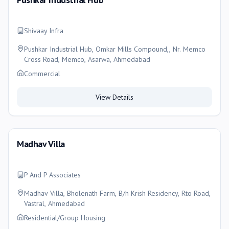
Shivaay Infra
Pushkar Industrial Hub, Omkar Mills Compound,, Nr. Memco
Cross Road, Memco, Asarwa, Ahmedabad
Commercial
View Details
Madhav Villa
P And P Associates
Madhav Villa, Bholenath Farm, B/h Krish Residency, Rto Road,
Vastral, Ahmedabad
Residential/Group Housing