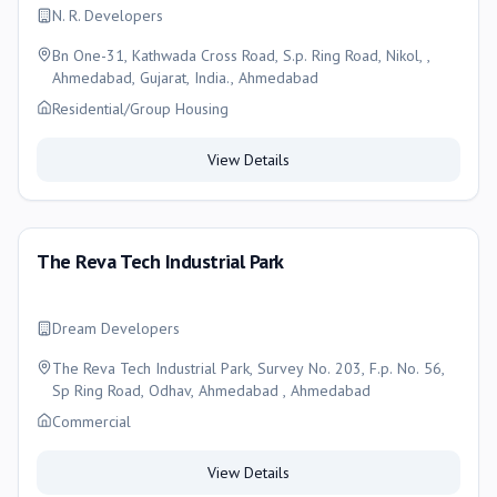
N. R. Developers
Bn One-31, Kathwada Cross Road, S.p. Ring Road, Nikol, ,
Ahmedabad, Gujarat, India., Ahmedabad
Residential/Group Housing
View Details
The Reva Tech Industrial Park
Dream Developers
The Reva Tech Industrial Park, Survey No. 203, F.p. No. 56,
Sp Ring Road, Odhav, Ahmedabad , Ahmedabad
Commercial
View Details