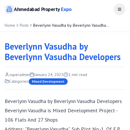
Ahmedabad
Property
Expo
Open
Home
Posts
Beverlynn Vasudha by Beverlynn Vasudha
Developers
Beverlynn Vasudha by
Beverlynn Vasudha Developers
superadmin
January 24, 2025
1
min read
Categories:
Mixed Development
Beverlynn Vasudha by Beverlynn Vasudha Developers
Beverlynn Vasudha is Mixed Development Project -
106 Flats And 27 Shops
Address: "Beverlynn Vasudha", Sub Plot No.-1, Of F.P.