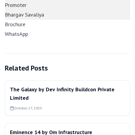
Promoter
Bhargav Savaliya
Brochure
WhatsApp
Related Posts
The Galaxy by Dev Infinity Buildcon Private
Limited
October 27, 2025
Eminence 14 by Om Infrastructure