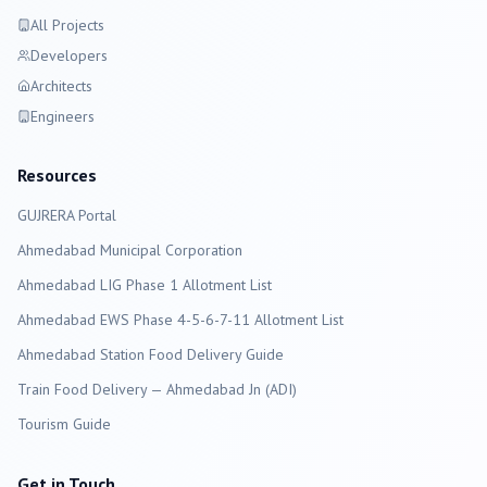
All Projects
Developers
Architects
Engineers
Resources
GUJRERA Portal
Ahmedabad
Municipal Corporation
Ahmedabad LIG Phase 1 Allotment List
Ahmedabad EWS Phase 4-5-6-7-11 Allotment List
Ahmedabad Station Food Delivery Guide
Train Food Delivery — Ahmedabad Jn (ADI)
Tourism Guide
Get in Touch