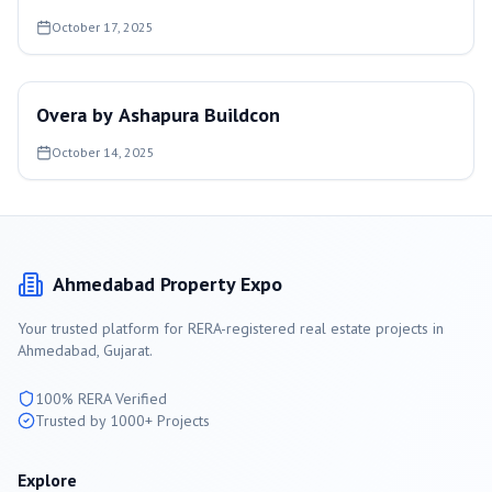
October 17, 2025
Overa by Ashapura Buildcon
October 14, 2025
Ahmedabad
Property Expo
Your trusted platform for RERA-registered real estate projects in
Ahmedabad
, Gujarat.
100% RERA Verified
Trusted by 1000+ Projects
Explore