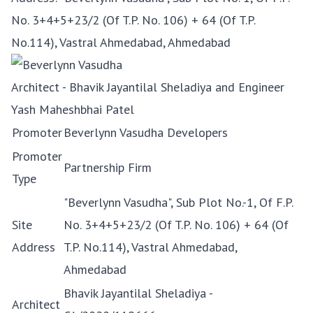
No. 3+4+5+23/2 (Of T.P. No. 106) + 64 (Of T.P.
No.114), Vastral Ahmedabad, Ahmedabad
Architect - Bhavik Jayantilal Sheladiya and Engineer
Yash Maheshbhai Patel
Promoter
Beverlynn Vasudha Developers
Promoter
Partnership Firm
Type
"Beverlynn Vasudha", Sub Plot No.-1, Of F.P.
Site
No. 3+4+5+23/2 (Of T.P. No. 106) + 64 (Of
Address
T.P. No.114), Vastral Ahmedabad,
Ahmedabad
Bhavik Jayantilal Sheladiya -
Architect