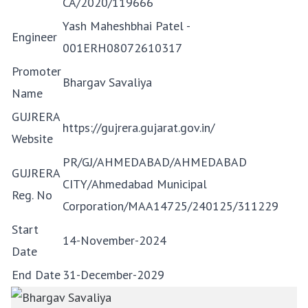
CA/2020/119666
Yash Maheshbhai Patel -
Engineer
001ERH08072610317
Promoter
Bhargav Savaliya
Name
GUJRERA
https://gujrera.gujarat.gov.in/
Website
PR/GJ/AHMEDABAD/AHMEDABAD
GUJRERA
CITY/Ahmedabad Municipal
Reg. No
Corporation/MAA14725/240125/311229
Start
14-November-2024
Date
End Date
31-December-2029