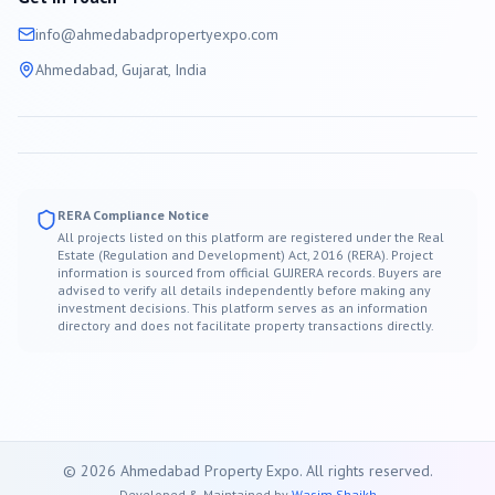
info@
ahmedabad
propertyexpo.com
Ahmedabad
, Gujarat, India
RERA Compliance Notice
All projects listed on this platform are registered under the Real
Estate (Regulation and Development) Act, 2016 (RERA). Project
information is sourced from official GUJRERA records. Buyers are
advised to verify all details independently before making any
investment decisions. This platform serves as an information
directory and does not facilitate property transactions directly.
©
2026
Ahmedabad
Property Expo. All rights reserved.
Developed & Maintained by
Wasim Shaikh