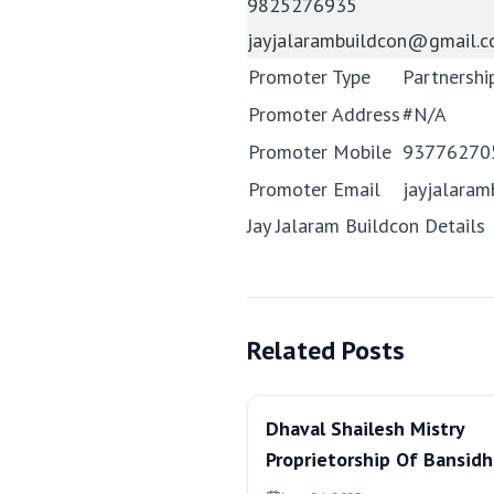
9825276935
jayjalarambuildcon@gmail.
Promoter Type
Partnershi
Promoter Address
#N/A
Promoter Mobile
93776270
Promoter Email
jayjalara
Jay Jalaram Buildcon Details
Related Posts
Dhaval Shailesh Mistry
Proprietorship Of Bansidh
Developers