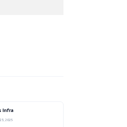
 Infra
 23, 2025