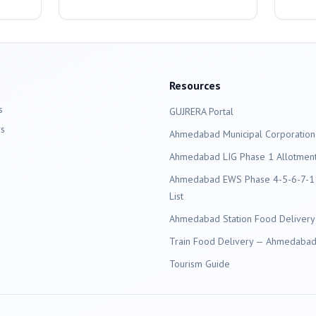
Resources
s
GUJRERA Portal
s
Ahmedabad
Municipal Corporation
Ahmedabad LIG Phase 1 Allotment 
Ahmedabad EWS Phase 4-5-6-7-11
List
Ahmedabad Station Food Delivery
Train Food Delivery — Ahmedabad 
Tourism Guide