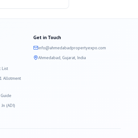
Get in Touch
info@
ahmedabad
propertyexpo.com
Ahmedabad
, Gujarat, India
List
 Allotment
 Guide
Jn (ADI)