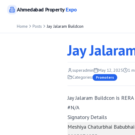
Ahmedabad
Property
Expo
Home
Posts
Jay Jalaram Buildcon
Jay Jalara
superadmin
May 12, 2025
1
mi
Categories:
Promoters
Jay Jalaram Buildcon is RERA
#N/A
Signatory Details
Meshiya Chaturbhai Babubhai