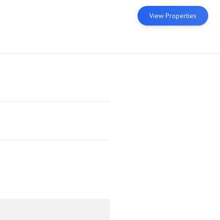
View Properties