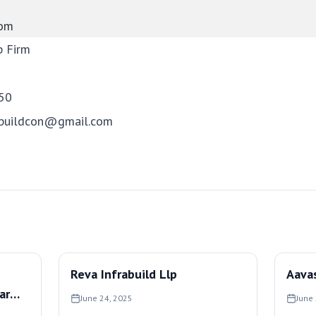
com
p Firm
50
mbuildcon@gmail.com
Reva Infrabuild Llp
Aavas
ar
June 24, 2025
June