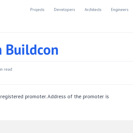
Projects
Developers
Architects
Engineers
m Buildcon
n read
 registered promoter. Address of the promoter is