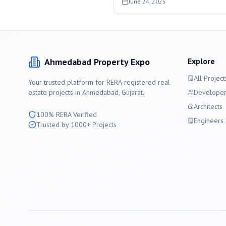
June 24, 2025
Ahmedabad
Property Expo
Explore
All Project
Your trusted platform for RERA-registered real
estate projects in
Ahmedabad
, Gujarat.
Developer
Architects
100% RERA Verified
Engineers
Trusted by 1000+ Projects