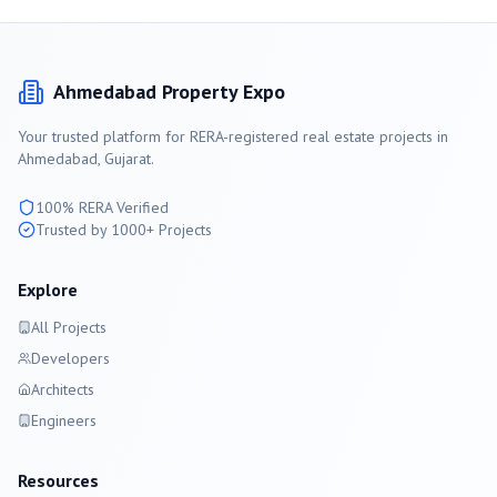
Ahmedabad
Property Expo
Your trusted platform for RERA-registered real estate projects in
Ahmedabad
, Gujarat.
100% RERA Verified
Trusted by 1000+ Projects
Explore
All Projects
Developers
Architects
Engineers
Resources