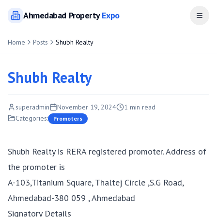
Ahmedabad
Property
Expo
Open
Home
Posts
Shubh Realty
Shubh Realty
superadmin
November 19, 2024
1
min read
Categories:
Promoters
Shubh Realty is RERA registered promoter. Address of
the promoter is
A-103,Titanium Square, Thaltej Circle ,S.G Road,
Ahmedabad-380 059 , Ahmedabad
Signatory Details