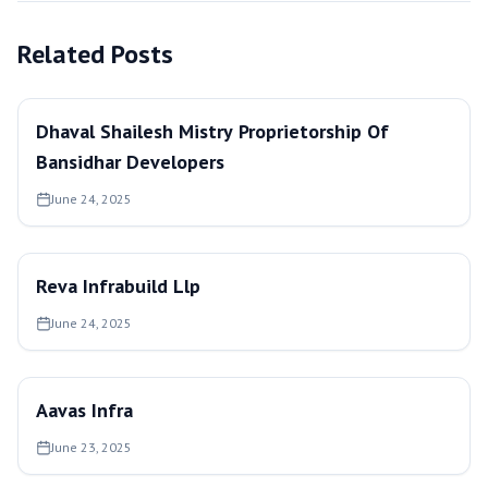
Related Posts
Dhaval Shailesh Mistry Proprietorship Of
Bansidhar Developers
June 24, 2025
Reva Infrabuild Llp
June 24, 2025
Aavas Infra
June 23, 2025