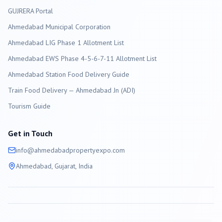
GUJRERA Portal
Ahmedabad
Municipal Corporation
Ahmedabad LIG Phase 1 Allotment List
Ahmedabad EWS Phase 4-5-6-7-11 Allotment List
Ahmedabad Station Food Delivery Guide
Train Food Delivery — Ahmedabad Jn (ADI)
Tourism Guide
Get in Touch
info@
ahmedabad
propertyexpo.com
Ahmedabad
, Gujarat, India