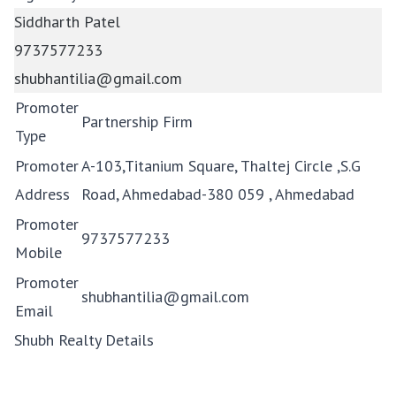
Siddharth Patel
9737577233
shubhantilia@gmail.com
Promoter
Partnership Firm
Type
Promoter
A-103,Titanium Square, Thaltej Circle ,S.G
Address
Road, Ahmedabad-380 059 , Ahmedabad
Promoter
9737577233
Mobile
Promoter
shubhantilia@gmail.com
Email
Shubh Realty Details