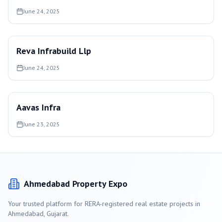
June 24, 2025
Reva Infrabuild Llp
June 24, 2025
Aavas Infra
June 23, 2025
Ahmedabad
Property Expo
Your trusted platform for RERA-registered real estate projects in
Ahmedabad
, Gujarat.