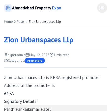
Ahmedabad
Property
Expo
Open
Home
Posts
Zion Urbanspaces Llp
Zion Urbanspaces Llp
superadmin
May 12, 2025
1
min read
Categories:
Promoters
Zion Urbanspaces Llp is RERA registered promoter.
Address of the promoter is
#N/A
Signatory Details
Parth Pankajkumar Patel