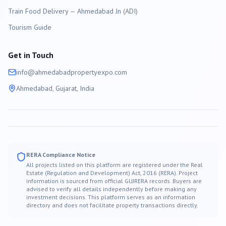
Train Food Delivery — Ahmedabad Jn (ADI)
Tourism Guide
Get in Touch
info@
ahmedabad
propertyexpo.com
Ahmedabad
, Gujarat, India
RERA Compliance Notice
All projects listed on this platform are registered under the Real
Estate (Regulation and Development) Act, 2016 (RERA). Project
information is sourced from official GUJRERA records. Buyers are
advised to verify all details independently before making any
investment decisions. This platform serves as an information
directory and does not facilitate property transactions directly.