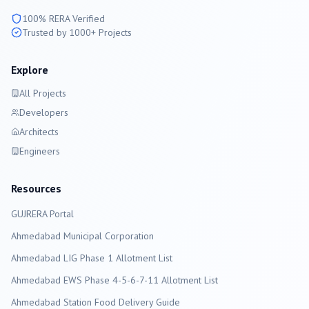
100% RERA Verified
Trusted by 1000+ Projects
Explore
All Projects
Developers
Architects
Engineers
Resources
GUJRERA Portal
Ahmedabad
Municipal Corporation
Ahmedabad LIG Phase 1 Allotment List
Ahmedabad EWS Phase 4-5-6-7-11 Allotment List
Ahmedabad Station Food Delivery Guide