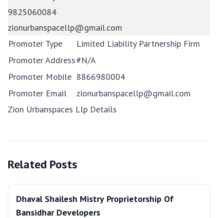
9825060084
zionurbanspacellp@gmail.com
Promoter Type
Limited Liability Partnership Firm
Promoter Address
#N/A
Promoter Mobile
8866980004
Promoter Email
zionurbanspacellp@gmail.com
Zion Urbanspaces Llp Details
Related Posts
Dhaval Shailesh Mistry Proprietorship Of
Bansidhar Developers