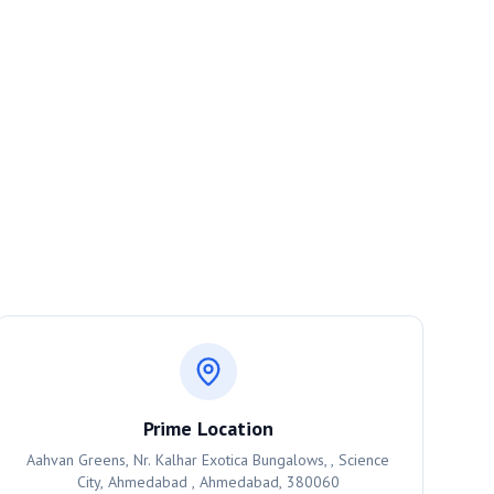
Prime Location
Aahvan Greens, Nr. Kalhar Exotica Bungalows, , Science
City, Ahmedabad , Ahmedabad, 380060