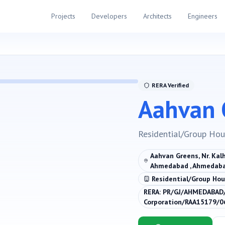
Projects
Developers
Architects
Engineers
RERA Verified
Aahvan 
Residential/Group Hou
Aahvan Greens, Nr. Kalh
Ahmedabad , Ahmedaba
Residential/Group Hou
RERA:
PR/GJ/AHMEDABAD/
Corporation/RAA15179/