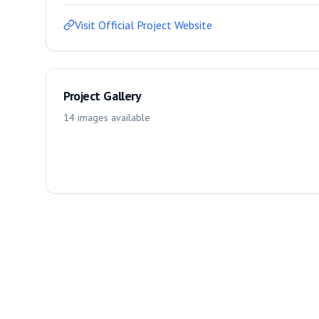
Visit Official Project Website
Project Gallery
14
images
available