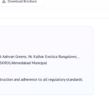
Download Brochure
 at Aahvan Greens, Nr. Kalhar Exotica Bungalows, ,
KROI/Ahmedabad Municipal
struction and adherence to all regulatory standards.