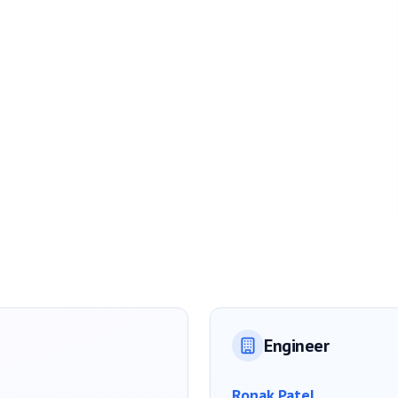
Engineer
Ronak Patel