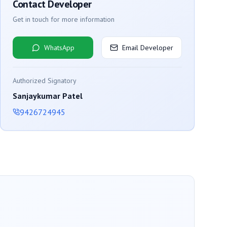
Contact Developer
Get in touch for more information
WhatsApp
Email Developer
Authorized Signatory
Sanjaykumar Patel
9426724945