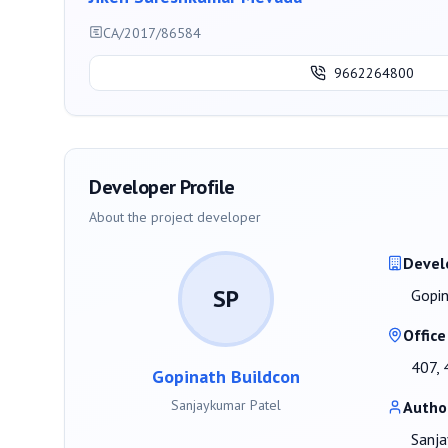
CA/2017/86584
9662264800
Developer Profile
About the project developer
Devel
SP
Gopin
Office
407, 
Gopinath Buildcon
Sanjaykumar Patel
Autho
Sanja