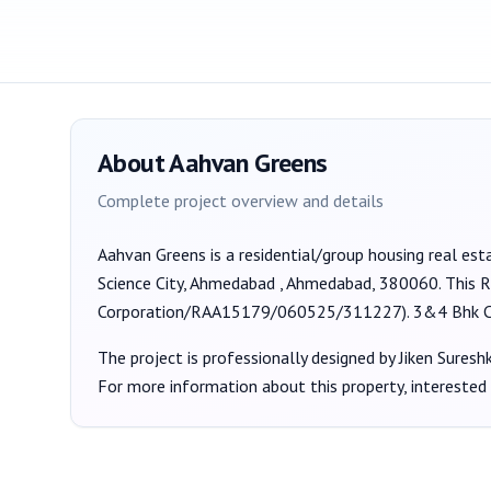
About
Aahvan Greens
Complete project overview and details
Aahvan Greens
is a
residential/group housing
real est
Science City, Ahmedabad , Ahmedabad, 380060
. This 
Corporation/RAA15179/060525/311227
).
3&4 Bhk C
The project is professionally designed by
Jiken Sures
For more information about this property, interested