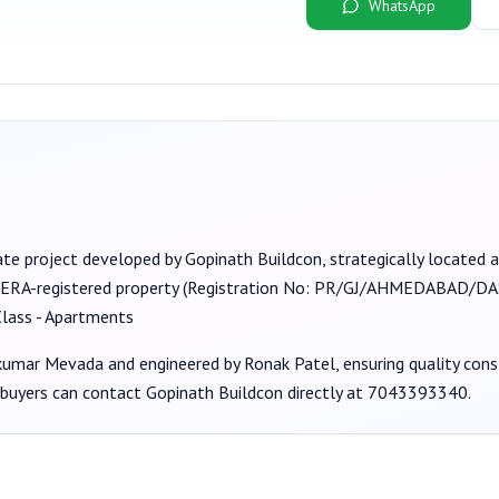
WhatsApp
ate project developed by
Gopinath Buildcon
, strategically located
RERA-registered property (Registration No:
PR/GJ/AHMEDABAD/DAS
lass - Apartments
hkumar Mevada
and engineered by Ronak Patel
, ensuring quality con
 buyers can contact
Gopinath Buildcon
directly at
7043393340
.