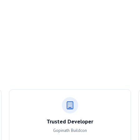
Trusted Developer
Gopinath Buildcon