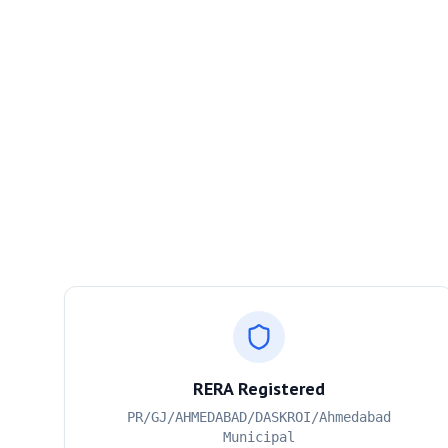
RERA Registered
PR/GJ/AHMEDABAD/DASKROI/Ahmedabad
Municipal