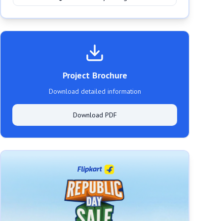
Project Brochure
Download detailed information
Download PDF