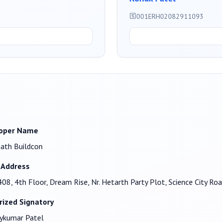
001ERH02082911093
oper Name
ath Buildcon
 Address
408, 4th Floor, Dream Rise, Nr. Hetarth Party Plot, Science City
rized Signatory
ykumar Patel