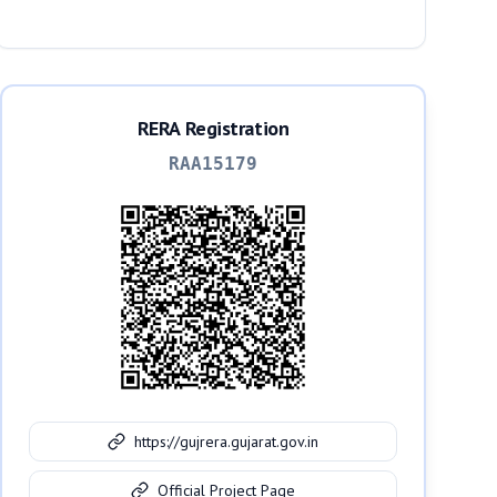
RERA Registration
RAA15179
https://gujrera.gujarat.gov.in
Official Project Page