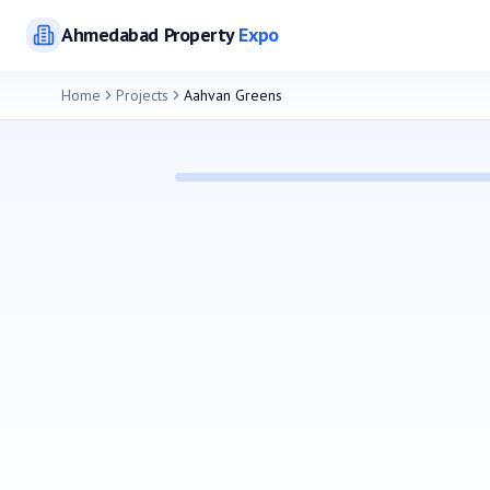
Ahmedabad
Property
Expo
Home
Projects
Aahvan Greens