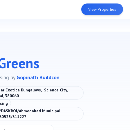
View Properties
Greens
sing
by
Gopinath Buildcon
ar Exotica Bungalows, , Science City,
d, 380060
sing
DASKROI/Ahmedabad Municipal
060525/311227