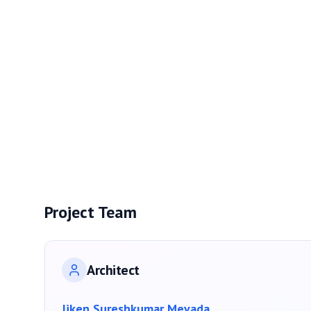
Project Team
Architect
Jiken Sureshkumar Mevada