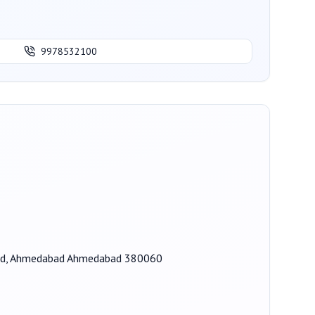
9978532100
 Road, Ahmedabad Ahmedabad 380060