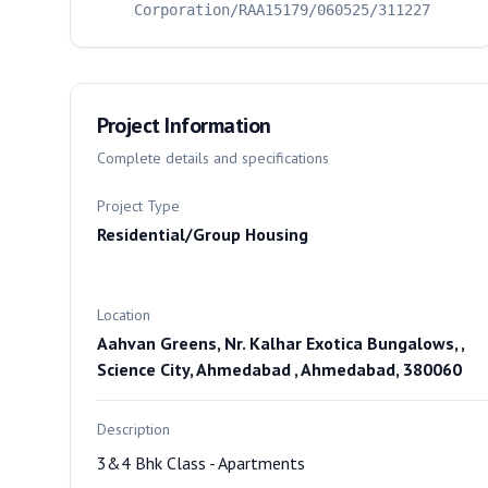
Corporation/RAA15179/060525/311227
Project Information
Complete details and specifications
Project Type
Residential/Group Housing
Location
Aahvan Greens, Nr. Kalhar Exotica Bungalows, ,
Science City, Ahmedabad , Ahmedabad, 380060
Description
3&4 Bhk Class - Apartments