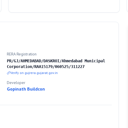
RERA Registration
PR/GJ/AHMEDABAD/DASKROI/Ahmedabad Municipal
Corporation/RAA15179/060525/311227
Verify on gujrera.gujarat.gov.in
Developer
Gopinath Buildcon