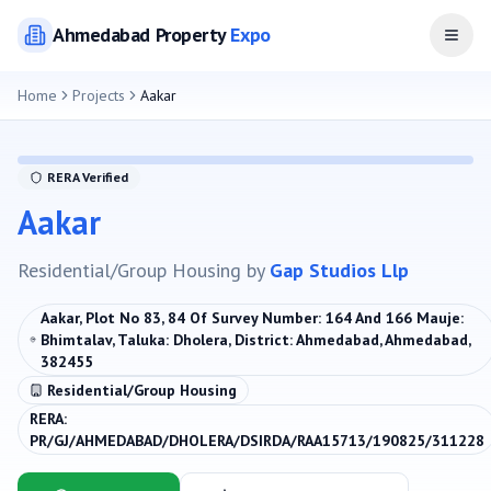
Ahmedabad
Property
Expo
Open
Home
Projects
Aakar
RERA Verified
Aakar
Residential/Group Housing
by
Gap Studios Llp
Aakar, Plot No 83, 84 Of Survey Number: 164 And 166 Mauje:
Bhimtalav, Taluka: Dholera, District: Ahmedabad, Ahmedabad,
382455
Residential/Group Housing
RERA:
PR/GJ/AHMEDABAD/DHOLERA/DSIRDA/RAA15713/190825/311228