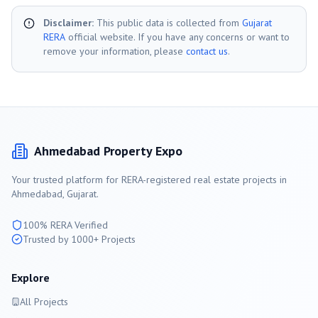
Disclaimer:
This public data is collected from
Gujarat
RERA
official website. If you have any concerns or want to
remove your information, please
contact us
.
Ahmedabad
Property Expo
Your trusted platform for RERA-registered real estate projects in
Ahmedabad
, Gujarat.
100% RERA Verified
Trusted by 1000+ Projects
Explore
All Projects