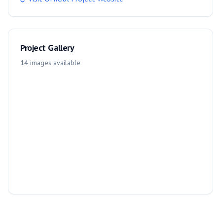
Project Gallery
14
images
available