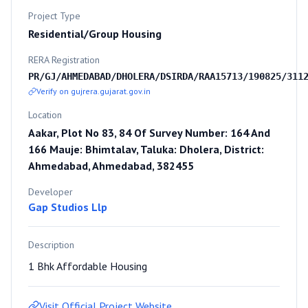
Project Type
Residential/Group Housing
RERA Registration
PR/GJ/AHMEDABAD/DHOLERA/DSIRDA/RAA15713/190825/311
Verify on gujrera.gujarat.gov.in
Location
Aakar, Plot No 83, 84 Of Survey Number: 164 And
166 Mauje: Bhimtalav, Taluka: Dholera, District:
Ahmedabad, Ahmedabad, 382455
Developer
Gap Studios Llp
Description
1 Bhk Affordable Housing
Visit Official Project Website