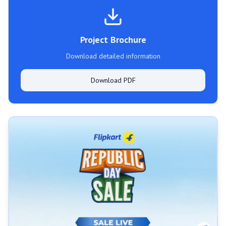
Project Brochure
Download detailed information
Download PDF