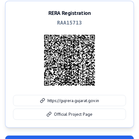
RERA Registration
RAA15713
https://gujrera.gujarat.gov.in
Official Project Page