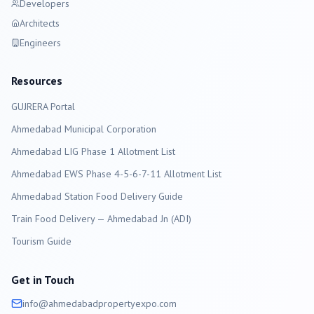
Developers
Architects
Engineers
Resources
GUJRERA Portal
Ahmedabad
Municipal Corporation
Ahmedabad LIG Phase 1 Allotment List
Ahmedabad EWS Phase 4-5-6-7-11 Allotment List
Ahmedabad Station Food Delivery Guide
Train Food Delivery — Ahmedabad Jn (ADI)
Tourism Guide
Get in Touch
info@
ahmedabad
propertyexpo.com