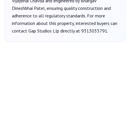
Vijaybhai Chavda
and engineered by Bhargav
Dineshbhai Patel
, ensuring quality construction and
adherence to all regulatory standards. For more
information about this property, interested buyers can
contact
Gap Studios Llp
directly at
9313033791
.