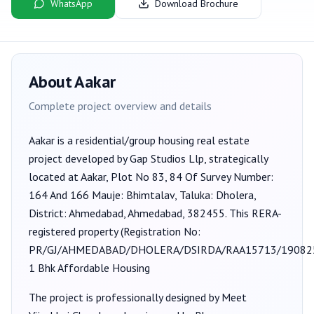
WhatsApp
Download Brochure
About
Aakar
Complete project overview and details
Aakar
is a
residential/group housing
real estate
project developed by
Gap Studios Llp
, strategically
located at Aakar, Plot No 83, 84 Of Survey Number:
164 And 166 Mauje: Bhimtalav, Taluka: Dholera,
District: Ahmedabad, Ahmedabad, 382455
. This RERA-
registered property (Registration No:
PR/GJ/AHMEDABAD/DHOLERA/DSIRDA/RAA15713/19082
1 Bhk Affordable Housing
The project is professionally designed by
Meet