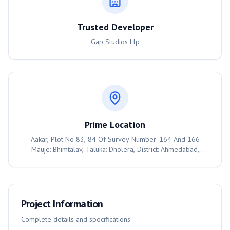
Trusted Developer
Gap Studios Llp
Prime Location
Aakar, Plot No 83, 84 Of Survey Number: 164 And 166
Mauje: Bhimtalav, Taluka: Dholera, District: Ahmedabad,
Ahmedabad, 382455
Project Information
Complete details and specifications