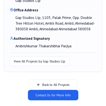
Gap Studios Llp
Office Address
Gap Studios Llp, 1103, Palak Prime, Opp. Double
Tree Hilton Hotel, Ambli Road, Ambli, Ahmedabad-
380058 Ambli, Ahmedabad Ahmedabad 380058
Authorized Signatory
Ambrishkumar Thakarshibhai Parjiya
View All Projects by
Gap Studios Llp
Back to All Projects
Contact Us for More Info