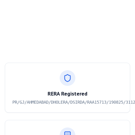
RERA Registered
PR/GJ/AHMEDABAD/DHOLERA/DSIRDA/RAA15713/190825/311