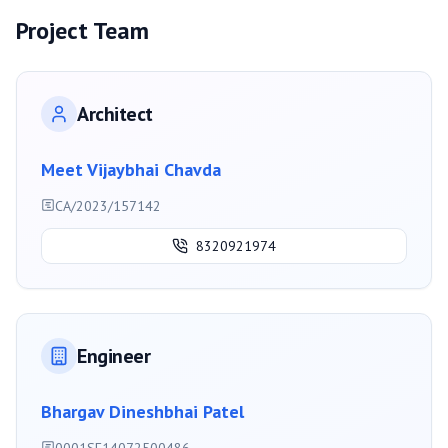
Project Team
Architect
Meet Vijaybhai Chavda
CA/2023/157142
8320921974
Engineer
Bhargav Dineshbhai Patel