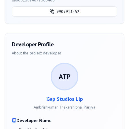
0001SE14072500486
9909913452
Developer Profile
About the project developer
ATP
Gap Studios Llp
Ambrishkumar Thakarshibhai Parjiya
Developer Name