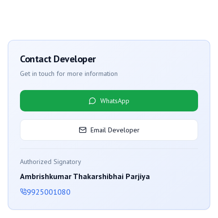
Contact Developer
Get in touch for more information
WhatsApp
Email Developer
Authorized Signatory
Ambrishkumar Thakarshibhai Parjiya
9925001080