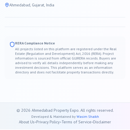
Ahmedabad
, Gujarat, India
RERA Compliance Notice
All projects listed on this platform are registered under the Real
Estate (Regulation and Development) Act, 2016 (RERA). Project
information is sourced from official GUJRERA records. Buyers are
advised to verify all details independently before making any
investment decisions. This platform serves as an information
directory and does not facilitate property transactions directly.
©
2026
Ahmedabad
Property Expo. All rights reserved.
Developed & Maintained by
Wasim Shaikh
About Us
•
Privacy Policy
•
Terms of Service
•
Disclaimer