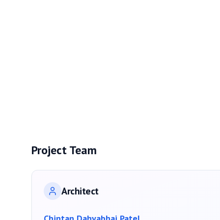
Project Team
Architect
Chintan Dahyabhai Patel