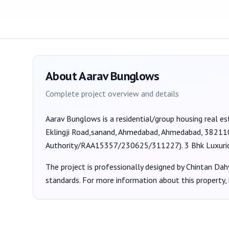
About
Aarav Bunglows
Complete project overview and details
Aarav Bunglows
is a
residential/group housing
real es
Eklingji Road,sanand, Ahmedabad, Ahmedabad, 38211
Authority/RAA15357/230625/311227
).
3 Bhk Luxur
The project is professionally designed by
Chintan Dah
standards. For more information about this property,