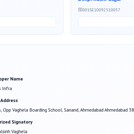
001SE10092510037
oper Name
 Infra
 Address
, Opp Vaghela Boarding School, Sanand, Ahmedabad Ahmedabad 3
rized Signatory
lsinh Vaghela