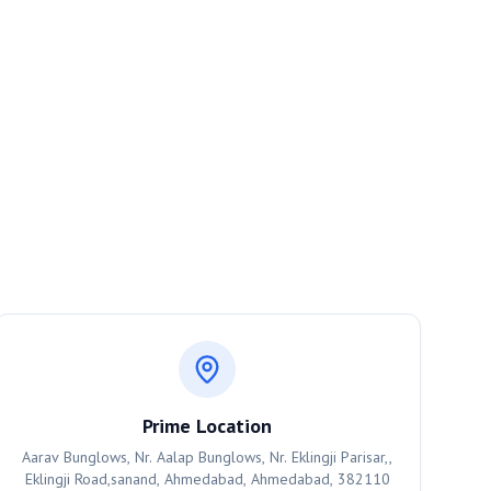
Prime Location
Aarav Bunglows, Nr. Aalap Bunglows, Nr. Eklingji Parisar,,
Eklingji Road,sanand, Ahmedabad, Ahmedabad, 382110