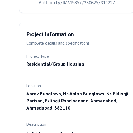
Authority/RAA15357/230625/311227
Project Information
Complete details and specifications
Project Type
Residential/Group Housing
Location
Aarav Bunglows, Nr. Aalap Bunglows, Nr. Eklingji
Parisar,, Eklingji Road,sanand, Ahmedabad,
Ahmedabad, 382110
Description