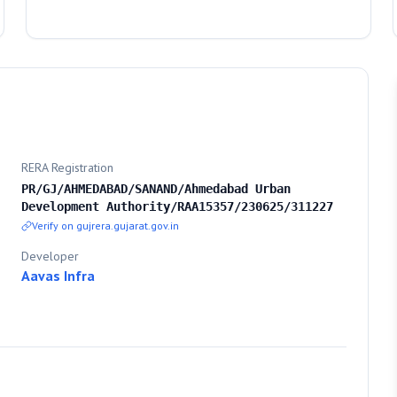
RERA Registration
PR/GJ/AHMEDABAD/SANAND/Ahmedabad Urban
Development Authority/RAA15357/230625/311227
Verify on gujrera.gujarat.gov.in
Developer
Aavas Infra