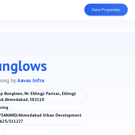
View Properties
unglows
sing
by
Aavas Infra
 Bunglows, Nr. Eklingji Parisar,, Eklingji
ad, Ahmedabad, 382110
sing
/SANAND/Ahmedabad Urban Development
0625/311227