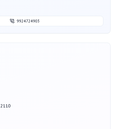
9924724903
82110