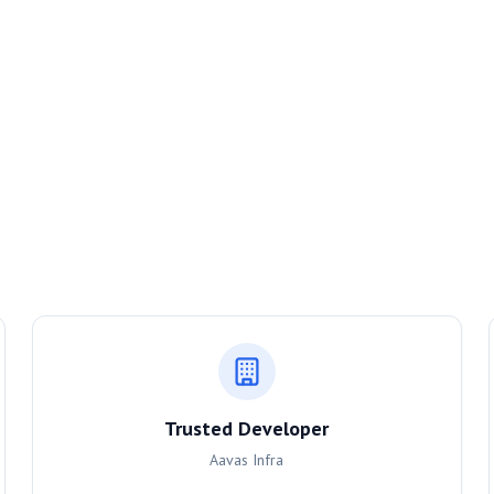
Trusted Developer
Aavas Infra