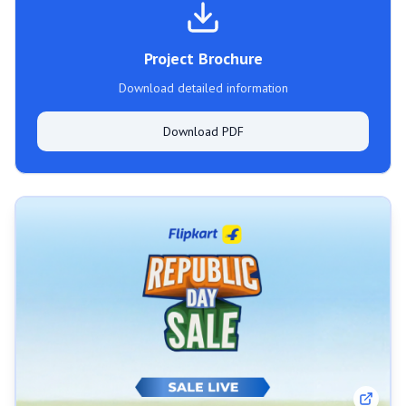
Project Brochure
Download detailed information
Download PDF