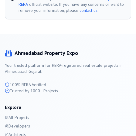
RERA
official website. If you have any concerns or want to
remove your information, please
contact us
.
Ahmedabad
Property Expo
Your trusted platform for RERA-registered real estate projects in
Ahmedabad
, Gujarat.
100% RERA Verified
Trusted by 1000+ Projects
Explore
All Projects
Developers
Architects