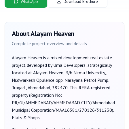
WhatsApp
Download Brochure
About
Alayam Heaven
Complete project overview and details
Alayam Heaven
is a
mixed development
real estate
project developed by
Uma Developers
, strategically
located at Alayam Heaven, B/h Nirma Univercity,,
Nr.dwarkesh Opulence,opp. Narayana Petrol Pump,
Tragad., Ahmedabad, 382470
. This RERA-registered
property (Registration No:
PR/GJ/AHMEDABAD/AHMEDABAD CITY/Ahmedabad
Municipal Corporation/MAA16381/270126/311230
).
Flats & Shops