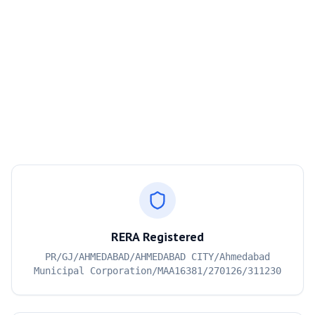
RERA Registered
PR/GJ/AHMEDABAD/AHMEDABAD CITY/Ahmedabad
Municipal Corporation/MAA16381/270126/311230