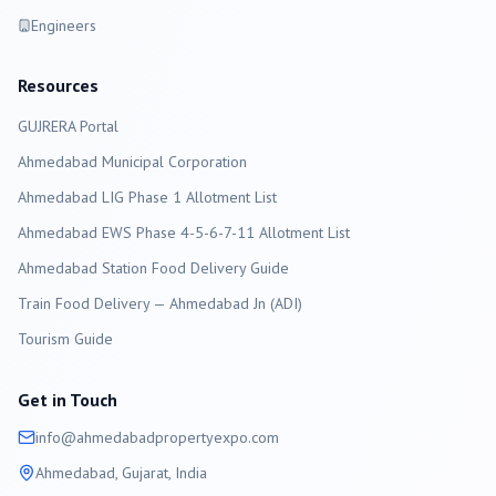
Engineers
Resources
GUJRERA Portal
Ahmedabad
Municipal Corporation
Ahmedabad LIG Phase 1 Allotment List
Ahmedabad EWS Phase 4-5-6-7-11 Allotment List
Ahmedabad Station Food Delivery Guide
Train Food Delivery — Ahmedabad Jn (ADI)
Tourism Guide
Get in Touch
info@
ahmedabad
propertyexpo.com
Ahmedabad
, Gujarat, India