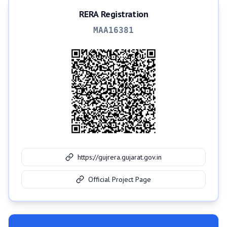
RERA Registration
MAA16381
https://gujrera.gujarat.gov.in
Official Project Page