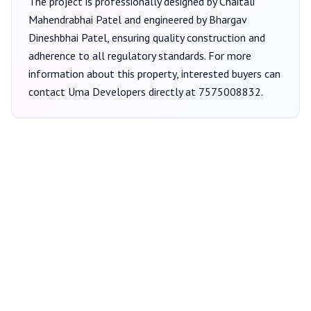
The project is professionally designed by
Chaitali
Mahendrabhai Patel
and engineered by Bhargav
Dineshbhai Patel
, ensuring quality construction and
adherence to all regulatory standards. For more
information about this property, interested buyers can
contact
Uma Developers
directly at
7575008832
.