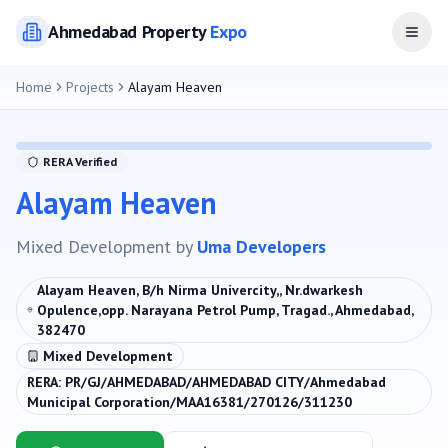
Ahmedabad
Property
Expo
Open
Home
Projects
Alayam Heaven
RERA Verified
Alayam Heaven
Mixed Development
by
Uma Developers
Alayam Heaven, B/h Nirma Univercity,, Nr.dwarkesh
Opulence,opp. Narayana Petrol Pump, Tragad., Ahmedabad,
382470
Mixed Development
RERA:
PR/GJ/AHMEDABAD/AHMEDABAD CITY/Ahmedabad
Municipal Corporation/MAA16381/270126/311230