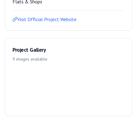
Flats & Shops
Visit Official Project Website
Project Gallery
9
images
available