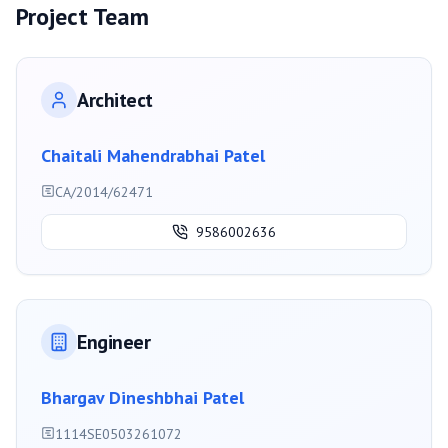
Project Team
Architect
Chaitali Mahendrabhai Patel
CA/2014/62471
9586002636
Engineer
Bhargav Dineshbhai Patel
1114SE0503261072