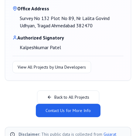
Office Address
Survey No 132 Plot No 89, Nr Lalita Govind
Udhyan, Tragad Ahmedabad 382470
Authorized Signatory
Kalpeshkumar Patel
View All Projects by
Uma Developers
Back to All Projects
Contact Us for More Info
Disclaimer:
This public data is collected from
Gujarat