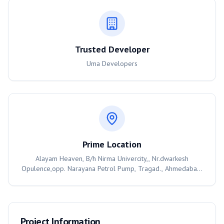
Trusted Developer
Uma Developers
Prime Location
Alayam Heaven, B/h Nirma Univercity,, Nr.dwarkesh
Opulence,opp. Narayana Petrol Pump, Tragad., Ahmedabad,
382470
Project Information