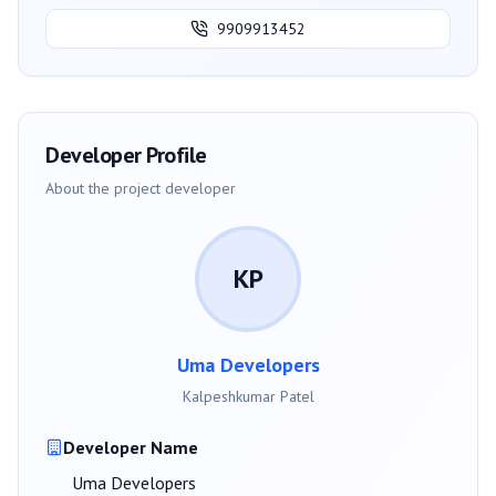
9909913452
Developer Profile
About the project developer
KP
Uma Developers
Kalpeshkumar Patel
Developer Name
Uma Developers