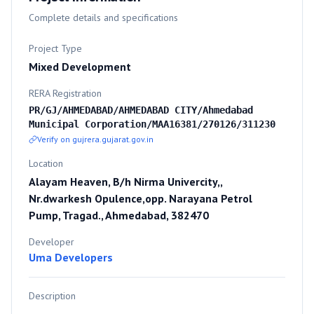
Complete details and specifications
Project Type
Mixed Development
RERA Registration
PR/GJ/AHMEDABAD/AHMEDABAD CITY/Ahmedabad
Municipal Corporation/MAA16381/270126/311230
Verify on gujrera.gujarat.gov.in
Location
Alayam Heaven, B/h Nirma Univercity,,
Nr.dwarkesh Opulence,opp. Narayana Petrol
Pump, Tragad., Ahmedabad, 382470
Developer
Uma Developers
Description