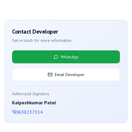
Contact Developer
Get in touch for more information
WhatsApp
Email Developer
Authorized Signatory
Kalpeshkumar Patel
9638237554