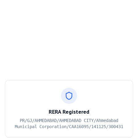
RERA Registered
PR/GJ/AHMEDABAD/AHMEDABAD CITY/Ahmedabad
Municipal Corporation/CAA16095/141125/300431