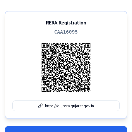
RERA Registration
CAA16095
https://gujrera.gujarat.gov.in