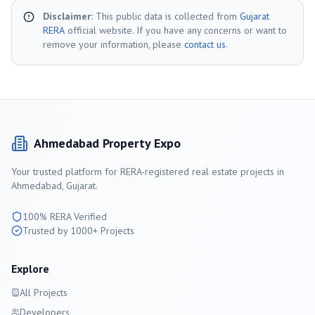
Disclaimer:
This public data is collected from
Gujarat
RERA
official website. If you have any concerns or want to
remove your information, please
contact us
.
Ahmedabad
Property Expo
Your trusted platform for RERA-registered real estate projects in
Ahmedabad
, Gujarat.
100% RERA Verified
Trusted by 1000+ Projects
Explore
All Projects
Developers