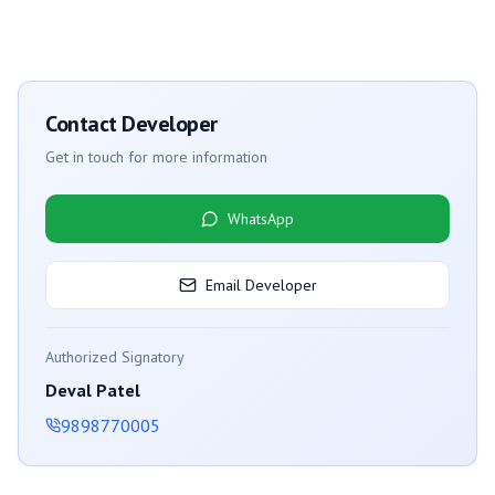
Contact Developer
Get in touch for more information
WhatsApp
Email Developer
Authorized Signatory
Deval Patel
9898770005