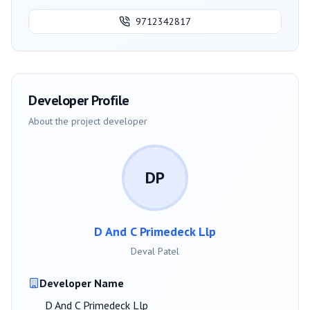
9712342817
Developer Profile
About the project developer
DP
D And C Primedeck Llp
Deval Patel
Developer Name
D And C Primedeck Llp