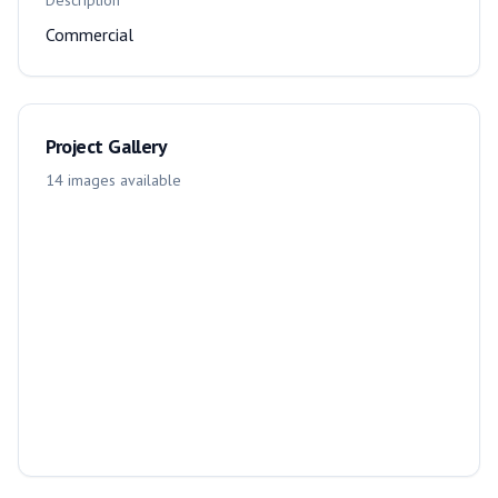
Description
Commercial
Project Gallery
14
images
available