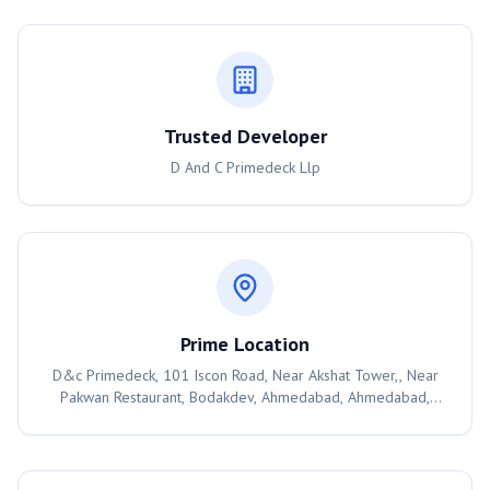
Trusted Developer
D And C Primedeck Llp
Prime Location
D&c Primedeck, 101 Iscon Road, Near Akshat Tower,, Near
Pakwan Restaurant, Bodakdev, Ahmedabad, Ahmedabad,
380054