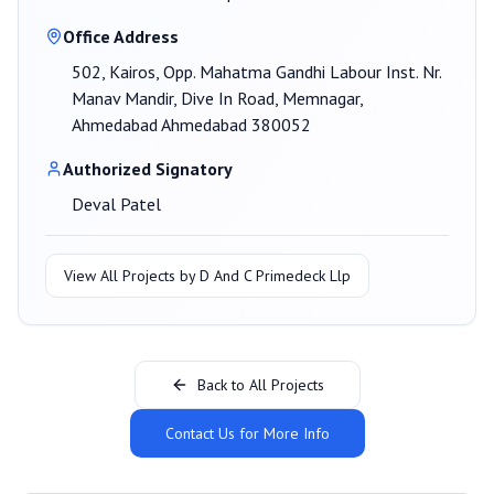
Office Address
502, Kairos, Opp. Mahatma Gandhi Labour Inst. Nr.
Manav Mandir, Dive In Road, Memnagar,
Ahmedabad Ahmedabad 380052
Authorized Signatory
Deval Patel
View All Projects by
D And C Primedeck Llp
Back to All Projects
Contact Us for More Info