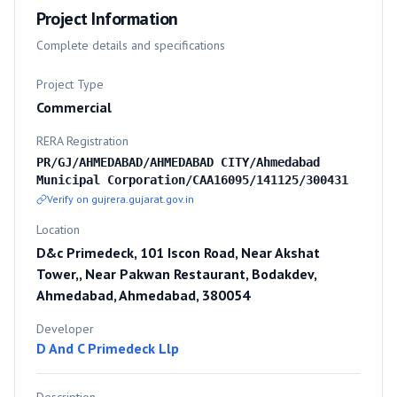
Project Information
Complete details and specifications
Project Type
Commercial
RERA Registration
PR/GJ/AHMEDABAD/AHMEDABAD CITY/Ahmedabad
Municipal Corporation/CAA16095/141125/300431
Verify on gujrera.gujarat.gov.in
Location
D&c Primedeck, 101 Iscon Road, Near Akshat
Tower,, Near Pakwan Restaurant, Bodakdev,
Ahmedabad, Ahmedabad, 380054
Developer
D And C Primedeck Llp