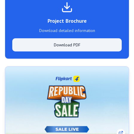
Project Brochure
Download detailed information
Download PDF