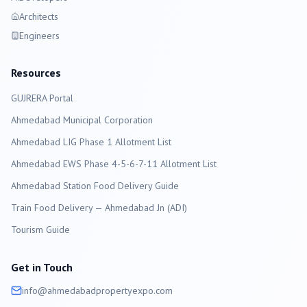
Architects
Engineers
Resources
GUJRERA Portal
Ahmedabad
Municipal Corporation
Ahmedabad LIG Phase 1 Allotment List
Ahmedabad EWS Phase 4-5-6-7-11 Allotment List
Ahmedabad Station Food Delivery Guide
Train Food Delivery — Ahmedabad Jn (ADI)
Tourism Guide
Get in Touch
info@
ahmedabad
propertyexpo.com