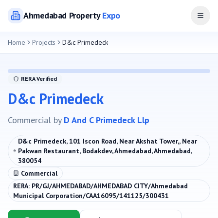
Ahmedabad
Property
Expo
Open
Home
Projects
D&c Primedeck
RERA Verified
D&c Primedeck
Commercial
by
D And C Primedeck Llp
D&c Primedeck, 101 Iscon Road, Near Akshat Tower,, Near
Pakwan Restaurant, Bodakdev, Ahmedabad, Ahmedabad,
380054
Commercial
RERA:
PR/GJ/AHMEDABAD/AHMEDABAD CITY/Ahmedabad
Municipal Corporation/CAA16095/141125/300431