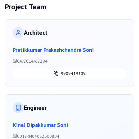
Project Team
Architect
Pratikkumar Prakashchandra Soni
CA/2014/62294
9909419309
Engineer
Kinal Dipakkumar Soni
001ERH04082600804