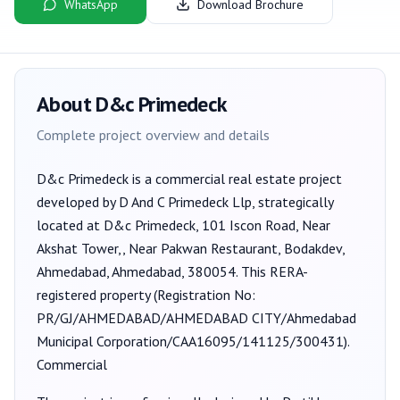
WhatsApp
Download Brochure
About
D&c Primedeck
Complete project overview and details
D&c Primedeck
is a
commercial
real estate project
developed by
D And C Primedeck Llp
, strategically
located at D&c Primedeck, 101 Iscon Road, Near
Akshat Tower,, Near Pakwan Restaurant, Bodakdev,
Ahmedabad, Ahmedabad, 380054
. This RERA-
registered property (Registration No:
PR/GJ/AHMEDABAD/AHMEDABAD CITY/Ahmedabad
Municipal Corporation/CAA16095/141125/300431
).
Commercial