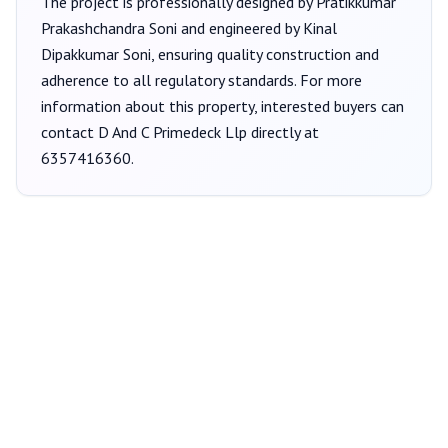
The project is professionally designed by
Pratikkumar
Prakashchandra Soni
and engineered by Kinal
Dipakkumar Soni
, ensuring quality construction and
adherence to all regulatory standards. For more
information about this property, interested buyers can
contact
D And C Primedeck Llp
directly at
6357416360
.