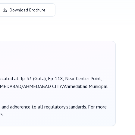
Download Brochure
 located at Tp-33 (Gota), Fp-118, Near Center Point,
MEDABAD/AHMEDABAD CITY/Ahmedabad Municipal
on and adherence to all regulatory standards. For more
55
.