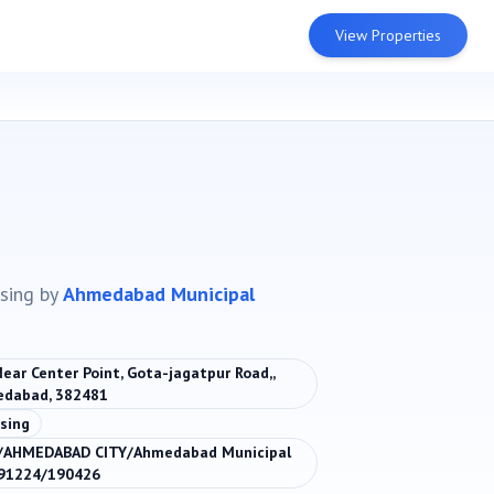
View Properties
sing
by
Ahmedabad Municipal
Near Center Point, Gota-jagatpur Road,,
edabad, 382481
sing
/AHMEDABAD CITY/Ahmedabad Municipal
091224/190426