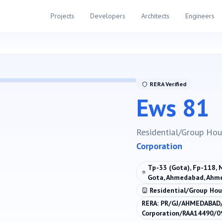
Projects
Developers
Architects
Engineers
RERA Verified
Ews 81
Residential/Group Hou
Corporation
Tp-33 (Gota), Fp-118, 
Gota, Ahmedabad, Ahm
Residential/Group Hou
RERA:
PR/GJ/AHMEDABAD
Corporation/RAA14490/