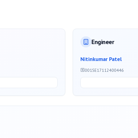
Engineer
Nitinkumar Patel
001SE17112400446