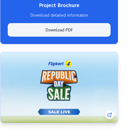
Project Brochure
Download detailed information
Download PDF