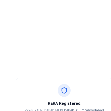
RERA Registered
PR/GJ/AHMEDABAD/AHMEDABAD CITY/Ahmedabad