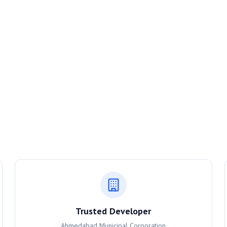
Trusted Developer
Ahmedabad Municipal Corporation