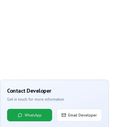
Contact Developer
Get in touch for more information
WhatsApp
Email Developer