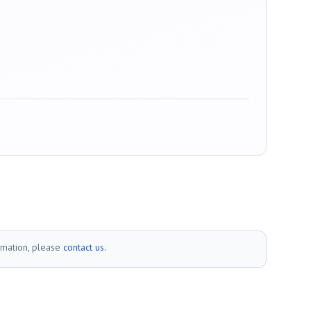
rmation, please
contact us
.