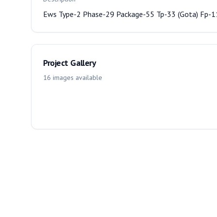
Ews Type-2 Phase-29 Package-55 Tp-33 (Gota) Fp-
Project Gallery
16
images
available