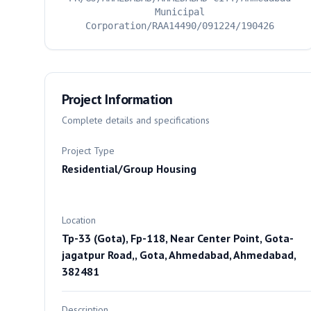
Municipal
Corporation/RAA14490/091224/190426
Project Information
Complete details and specifications
Project Type
Residential/Group Housing
Location
Tp-33 (Gota), Fp-118, Near Center Point, Gota-
jagatpur Road,, Gota, Ahmedabad, Ahmedabad,
382481
Description