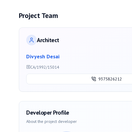
Project Team
Architect
Divyesh Desai
CA/1992/15014
9375826212
Developer Profile
About the project developer