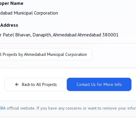
oper Name
abad Municipal Corporation
 Address
ar Patel Bhavan, Danapith, Ahmedabad Ahmedabad 380001
l Projects by
Ahmedabad Municipal Corporation
Back to All Projects
Contact Us for More Info
ERA
official website. If you have any concerns or want to remove your info