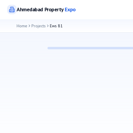
Ahmedabad
Property
Expo
Home
Projects
Ews 81