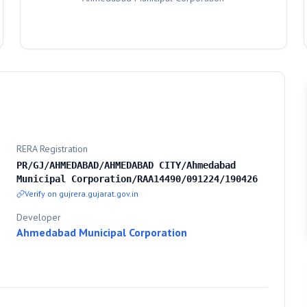
RERA Registration
PR/GJ/AHMEDABAD/AHMEDABAD CITY/Ahmedabad
Municipal Corporation/RAA14490/091224/190426
Verify on gujrera.gujarat.gov.in
Developer
Ahmedabad Municipal Corporation