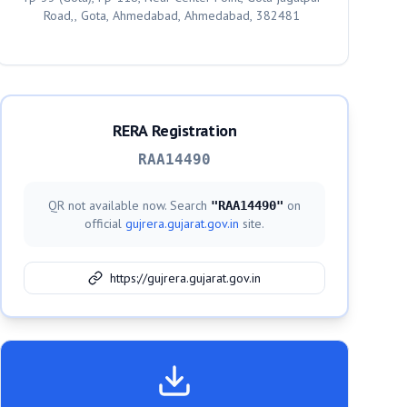
Road,, Gota, Ahmedabad, Ahmedabad, 382481
RERA Registration
RAA14490
QR not available now. Search
on
"
RAA14490
"
official
gujrera.gujarat.gov.in
site.
https://gujrera.gujarat.gov.in