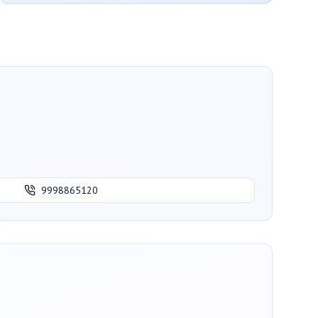
9998865120