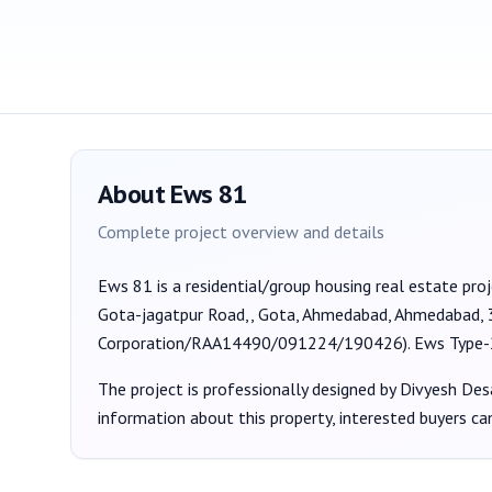
About
Ews 81
Complete project overview and details
Ews 81
is a
residential/group housing
real estate pro
Gota-jagatpur Road,, Gota, Ahmedabad, Ahmedabad,
Corporation/RAA14490/091224/190426
).
Ews Type-
The project is professionally designed by
Divyesh Des
information about this property, interested buyers c