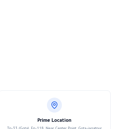
Prime Location
Tp-33 (Gota), Fp-118, Near Center Point, Gota-jagatpur