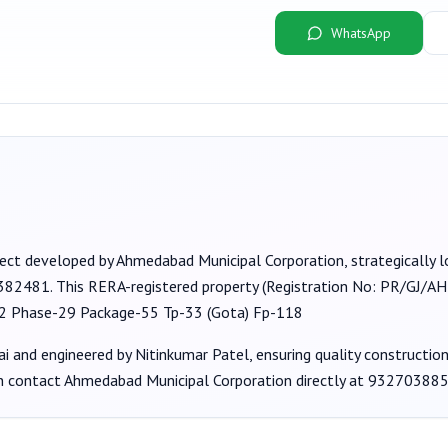
WhatsApp
ject developed by
Ahmedabad Municipal Corporation
, strategically
 382481
. This RERA-registered property (Registration No:
PR/GJ/AH
2 Phase-29 Package-55 Tp-33 (Gota) Fp-118
ai
and engineered by Nitinkumar Patel
, ensuring quality constructi
an contact
Ahmedabad Municipal Corporation
directly at
93270388