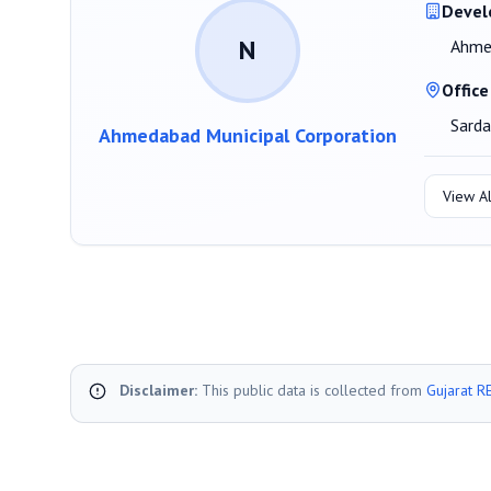
Devel
N
Ahmed
Office
Sard
Ahmedabad Municipal Corporation
View Al
Disclaimer:
This public data is collected from
Gujarat R