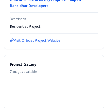
Bansidhar Developers
Description
Residential Project
Visit Official Project Website
Project Gallery
7
images
available