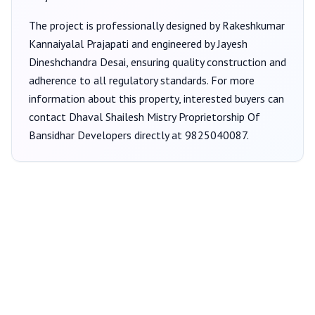
The project is professionally designed by
Rakeshkumar
Kannaiyalal Prajapati
and engineered by Jayesh
Dineshchandra Desai
, ensuring quality construction and
adherence to all regulatory standards. For more
information about this property, interested buyers can
contact
Dhaval Shailesh Mistry Proprietorship Of
Bansidhar Developers
directly at
9825040087
.