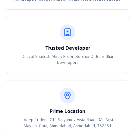
Trusted Developer
Dhaval Shailesh Mistry Proprietorship Of Bansidhar
Developers
Prime Location
Jaldeep Trident, Off. Satyamev Vista Road, B/s. Aristo
Alayam, Gota, Ahmedabad, Ahmedabad, 382481