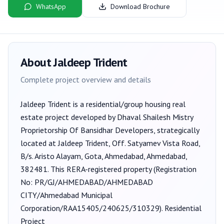
WhatsApp
Download Brochure
About
Jaldeep Trident
Complete project overview and details
Jaldeep Trident
is a
residential/group housing
real
estate project developed by
Dhaval Shailesh Mistry
Proprietorship Of Bansidhar Developers
, strategically
located at Jaldeep Trident, Off. Satyamev Vista Road,
B/s. Aristo Alayam, Gota, Ahmedabad, Ahmedabad,
382481
. This RERA-registered property (Registration
No:
PR/GJ/AHMEDABAD/AHMEDABAD
CITY/Ahmedabad Municipal
Corporation/RAA15405/240625/310329
).
Residential
Project