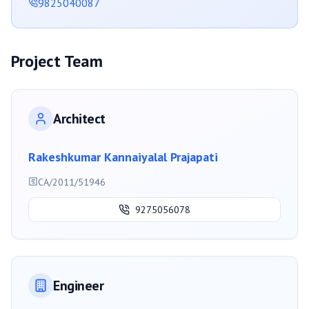
9825040087
Project Team
Architect
Rakeshkumar Kannaiyalal Prajapati
CA/2011/51946
9275056078
Engineer