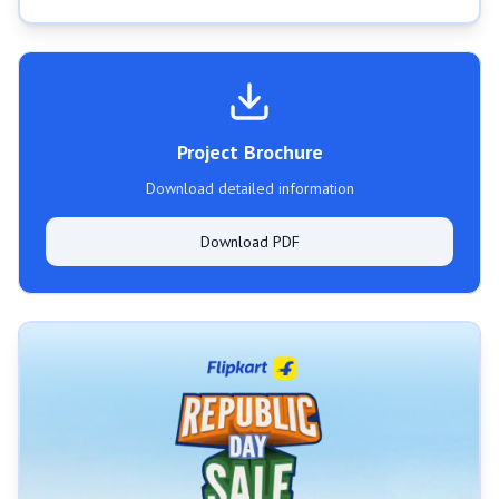
Project Brochure
Download detailed information
Download PDF