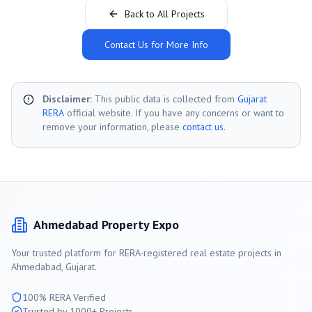
Back to All Projects
Contact Us for More Info
Disclaimer:
This public data is collected from
Gujarat
RERA
official website. If you have any concerns or want to
remove your information, please
contact us
.
Ahmedabad
Property Expo
Your trusted platform for RERA-registered real estate projects in
Ahmedabad
, Gujarat.
100% RERA Verified
Trusted by 1000+ Projects