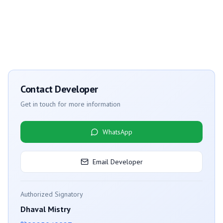
Contact Developer
Get in touch for more information
WhatsApp
Email Developer
Authorized Signatory
Dhaval Mistry