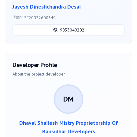
Jayesh Dineshchandra Desai
001SE20022600349
9033049202
Developer Profile
About the project developer
DM
Dhaval Shailesh Mistry Proprietorship Of
Bansidhar Developers