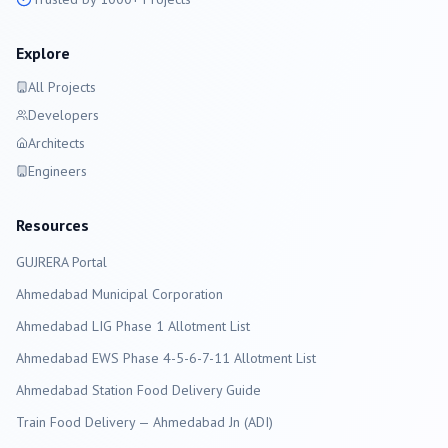
Explore
All Projects
Developers
Architects
Engineers
Resources
GUJRERA Portal
Ahmedabad
Municipal Corporation
Ahmedabad LIG Phase 1 Allotment List
Ahmedabad EWS Phase 4-5-6-7-11 Allotment List
Ahmedabad Station Food Delivery Guide
Train Food Delivery — Ahmedabad Jn (ADI)