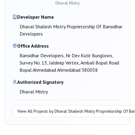
Dhaval Mistry
Developer Name
Dhaval Shailesh Mistry Proprietorship Of Bansidhar
Developers
Office Address
Bansidhar Developers, Nr Dev Kutir Bunglows,
Survey No. 13, Jaldeep Vertex, Ambali Bopal Road
Bopal Ahmedabad Ahmedabad 380058
Authorized Signatory
Dhaval Mistry
View All Projects by
Dhaval Shailesh Mistry Proprietorship Of B