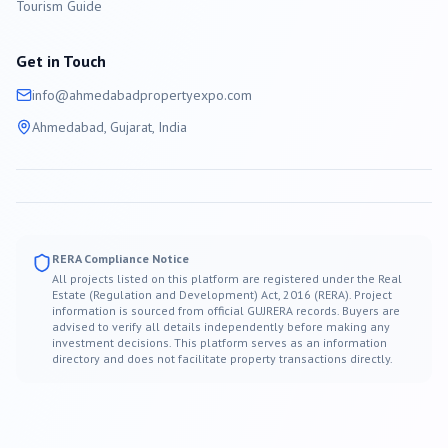
Tourism Guide
Get in Touch
info@
ahmedabad
propertyexpo.com
Ahmedabad
, Gujarat, India
RERA Compliance Notice
All projects listed on this platform are registered under the Real
Estate (Regulation and Development) Act, 2016 (RERA). Project
information is sourced from official GUJRERA records. Buyers are
advised to verify all details independently before making any
investment decisions. This platform serves as an information
directory and does not facilitate property transactions directly.