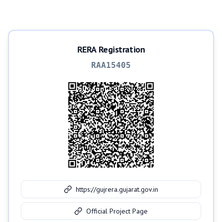
RERA Registration
RAA15405
https://gujrera.gujarat.gov.in
Official Project Page