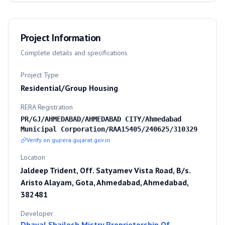
Project Information
Complete details and specifications
Project Type
Residential/Group Housing
RERA Registration
PR/GJ/AHMEDABAD/AHMEDABAD CITY/Ahmedabad
Municipal Corporation/RAA15405/240625/310329
Verify on gujrera.gujarat.gov.in
Location
Jaldeep Trident, Off. Satyamev Vista Road, B/s.
Aristo Alayam, Gota, Ahmedabad, Ahmedabad,
382481
Developer
Dhaval Shailesh Mistry Proprietorship Of