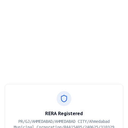
RERA Registered
PR/GJ/AHMEDABAD/AHMEDABAD CITY/Ahmedabad
Municipal Corporation/RAA15405/240625/310329