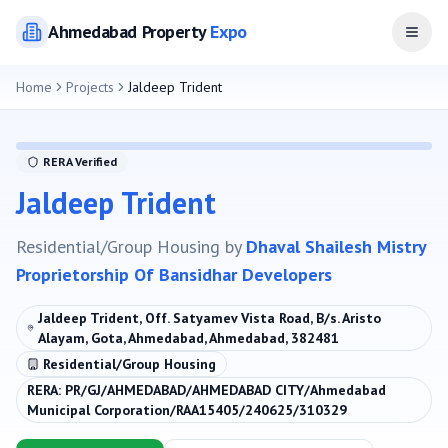
Ahmedabad
Property
Expo
Open
Home
Projects
Jaldeep Trident
RERA Verified
Jaldeep Trident
Residential/Group Housing
by
Dhaval Shailesh Mistry
Proprietorship Of Bansidhar Developers
Jaldeep Trident, Off. Satyamev Vista Road, B/s. Aristo
Alayam, Gota, Ahmedabad, Ahmedabad, 382481
Residential/Group Housing
RERA:
PR/GJ/AHMEDABAD/AHMEDABAD CITY/Ahmedabad
Municipal Corporation/RAA15405/240625/310329