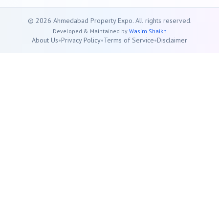
©
2026
Ahmedabad
Property Expo. All rights reserved.
Developed & Maintained by
Wasim Shaikh
About Us
•
Privacy Policy
•
Terms of Service
•
Disclaimer