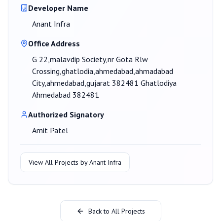
Developer Name
Anant Infra
Office Address
G 22,malavdip Society,nr Gota Rlw
Crossing,ghatlodia,ahmedabad,ahmadabad
City,ahmedabad,gujarat 382481 Ghatlodiya
Ahmedabad 382481
Authorized Signatory
Amit Patel
View All Projects by
Anant Infra
Back to All Projects