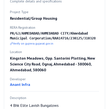
Complete details and specifications
Project Type
Residential/Group Housing
RERA Registration
PR/GJ/AHMEDABAD/AHMEDABAD CITY/Ahmedabad
Municipal Corporation/RAA14716/230125/310328
Verify on gujrera.gujarat.gov.in
Location
Kingston Meadows, Opp. Santorini Plotting, New
Science City Road, Ognaj, Ahmedabad - 380060,
Ahmedabad, 380060
Developer
Anant Infra
Description
4 Bhk Elite Lavish Bungalows