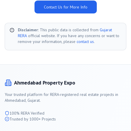
Contact Us for More Info
Disclaimer:
This public data is collected from
Gujarat
RERA
official website. If you have any concerns or want to
remove your information, please
contact us
.
Ahmedabad
Property Expo
Your trusted platform for RERA-registered real estate projects in
Ahmedabad
, Gujarat.
100% RERA Verified
Trusted by 1000+ Projects