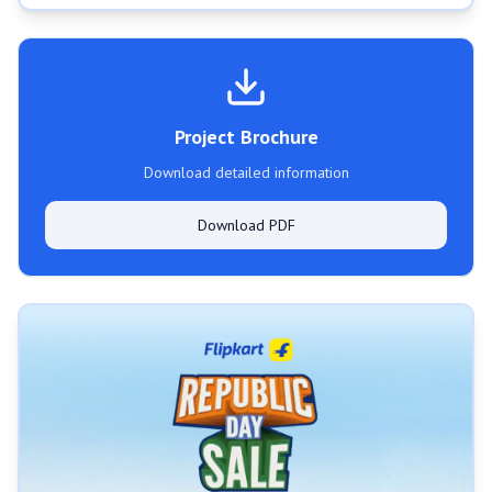
Project Brochure
Download detailed information
Download PDF