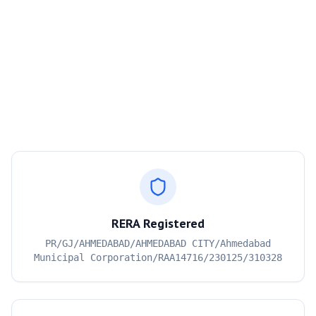
RERA Registered
PR/GJ/AHMEDABAD/AHMEDABAD CITY/Ahmedabad
Municipal Corporation/RAA14716/230125/310328