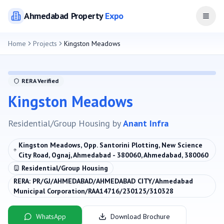
Ahmedabad
Property
Expo
Open
Home
Projects
Kingston Meadows
RERA Verified
Kingston Meadows
Residential/Group Housing
by
Anant Infra
Kingston Meadows, Opp. Santorini Plotting, New Science
City Road, Ognaj, Ahmedabad - 380060, Ahmedabad, 380060
Residential/Group Housing
RERA:
PR/GJ/AHMEDABAD/AHMEDABAD CITY/Ahmedabad
Municipal Corporation/RAA14716/230125/310328
WhatsApp
Download Brochure