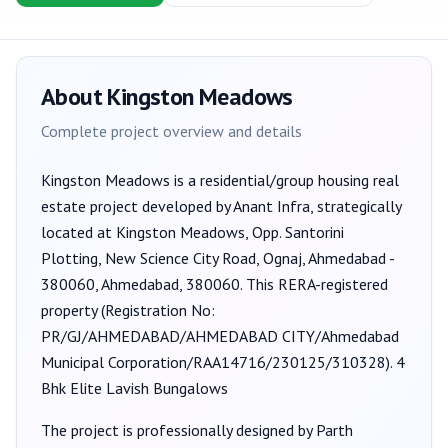
About
Kingston Meadows
Complete project overview and details
Kingston Meadows
is a
residential/group housing
real
estate project developed by
Anant Infra
, strategically
located at Kingston Meadows, Opp. Santorini
Plotting, New Science City Road, Ognaj, Ahmedabad -
380060, Ahmedabad, 380060
. This RERA-registered
property (Registration No:
PR/GJ/AHMEDABAD/AHMEDABAD CITY/Ahmedabad
Municipal Corporation/RAA14716/230125/310328
).
4
Bhk Elite Lavish Bungalows
The project is professionally designed by
Parth