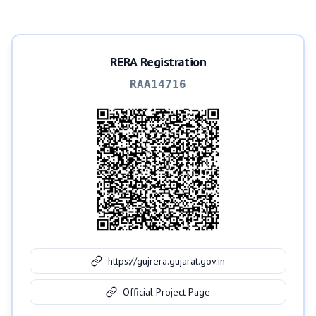
RERA Registration
RAA14716
https://gujrera.gujarat.gov.in
Official Project Page