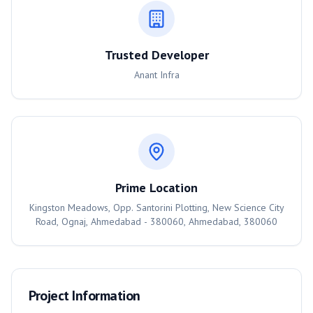
Trusted Developer
Anant Infra
Prime Location
Kingston Meadows, Opp. Santorini Plotting, New Science City
Road, Ognaj, Ahmedabad - 380060, Ahmedabad, 380060
Project Information