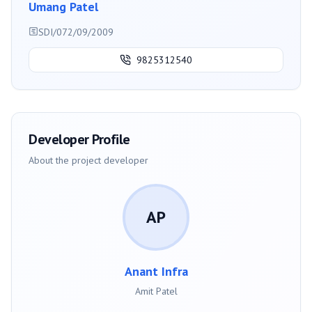
Umang Patel
SDI/072/09/2009
9825312540
Developer Profile
About the project developer
AP
Anant Infra
Amit Patel