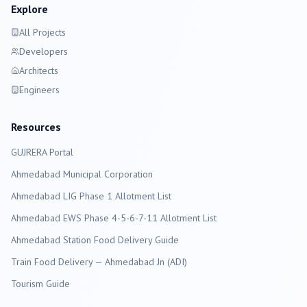
Explore
All Projects
Developers
Architects
Engineers
Resources
GUJRERA Portal
Ahmedabad
Municipal Corporation
Ahmedabad LIG Phase 1 Allotment List
Ahmedabad EWS Phase 4-5-6-7-11 Allotment List
Ahmedabad Station Food Delivery Guide
Train Food Delivery — Ahmedabad Jn (ADI)
Tourism Guide