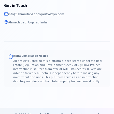
Get in Touch
info@
ahmedabad
propertyexpo.com
Ahmedabad
, Gujarat, India
RERA Compliance Notice
All projects listed on this platform are registered under the Real
Estate (Regulation and Development) Act, 2016 (RERA). Project
information is sourced from official GUJRERA records. Buyers are
advised to verify all details independently before making any
investment decisions. This platform serves as an information
directory and does not facilitate property transactions directly.