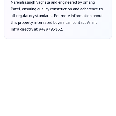
Narendrasingh Vaghela
and engineered by Umang
Patel
, ensuring quality construction and adherence to
all regulatory standards. For more information about
this property, interested buyers can contact
Anant
Infra
directly at
9429793162
.