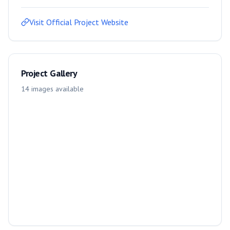
Visit Official Project Website
Project Gallery
14
images
available