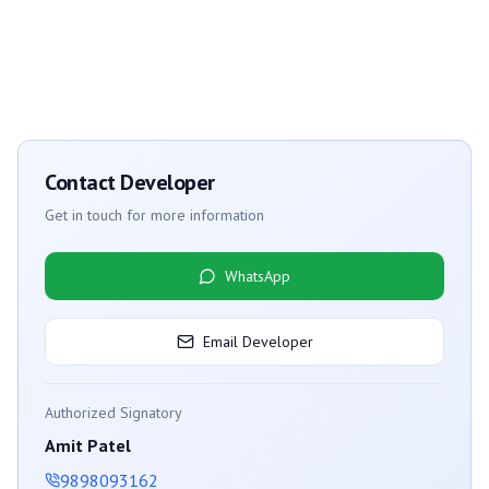
Contact Developer
Get in touch for more information
WhatsApp
Email Developer
Authorized Signatory
Amit Patel
9898093162