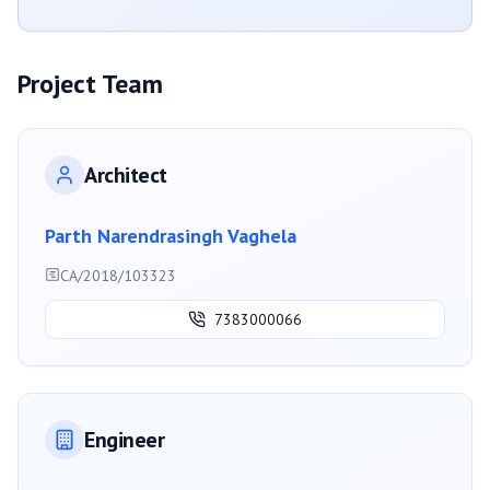
Project Team
Architect
Parth Narendrasingh Vaghela
CA/2018/103323
7383000066
Engineer