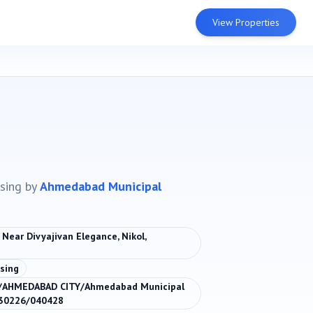
View Properties
sing
by
Ahmedabad Municipal
 Near Divyajivan Elegance, Nikol,
sing
/AHMEDABAD CITY/Ahmedabad Municipal
130226/040428