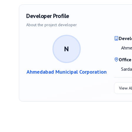
Developer Profile
About the project developer
Devel
N
Ahmed
Office
Sard
Ahmedabad Municipal Corporation
View Al