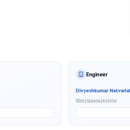
Engineer
Divyeshkumar Natvarla
001SE06062810350