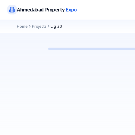
Ahmedabad
Property
Expo
Home
Projects
Lig 20