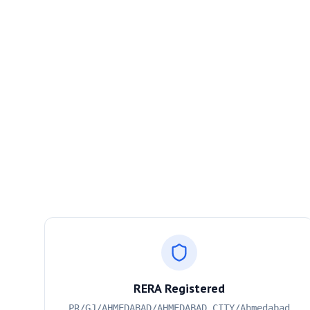
RERA Registered
PR/GJ/AHMEDABAD/AHMEDABAD CITY/Ahmedabad