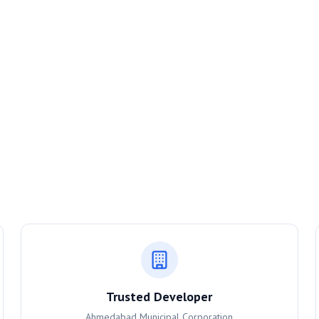
Trusted Developer
Ahmedabad Municipal Corporation