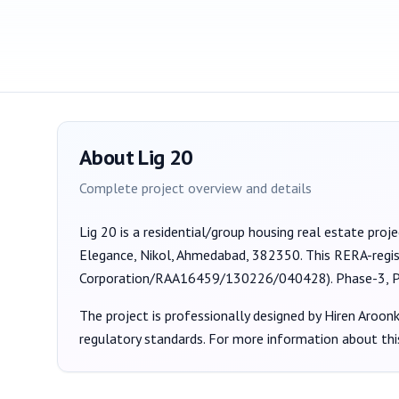
About
Lig 20
Complete project overview and details
Lig 20
is a
residential/group housing
real estate proj
Elegance, Nikol, Ahmedabad, 382350
. This RERA-regi
Corporation/RAA16459/130226/040428
).
Phase-3, 
The project is professionally designed by
Hiren Aroon
regulatory standards. For more information about thi