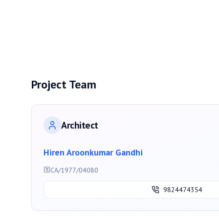
Project Team
Architect
Hiren Aroonkumar Gandhi
CA/1977/04080
9824474354