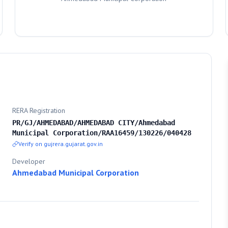
RERA Registration
PR/GJ/AHMEDABAD/AHMEDABAD CITY/Ahmedabad
Municipal Corporation/RAA16459/130226/040428
Verify on gujrera.gujarat.gov.in
Developer
Ahmedabad Municipal Corporation