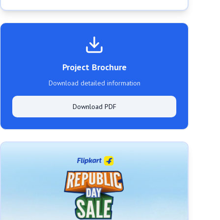
Project Brochure
Download detailed information
Download PDF