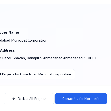
oper Name
abad Municipal Corporation
 Address
ar Patel Bhavan, Danapith, Ahmedabad Ahmedabad 380001
l Projects by
Ahmedabad Municipal Corporation
Back to All Projects
Contact Us for More Info