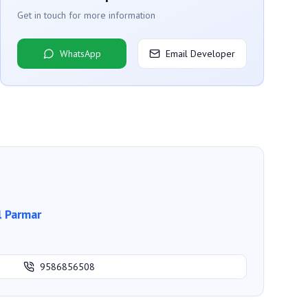
Get in touch for more information
WhatsApp
Email Developer
l Parmar
9586856508