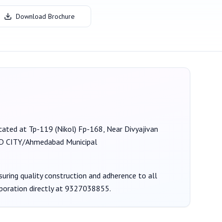
Download Brochure
located at Tp-119 (Nikol) Fp-168, Near Divyajivan
CITY/Ahmedabad Municipal
nsuring quality construction and adherence to all
poration
directly at
9327038855
.