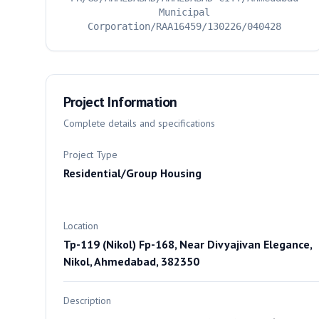
Municipal
Corporation/RAA16459/130226/040428
Project Information
Complete details and specifications
Project Type
Residential/Group Housing
Location
Tp-119 (Nikol) Fp-168, Near Divyajivan Elegance,
Nikol, Ahmedabad, 382350
Description