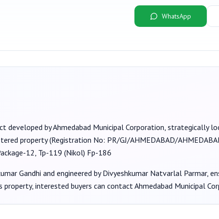
WhatsApp
ect developed by
Ahmedabad Municipal Corporation
, strategically 
stered property (Registration No:
PR/GJ/AHMEDABAD/AHMEDABAD 
Package-12, Tp-119 (Nikol) Fp-186
kumar Gandhi
and engineered by Divyeshkumar Natvarlal Parmar
, e
s property, interested buyers can contact
Ahmedabad Municipal Cor