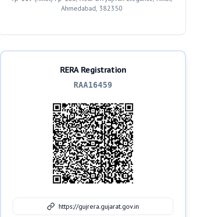
Ahmedabad, 382350
RERA Registration
RAA16459
https://gujrera.gujarat.gov.in