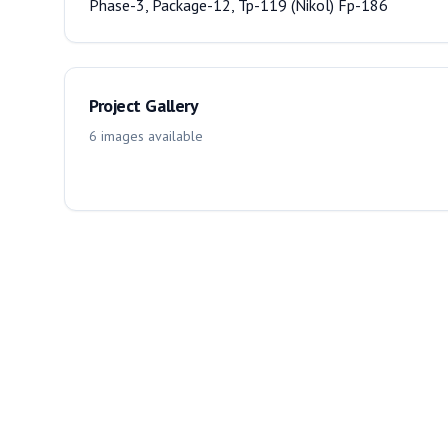
Phase-3, Package-12, Tp-119 (Nikol) Fp-186
Project Gallery
6
images
available