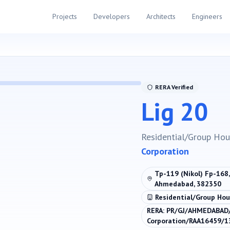
Projects
Developers
Architects
Engineers
RERA Verified
Lig 20
Residential/Group Hou
Corporation
Tp-119 (Nikol) Fp-168,
Ahmedabad, 382350
Residential/Group Hou
RERA:
PR/GJ/AHMEDABAD
Corporation/RAA16459/