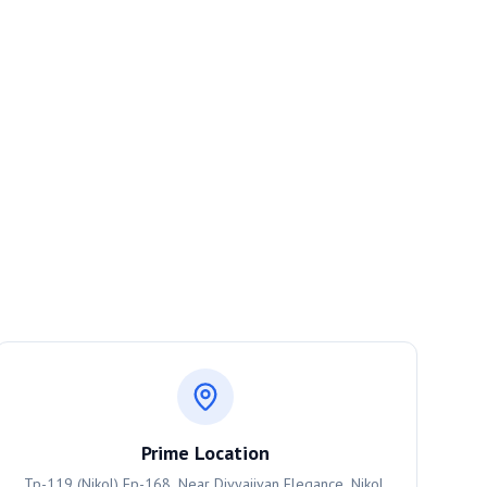
Prime Location
Tp-119 (Nikol) Fp-168, Near Divyajivan Elegance, Nikol,