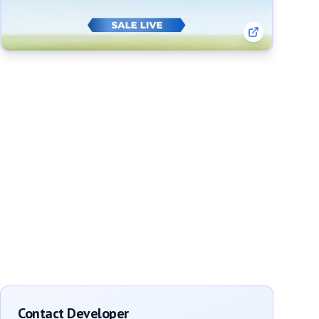
Contact Developer