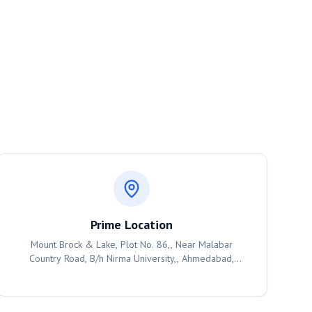
Prime Location
Mount Brock & Lake, Plot No. 86,, Near Malabar
Country Road, B/h Nirma University,, Ahmedabad,
382481