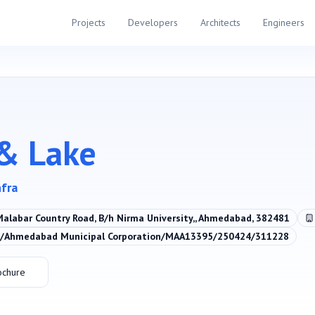
Projects
Developers
Architects
Engineers
& Lake
nfra
Malabar Country Road, B/h Nirma University,, Ahmedabad, 382481
Ahmedabad Municipal Corporation/MAA13395/250424/311228
ochure