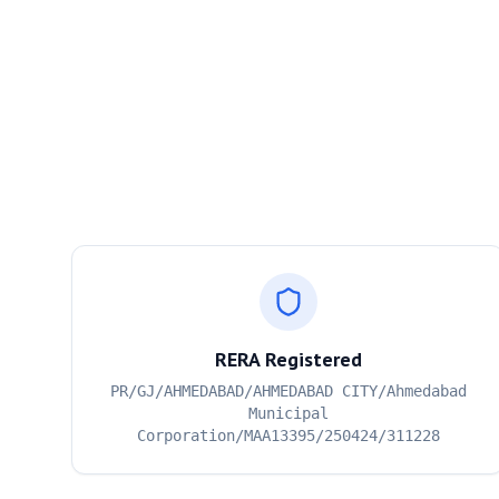
RERA Registered
PR/GJ/AHMEDABAD/AHMEDABAD CITY/Ahmedabad
Municipal
Corporation/MAA13395/250424/311228