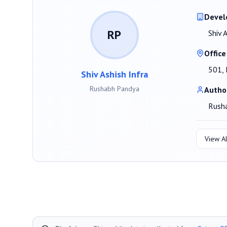
Devel
RP
Shiv 
Office
501, 
Shiv Ashish Infra
Rushabh Pandya
Autho
Rush
View Al