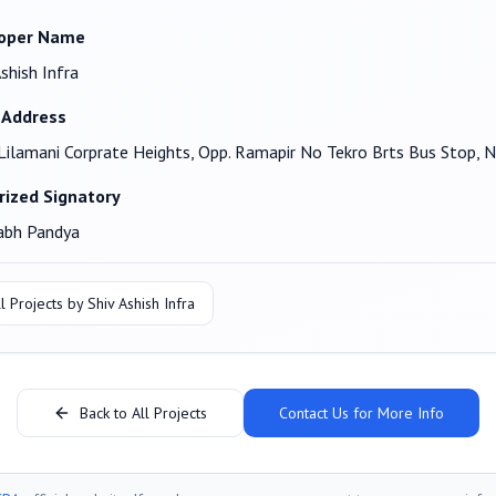
oper Name
Ashish Infra
 Address
Lilamani Corprate Heights, Opp. Ramapir No Tekro Brts Bus Sto
rized Signatory
abh Pandya
l Projects by
Shiv Ashish Infra
Back to All Projects
Contact Us for More Info