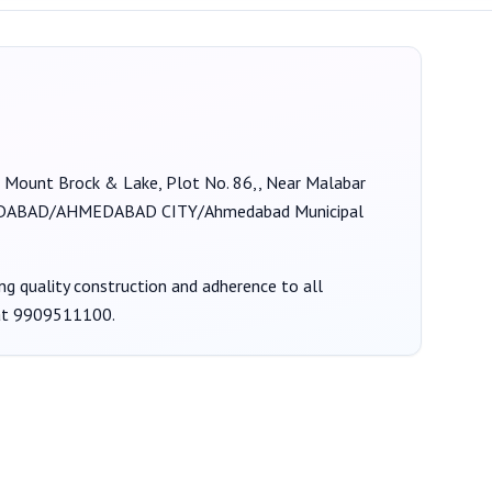
at Mount Brock & Lake, Plot No. 86,, Near Malabar
ABAD/AHMEDABAD CITY/Ahmedabad Municipal
ing quality construction and adherence to all
at
9909511100
.