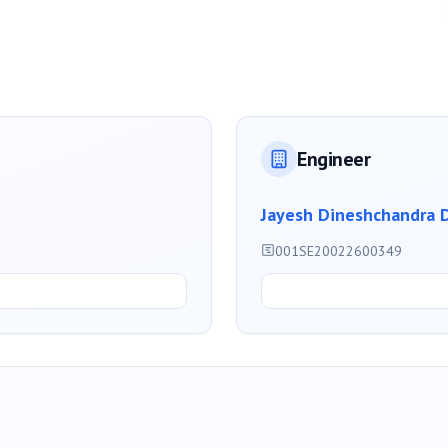
Engineer
Jayesh Dineshchandra 
001SE20022600349