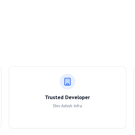
Trusted Developer
Shiv Ashish Infra