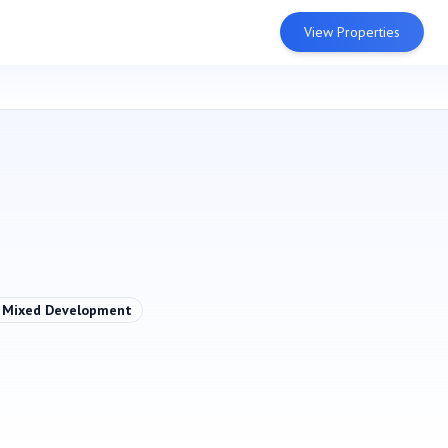
View Properties
Mixed Development