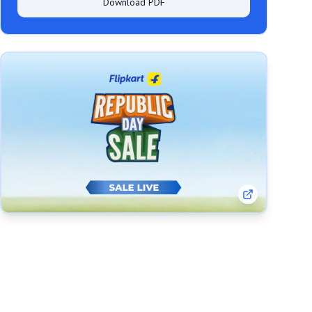
Download PDF