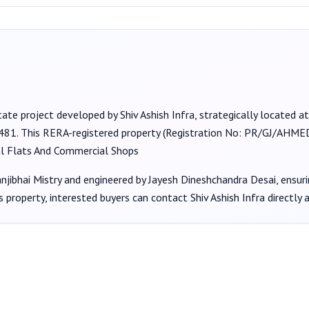
tate project developed by
Shiv Ashish Infra
, strategically located 
2481
. This RERA-registered property (Registration No:
PR/GJ/AHMED
al Flats And Commercial Shops
jibhai Mistry
and engineered by Jayesh Dineshchandra Desai
, ensur
s property, interested buyers can contact
Shiv Ashish Infra
directly 