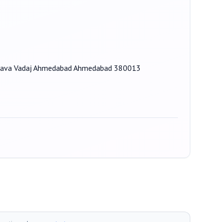
p, Nava Vadaj Ahmedabad Ahmedabad 380013