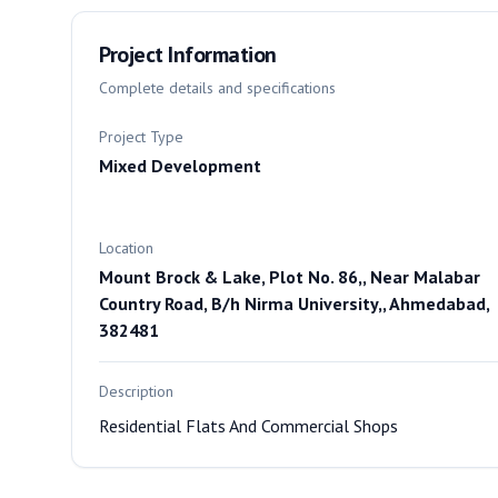
Project Information
Complete details and specifications
Project Type
Mixed Development
Location
Mount Brock & Lake, Plot No. 86,, Near Malabar
Country Road, B/h Nirma University,, Ahmedabad,
382481
Description
Residential Flats And Commercial Shops