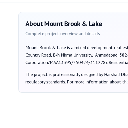
About
Mount Brook & Lake
Complete project overview and details
Mount Brook & Lake
is a
mixed development
real es
Country Road, B/h Nirma University,, Ahmedabad, 38
Corporation/MAA13395/250424/311228
).
Residenti
The project is professionally designed by
Harshad Dhan
regulatory standards. For more information about thi