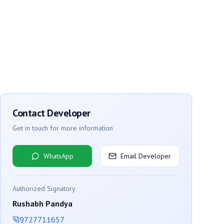
Contact Developer
Get in touch for more information
WhatsApp
Email Developer
Authorized Signatory
Rushabh Pandya
9727711657