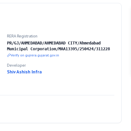
RERA Registration
PR/GJ/AHMEDABAD/AHMEDABAD CITY/Ahmedabad
Municipal Corporation/MAA13395/250424/311228
Verify on gujrera.gujarat.gov.in
Developer
Shiv Ashish Infra