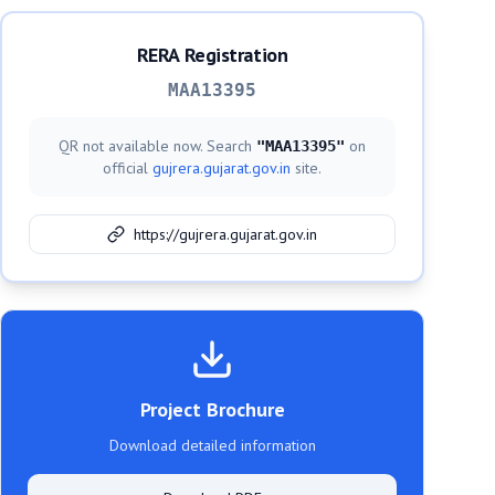
RERA Registration
MAA13395
QR not available now. Search
on
"
MAA13395
"
official
gujrera.gujarat.gov.in
site.
https://gujrera.gujarat.gov.in
Project Brochure
Download detailed information