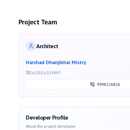
Project Team
Architect
Harshad Dhanjibhai Mistry
CA/2021/135997
9998226816
Developer Profile
About the project developer