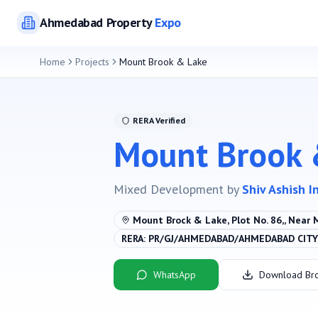
Ahmedabad
Property
Expo
Home
Projects
Mount Brook & Lake
RERA Verified
Mount Brook 
Mixed Development
by
Shiv Ashish I
Mount Brock & Lake, Plot No. 86,, Near 
RERA:
PR/GJ/AHMEDABAD/AHMEDABAD CITY/
WhatsApp
Download Br