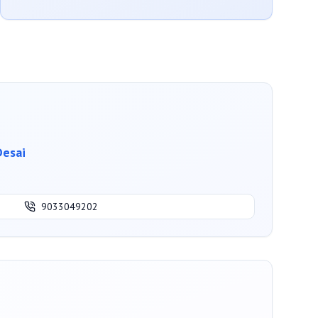
Desai
9033049202