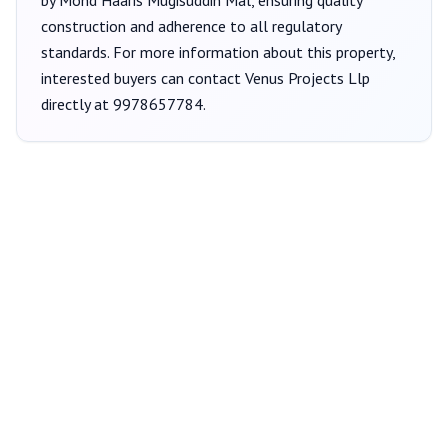
by Mohd Haaris Mugisuddin Mal
, ensuring quality
construction and adherence to all regulatory
standards. For more information about this property,
interested buyers can contact
Venus Projects Llp
directly at
9978657784
.