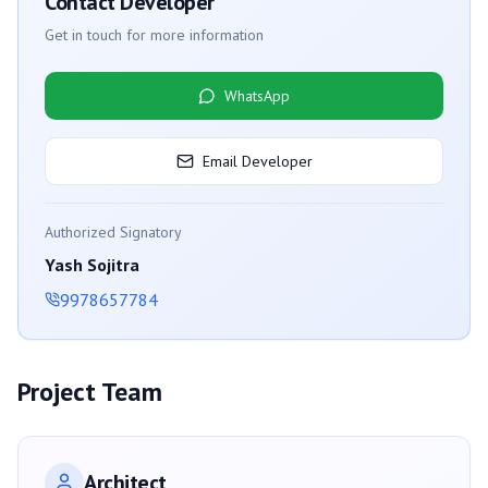
Contact Developer
Get in touch for more information
WhatsApp
Email Developer
Authorized Signatory
Yash Sojitra
9978657784
Project Team
Architect