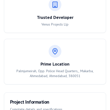
Trusted Developer
Venus Projects Llp
Prime Location
Palmjumeirah, Opp. Police Head Quarters,, Makarba,
Ahmedabad, Ahmedabad, 380051
Project Information
Complete details and specifications