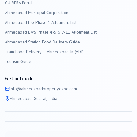
GUJRERA Portal
Ahmedabad
Municipal Corporation
Ahmedabad LIG Phase 1 Allotment List
Ahmedabad EWS Phase 4-5-6-7-11 Allotment List
Ahmedabad Station Food Delivery Guide
Train Food Delivery — Ahmedabad Jn (ADI)
Tourism Guide
Get in Touch
info@
ahmedabad
propertyexpo.com
Ahmedabad
, Gujarat, India