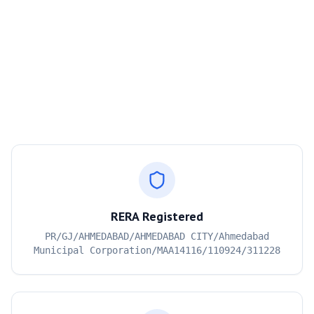
RERA Registered
PR/GJ/AHMEDABAD/AHMEDABAD CITY/Ahmedabad
Municipal Corporation/MAA14116/110924/311228