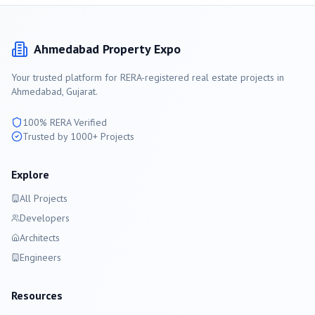
Ahmedabad
Property Expo
Your trusted platform for RERA-registered real estate projects in
Ahmedabad
, Gujarat.
100% RERA Verified
Trusted by 1000+ Projects
Explore
All Projects
Developers
Architects
Engineers
Resources