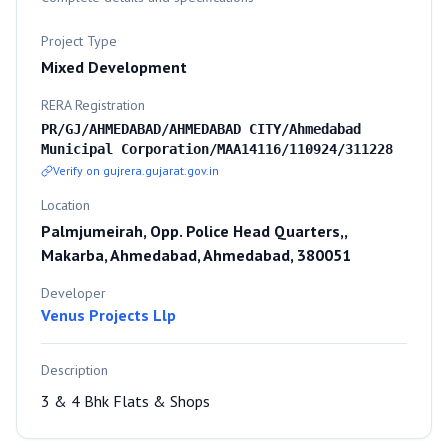
Project Type
Mixed Development
RERA Registration
PR/GJ/AHMEDABAD/AHMEDABAD CITY/Ahmedabad
Municipal Corporation/MAA14116/110924/311228
Verify on gujrera.gujarat.gov.in
Location
Palmjumeirah, Opp. Police Head Quarters,,
Makarba, Ahmedabad, Ahmedabad, 380051
Developer
Venus Projects Llp
Description
3 & 4 Bhk Flats & Shops