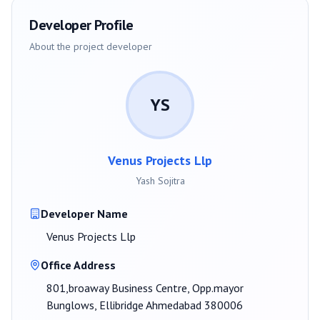
Developer Profile
About the project developer
YS
Venus Projects Llp
Yash Sojitra
Developer Name
Venus Projects Llp
Office Address
801,broaway Business Centre, Opp.mayor
Bunglows, Ellibridge Ahmedabad 380006