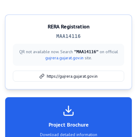
RERA Registration
MAA14116
QR not available now. Search
on official
"
MAA14116
"
gujrera.gujarat.gov.in
site.
https://gujrera.gujarat.gov.in
Project Brochure
Download detailed information