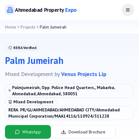
Ahmedabad
Property
Expo
Open
Home
Projects
Palm Jumeirah
RERA Verified
Palm Jumeirah
Mixed Development
by
Venus Projects Llp
Palmjumeirah, Opp. Police Head Quarters,, Makarba,
Ahmedabad, Ahmedabad, 380051
Mixed Development
RERA:
PR/GJ/AHMEDABAD/AHMEDABAD CITY/Ahmedabad
Municipal Corporation/MAA14116/110924/311228
WhatsApp
Download Brochure