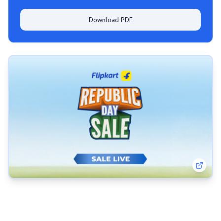
Download PDF