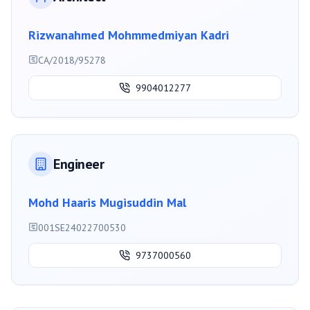
Rizwanahmed Mohmmedmiyan Kadri
CA/2018/95278
9904012277
Engineer
Mohd Haaris Mugisuddin Mal
001SE24022700530
9737000560