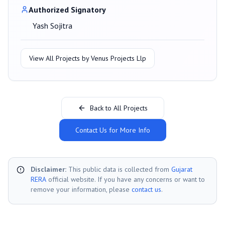
Authorized Signatory
Yash Sojitra
View All Projects by
Venus Projects Llp
Back to All Projects
Contact Us for More Info
Disclaimer:
This public data is collected from
Gujarat
RERA
official website. If you have any concerns or want to
remove your information, please
contact us
.