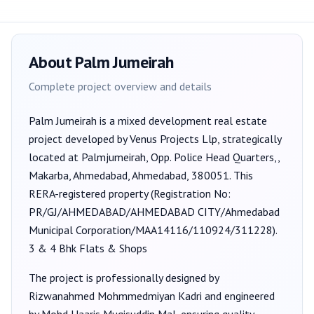
About
Palm Jumeirah
Complete project overview and details
Palm Jumeirah
is a
mixed development
real estate
project developed by
Venus Projects Llp
, strategically
located at Palmjumeirah, Opp. Police Head Quarters,,
Makarba, Ahmedabad, Ahmedabad, 380051
. This
RERA-registered property (Registration No:
PR/GJ/AHMEDABAD/AHMEDABAD CITY/Ahmedabad
Municipal Corporation/MAA14116/110924/311228
).
3 & 4 Bhk Flats & Shops
The project is professionally designed by
Rizwanahmed Mohmmedmiyan Kadri
and engineered