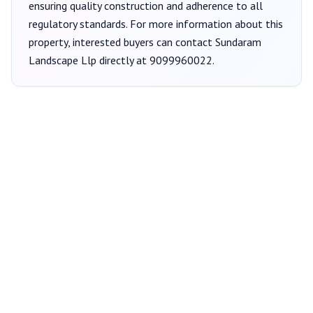
ensuring quality construction and adherence to all
regulatory standards. For more information about this
property, interested buyers can contact
Sundaram
Landscape Llp
directly at
9099960022
.