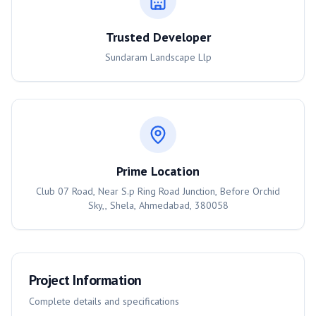
Trusted Developer
Sundaram Landscape Llp
Prime Location
Club 07 Road, Near S.p Ring Road Junction, Before Orchid
Sky,, Shela, Ahmedabad, 380058
Project Information
Complete details and specifications