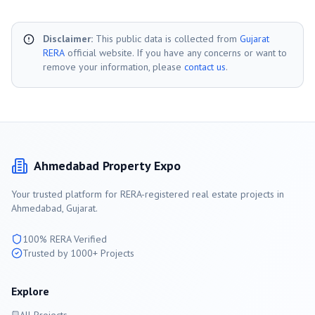
Disclaimer:
This public data is collected from
Gujarat
RERA
official website. If you have any concerns or want to
remove your information, please
contact us
.
Ahmedabad
Property Expo
Your trusted platform for RERA-registered real estate projects in
Ahmedabad
, Gujarat.
100% RERA Verified
Trusted by 1000+ Projects
Explore