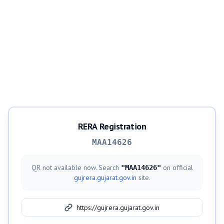
RERA Registration
MAA14626
QR not available now. Search
on official
"
MAA14626
"
gujrera.gujarat.gov.in
site.
https://gujrera.gujarat.gov.in