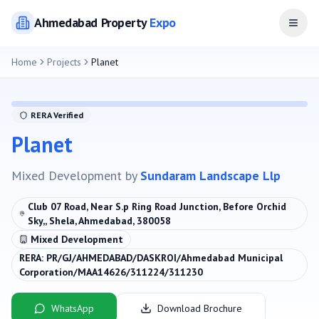
Ahmedabad
Property
Expo
Open
Home
Projects
Planet
RERA Verified
Planet
Mixed Development
by
Sundaram Landscape Llp
Club 07 Road, Near S.p Ring Road Junction, Before Orchid
Sky,, Shela, Ahmedabad, 380058
Mixed Development
RERA:
PR/GJ/AHMEDABAD/DASKROI/Ahmedabad Municipal
Corporation/MAA14626/311224/311230
WhatsApp
Download Brochure