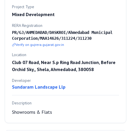
Project Type
Mixed Development
RERA Registration
PR/GJ/AHMEDABAD/DASKROI/Ahmedabad Municipal
Corporation/MAA14626/311224/311230
Verify on gujrera.gujarat.gov.in
Location
Club 07 Road, Near S.p Ring Road Junction, Before
Orchid Sky,, Shela, Ahmedabad, 380058
Developer
Sundaram Landscape Llp
Description
Showrooms & Flats