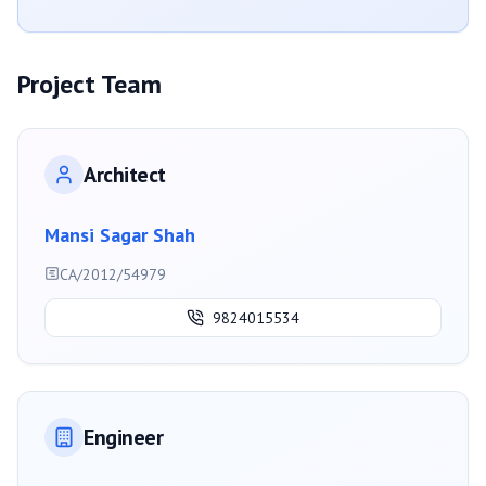
Project Team
Architect
Mansi Sagar Shah
CA/2012/54979
9824015534
Engineer