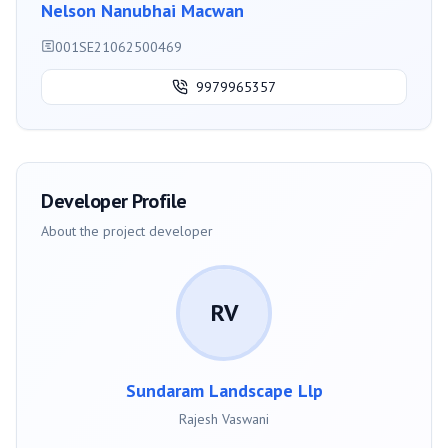
Nelson Nanubhai Macwan
001SE21062500469
9979965357
Developer Profile
About the project developer
RV
Sundaram Landscape Llp
Rajesh Vaswani