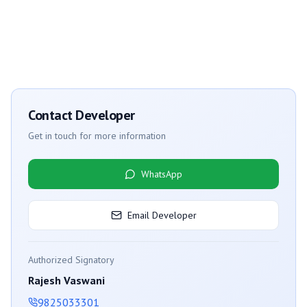
Contact Developer
Get in touch for more information
WhatsApp
Email Developer
Authorized Signatory
Rajesh Vaswani
9825033301