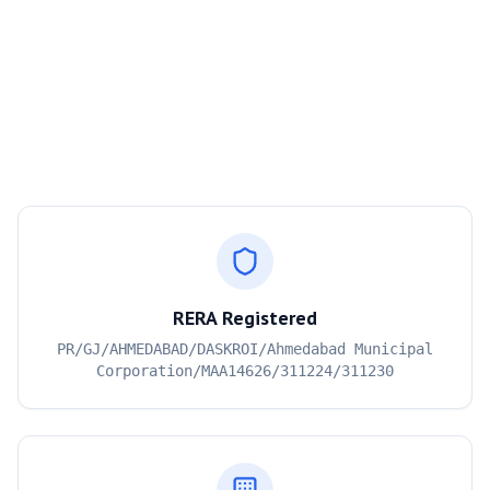
RERA Registered
PR/GJ/AHMEDABAD/DASKROI/Ahmedabad Municipal
Corporation/MAA14626/311224/311230