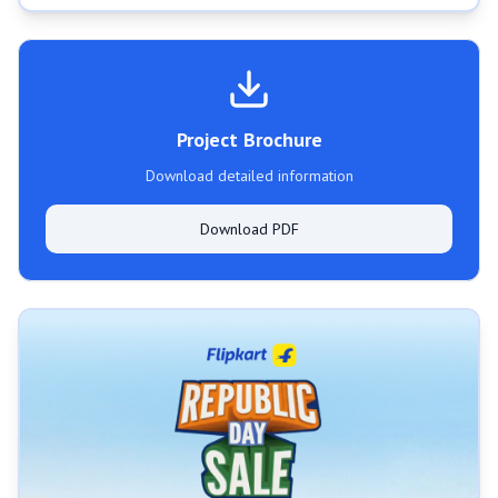
Project Brochure
Download detailed information
Download PDF