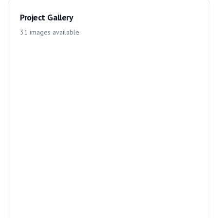
Project Gallery
31
images
available