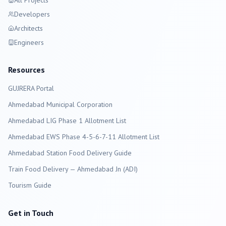
All Projects
Developers
Architects
Engineers
Resources
GUJRERA Portal
Ahmedabad
Municipal Corporation
Ahmedabad LIG Phase 1 Allotment List
Ahmedabad EWS Phase 4-5-6-7-11 Allotment List
Ahmedabad Station Food Delivery Guide
Train Food Delivery — Ahmedabad Jn (ADI)
Tourism Guide
Get in Touch