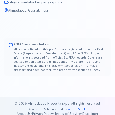
info@
ahmedabad
propertyexpo.com
Ahmedabad
, Gujarat, India
RERA Compliance Notice
All projects listed on this platform are registered under the Real
Estate (Regulation and Development) Act, 2016 (RERA). Project
information is sourced from official GUJRERA records. Buyers are
advised to verify all details independently before making any
investment decisions. This platform serves as an information
directory and does not facilitate property transactions directly.
©
2026
Ahmedabad
Property Expo. All rights reserved.
Developed & Maintained by
Wasim Shaikh
About Us
•
Privacy Policy
•
Terms of Service
•
Disclaimer