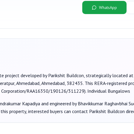
WhatsApp
te project developed by
Parikshit Buildcon
, strategically located a
, Geratpur, Ahmedabad, Ahmedabad, 382435
. This RERA-registered pr
 Corporation/RAA16350/190126/311229
).
Individual Bungalows
endrakumar Kapadiya
and engineered by Bhavikkumar Raghavbhai Su
this property, interested buyers can contact
Parikshit Buildcon
dire