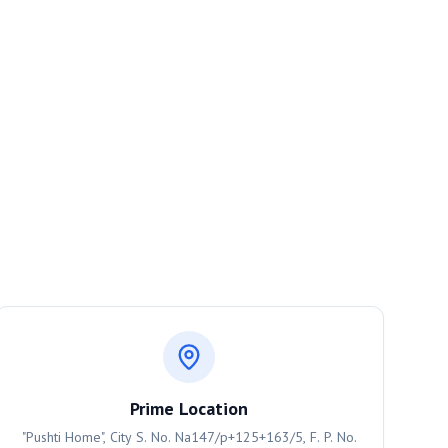
Prime Location
"Pushti Home", City S. No. Na147/p+125+163/5, F. P. No.