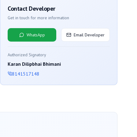
Contact Developer
Get in touch for more information
WhatsApp
Email Developer
Authorized Signatory
Karan Dilipbhai Bhimani
8141517148