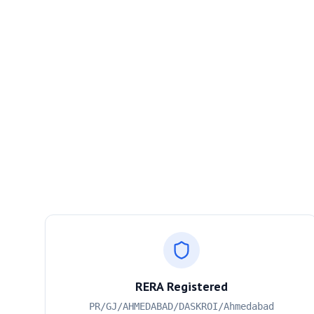
RERA Registered
PR/GJ/AHMEDABAD/DASKROI/Ahmedabad