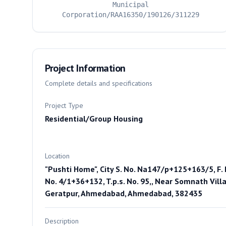
Municipal
Corporation/RAA16350/190126/311229
Project Information
Complete details and specifications
Project Type
Residential/Group Housing
Location
"Pushti Home", City S. No. Na147/p+125+163/5, F. 
No. 4/1+36+132, T.p.s. No. 95,, Near Somnath Villa
Geratpur, Ahmedabad, Ahmedabad, 382435
Description