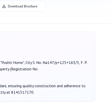
Download Brochure
t "Pushti Home", City S. No. Na147/p+125+163/5, F. P.
operty (Registration No:
dani
, ensuring quality construction and adherence to
ctly at
8141517170
.