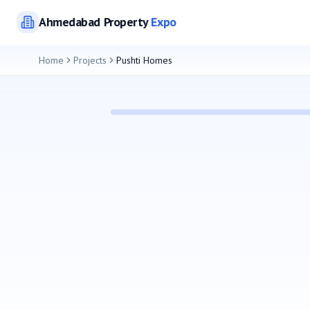
Ahmedabad
Property
Expo
Home
Projects
Pushti Homes