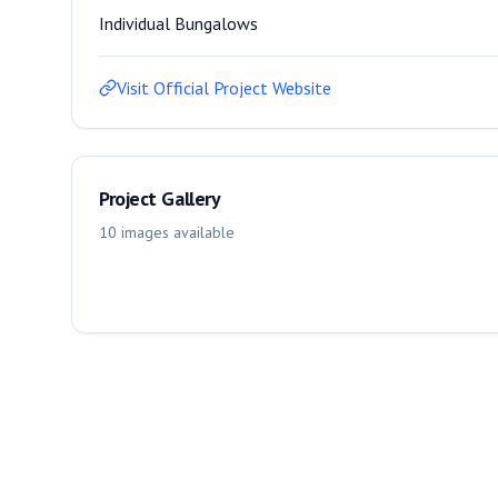
Individual Bungalows
Visit Official Project Website
Project Gallery
10
images
available