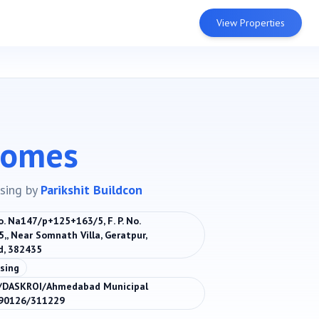
View Properties
Homes
sing
by
Parikshit Buildcon
No. Na147/p+125+163/5, F. P. No.
5,, Near Somnath Villa, Geratpur,
, 382435
sing
DASKROI/Ahmedabad Municipal
190126/311229