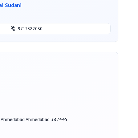
i Sudani
9712382080
zol, Ahmedabad Ahmedabad 382445