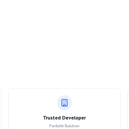
Trusted Developer
Parikshit Buildcon