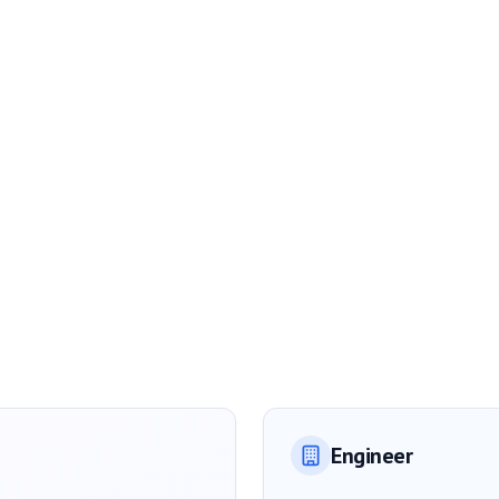
Engineer