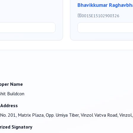
Bhavikkumar Raghavbha
001SE15102900326
oper Name
shit Buildcon
 Address
No. 201, Matrix Plaza, Opp. Umiya Tiber, Vinzol Vatva Road, Vin
rized Signatory