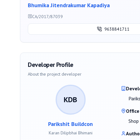
Bhumika Jitendrakumar Kapadiya
CA/2017/87039
9638841711
Developer Profile
About the project developer
Devel
KDB
Parik
Office
Shop 
Parikshit Buildcon
Karan Dilipbhai Bhimani
Autho