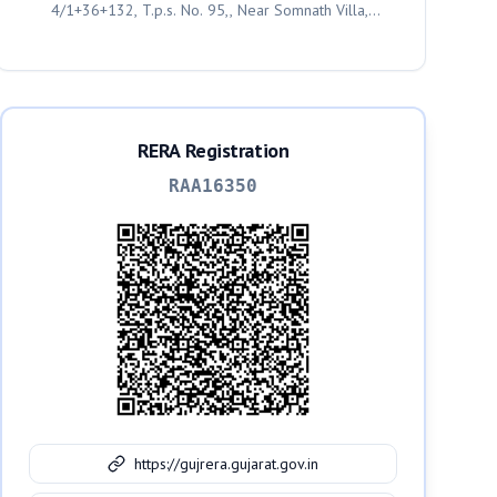
4/1+36+132, T.p.s. No. 95,, Near Somnath Villa,
Geratpur, Ahmedabad, Ahmedabad, 382435
RERA Registration
RAA16350
https://gujrera.gujarat.gov.in