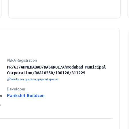
RERA Registration
PR/GJ/AHMEDABAD/DASKROI/Ahmedabad Municipal
Corporation/RAA16350/190126/311229
Verify on gujrera.gujarat.gov.in
Developer
Parikshit Buildcon
P.
,