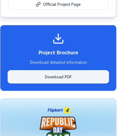
Official Project Page
Project Brochure
Download detailed information
Download PDF