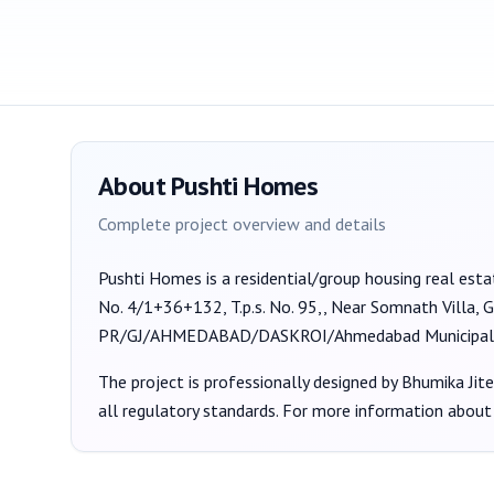
About
Pushti Homes
Complete project overview and details
Pushti Homes
is a
residential/group housing
real esta
No. 4/1+36+132, T.p.s. No. 95,, Near Somnath Villa
PR/GJ/AHMEDABAD/DASKROI/Ahmedabad Municipal
The project is professionally designed by
Bhumika Jit
all regulatory standards. For more information about 