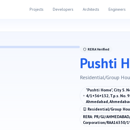
Projects
Developers
Architects
Engineers
RERA Verified
Pushti 
Residential/Group Hou
"Pushti Home", City S. 
4/1+36+132, T.p.s. No. 9
Ahmedabad, Ahmedabad
Residential/Group Hou
RERA:
PR/GJ/AHMEDABAD/
Corporation/RAA16350/