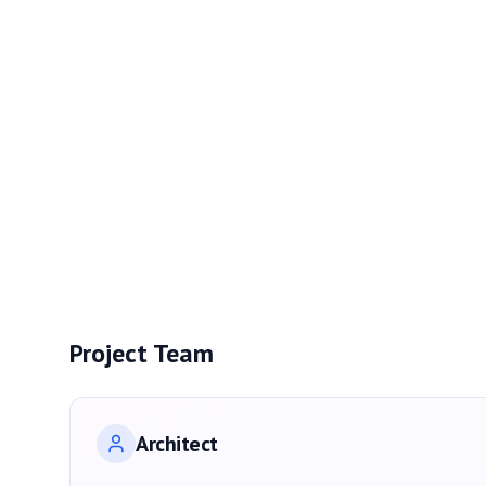
Project Team
Architect