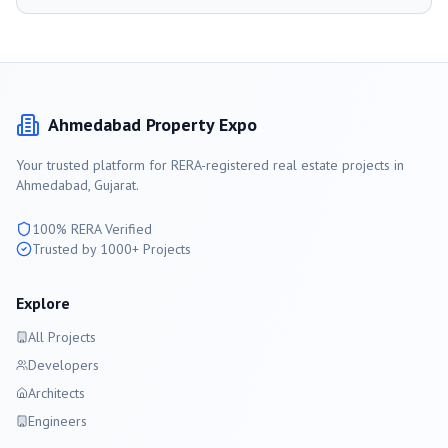
Ahmedabad
Property Expo
Your trusted platform for RERA-registered real estate projects in
Ahmedabad
, Gujarat.
100% RERA Verified
Trusted by 1000+ Projects
Explore
All Projects
Developers
Architects
Engineers