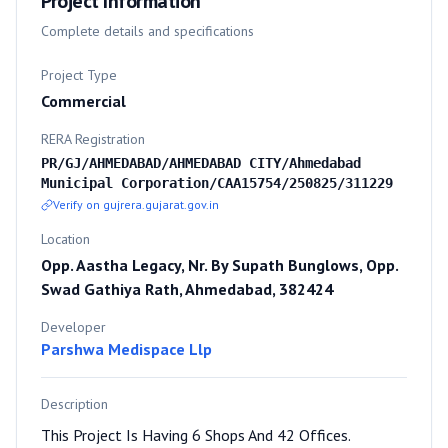
Project Information
Complete details and specifications
Project Type
Commercial
RERA Registration
PR/GJ/AHMEDABAD/AHMEDABAD CITY/Ahmedabad
Municipal Corporation/CAA15754/250825/311229
Verify on gujrera.gujarat.gov.in
Location
Opp. Aastha Legacy, Nr. By Supath Bunglows, Opp.
Swad Gathiya Rath, Ahmedabad, 382424
Developer
Parshwa Medispace Llp
Description
This Project Is Having 6 Shops And 42 Offices.