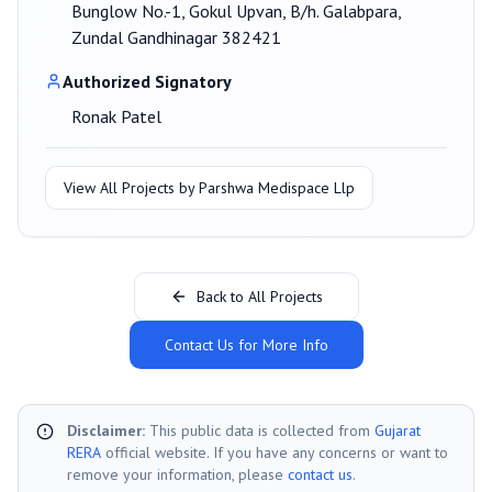
Bunglow No.-1, Gokul Upvan, B/h. Galabpara,
Zundal Gandhinagar 382421
Authorized Signatory
Ronak Patel
View All Projects by
Parshwa Medispace Llp
Back to All Projects
Contact Us for More Info
Disclaimer:
This public data is collected from
Gujarat
RERA
official website. If you have any concerns or want to
remove your information, please
contact us
.