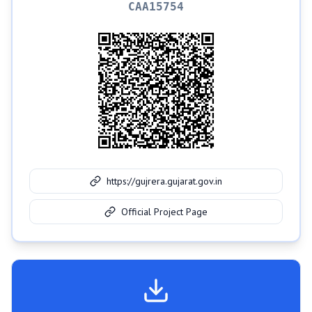
CAA15754
https://gujrera.gujarat.gov.in
Official Project Page