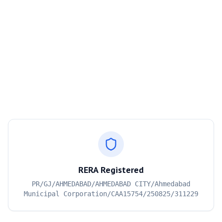
RERA Registered
PR/GJ/AHMEDABAD/AHMEDABAD CITY/Ahmedabad
Municipal Corporation/CAA15754/250825/311229