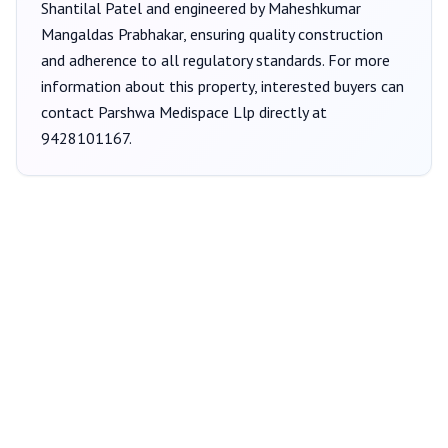
Shantilal Patel
and engineered by Maheshkumar
Mangaldas Prabhakar
, ensuring quality construction
and adherence to all regulatory standards. For more
information about this property, interested buyers can
contact
Parshwa Medispace Llp
directly at
9428101167
.