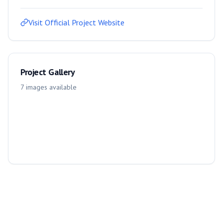
Visit Official Project Website
Project Gallery
7
images
available