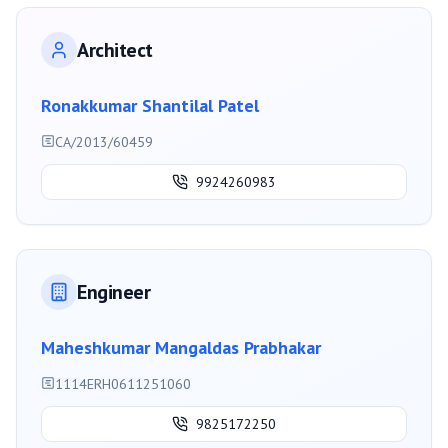
Architect
Ronakkumar Shantilal Patel
CA/2013/60459
9924260983
Engineer
Maheshkumar Mangaldas Prabhakar
1114ERH0611251060
9825172250