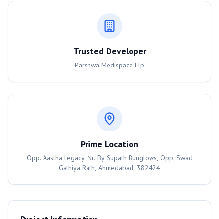
Trusted Developer
Parshwa Medispace Llp
Prime Location
Opp. Aastha Legacy, Nr. By Supath Bunglows, Opp. Swad
Gathiya Rath, Ahmedabad, 382424