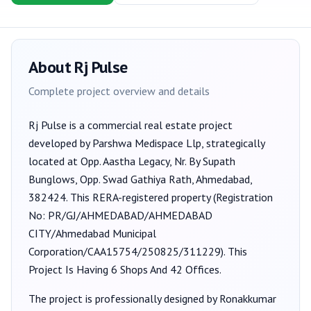
About
Rj Pulse
Complete project overview and details
Rj Pulse
is a
commercial
real estate project
developed by
Parshwa Medispace Llp
, strategically
located at Opp. Aastha Legacy, Nr. By Supath
Bunglows, Opp. Swad Gathiya Rath, Ahmedabad,
382424
. This RERA-registered property (Registration
No:
PR/GJ/AHMEDABAD/AHMEDABAD
CITY/Ahmedabad Municipal
Corporation/CAA15754/250825/311229
).
This
Project Is Having 6 Shops And 42 Offices.
The project is professionally designed by
Ronakkumar