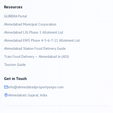
Resources
GUJRERA Portal
Ahmedabad
Municipal Corporation
Ahmedabad LIG Phase 1 Allotment List
Ahmedabad EWS Phase 4-5-6-7-11 Allotment List
Ahmedabad Station Food Delivery Guide
Train Food Delivery — Ahmedabad Jn (ADI)
Tourism Guide
Get in Touch
info@
ahmedabad
propertyexpo.com
Ahmedabad
, Gujarat, India