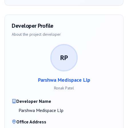
Developer Profile
About the project developer
RP
Parshwa Medispace Llp
Ronak Patel
Developer Name
Parshwa Medispace Llp
Office Address