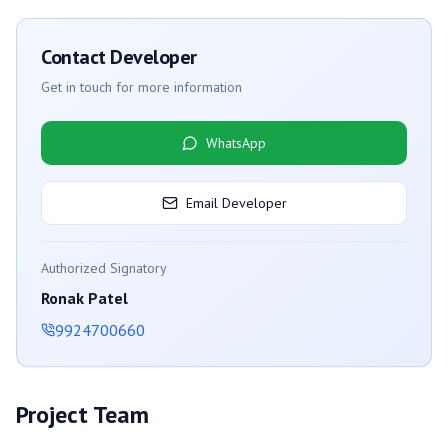
Contact Developer
Get in touch for more information
WhatsApp
Email Developer
Authorized Signatory
Ronak Patel
9924700660
Project Team