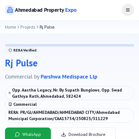
Ahmedabad
Property
Expo
Open
Home
Projects
Rj Pulse
RERA Verified
Rj Pulse
Commercial
by
Parshwa Medispace Llp
Opp. Aastha Legacy, Nr. By Supath Bunglows, Opp. Swad
Gathiya Rath, Ahmedabad, 382424
Commercial
RERA:
PR/GJ/AHMEDABAD/AHMEDABAD CITY/Ahmedabad
Municipal Corporation/CAA15754/250825/311229
WhatsApp
Download Brochure