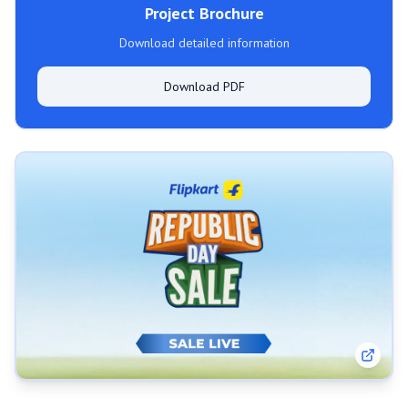
Project Brochure
Download detailed information
Download PDF