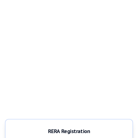
RERA Registration