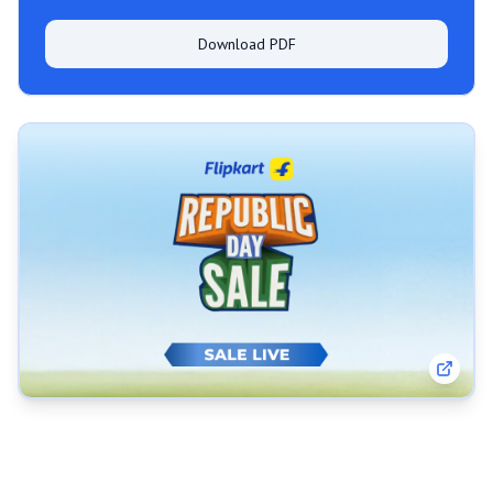
Download PDF