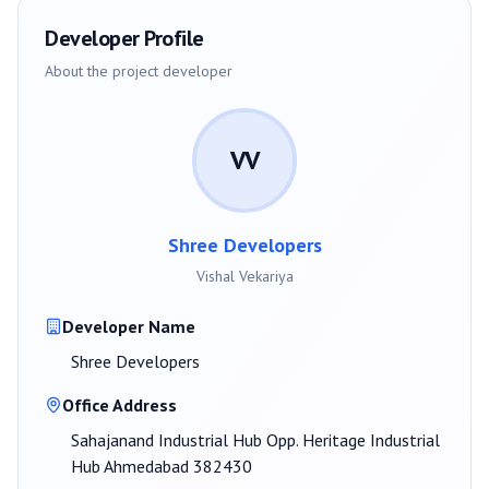
Developer Profile
About the project developer
VV
Shree Developers
Vishal Vekariya
Developer Name
Shree Developers
Office Address
Sahajanand Industrial Hub Opp. Heritage Industrial
Hub Ahmedabad 382430