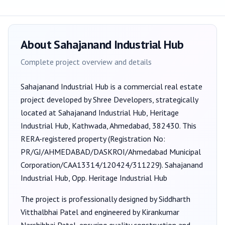
About
Sahajanand Industrial Hub
Complete project overview and details
Sahajanand Industrial Hub
is a
commercial
real estate
project developed by
Shree Developers
, strategically
located at Sahajanand Industrial Hub, Heritage
Industrial Hub, Kathwada, Ahmedabad, 382430
. This
RERA-registered property (Registration No:
PR/GJ/AHMEDABAD/DASKROI/Ahmedabad Municipal
Corporation/CAA13314/120424/311229
).
Sahajanand
Industrial Hub, Opp. Heritage Industrial Hub
The project is professionally designed by
Siddharth
Vitthalbhai Patel
and engineered by Kirankumar