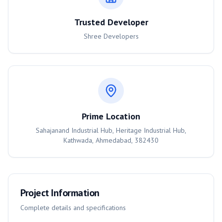
Trusted Developer
Shree Developers
Prime Location
Sahajanand Industrial Hub, Heritage Industrial Hub,
Kathwada, Ahmedabad, 382430
Project Information
Complete details and specifications