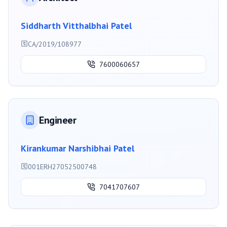
Siddharth Vitthalbhai Patel
CA/2019/108977
7600060657
Engineer
Kirankumar Narshibhai Patel
001ERH27052500748
7041707607