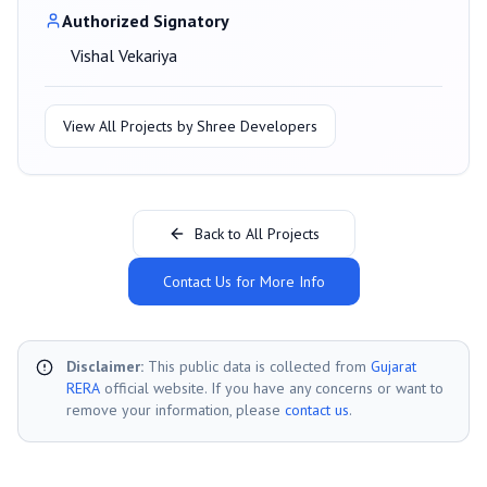
Authorized Signatory
Vishal Vekariya
View All Projects by
Shree Developers
Back to All Projects
Contact Us for More Info
Disclaimer:
This public data is collected from
Gujarat
RERA
official website. If you have any concerns or want to
remove your information, please
contact us
.