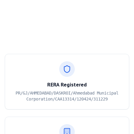
RERA Registered
PR/GJ/AHMEDABAD/DASKROI/Ahmedabad Municipal
Corporation/CAA13314/120424/311229