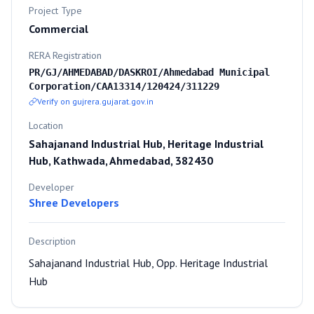
Project Type
Commercial
RERA Registration
PR/GJ/AHMEDABAD/DASKROI/Ahmedabad Municipal
Corporation/CAA13314/120424/311229
Verify on gujrera.gujarat.gov.in
Location
Sahajanand Industrial Hub, Heritage Industrial
Hub, Kathwada, Ahmedabad, 382430
Developer
Shree Developers
Description
Sahajanand Industrial Hub, Opp. Heritage Industrial
Hub