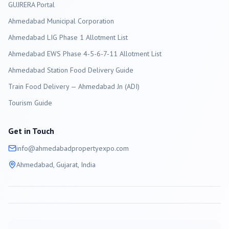
GUJRERA Portal
Ahmedabad
Municipal Corporation
Ahmedabad LIG Phase 1 Allotment List
Ahmedabad EWS Phase 4-5-6-7-11 Allotment List
Ahmedabad Station Food Delivery Guide
Train Food Delivery — Ahmedabad Jn (ADI)
Tourism Guide
Get in Touch
info@
ahmedabad
propertyexpo.com
Ahmedabad
, Gujarat, India