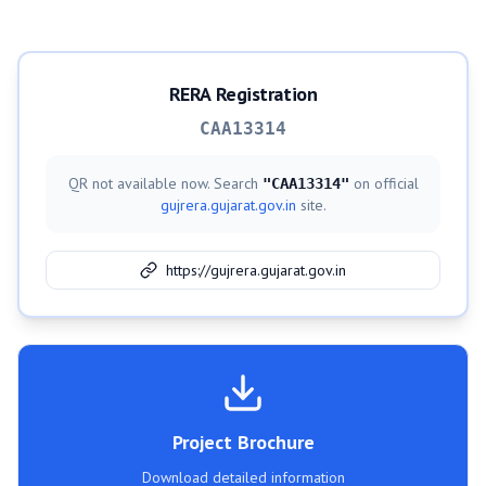
RERA Registration
CAA13314
QR not available now. Search
on official
"
CAA13314
"
gujrera.gujarat.gov.in
site.
https://gujrera.gujarat.gov.in
Project Brochure
Download detailed information