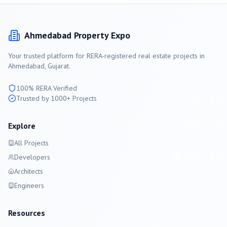
Ahmedabad
Property Expo
Your trusted platform for RERA-registered real estate projects in
Ahmedabad
, Gujarat.
100% RERA Verified
Trusted by 1000+ Projects
Explore
All Projects
Developers
Architects
Engineers
Resources