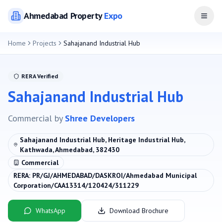
Ahmedabad
Property
Expo
Open
Home
Projects
Sahajanand Industrial Hub
RERA Verified
Sahajanand Industrial Hub
Commercial
by
Shree Developers
Sahajanand Industrial Hub, Heritage Industrial Hub,
Kathwada, Ahmedabad, 382430
Commercial
RERA:
PR/GJ/AHMEDABAD/DASKROI/Ahmedabad Municipal
Corporation/CAA13314/120424/311229
WhatsApp
Download Brochure