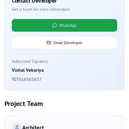
Contact Developer
Get in touch for more information
WhatsApp
Email Developer
Authorized Signatory
Vishal Vekariya
7016565637
Project Team
Architect