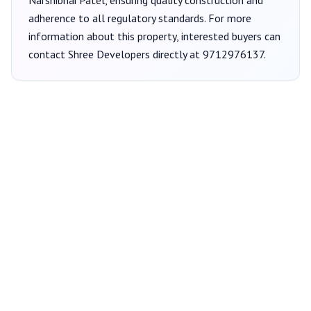
Narshibhai Patel
, ensuring quality construction and
adherence to all regulatory standards. For more
information about this property, interested buyers can
contact
Shree Developers
directly at
9712976137
.