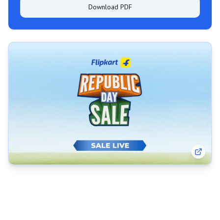
Download PDF