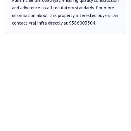
Punamchandra Upadhyay
, ensuring quality construction
and adherence to all regulatory standards. For more
information about this property, interested buyers can
contact
Vraj Infra
directly at
9586003304
.