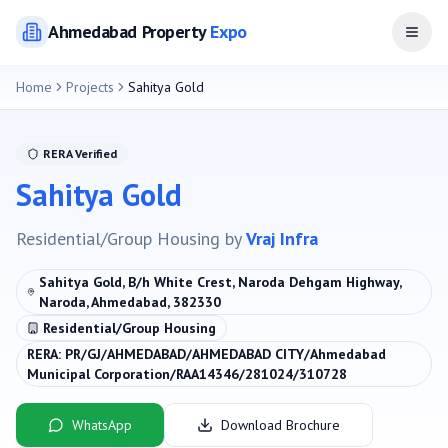
Ahmedabad
Property
Expo
Open
Home
Projects
Sahitya Gold
RERA Verified
Sahitya Gold
Residential/Group Housing
by
Vraj Infra
Sahitya Gold, B/h White Crest, Naroda Dehgam Highway,
Naroda, Ahmedabad, 382330
Residential/Group Housing
RERA:
PR/GJ/AHMEDABAD/AHMEDABAD CITY/Ahmedabad
Municipal Corporation/RAA14346/281024/310728
WhatsApp
Download Brochure