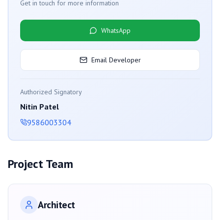
Get in touch for more information
WhatsApp
Email Developer
Authorized Signatory
Nitin Patel
9586003304
Project Team
Architect