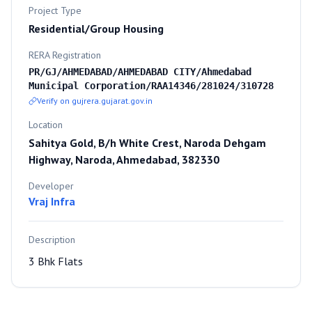
Project Type
Residential/Group Housing
RERA Registration
PR/GJ/AHMEDABAD/AHMEDABAD CITY/Ahmedabad
Municipal Corporation/RAA14346/281024/310728
Verify on gujrera.gujarat.gov.in
Location
Sahitya Gold, B/h White Crest, Naroda Dehgam
Highway, Naroda, Ahmedabad, 382330
Developer
Vraj Infra
Description
3 Bhk Flats