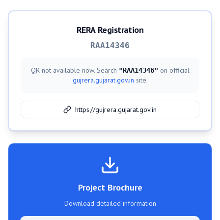
RERA Registration
RAA14346
QR not available now. Search
on official
"
RAA14346
"
gujrera.gujarat.gov.in
site.
https://gujrera.gujarat.gov.in
Project Brochure
Download detailed information