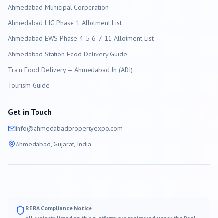
Ahmedabad
Municipal Corporation
Ahmedabad LIG Phase 1 Allotment List
Ahmedabad EWS Phase 4-5-6-7-11 Allotment List
Ahmedabad Station Food Delivery Guide
Train Food Delivery — Ahmedabad Jn (ADI)
Tourism Guide
Get in Touch
info@
ahmedabad
propertyexpo.com
Ahmedabad
, Gujarat, India
RERA Compliance Notice
All projects listed on this platform are registered under the Real