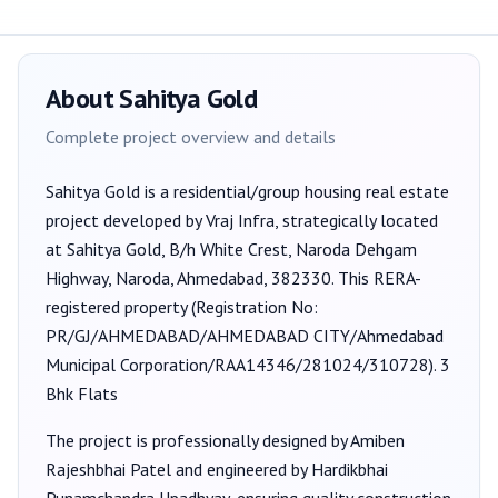
About
Sahitya Gold
Complete project overview and details
Sahitya Gold
is a
residential/group housing
real estate
project developed by
Vraj Infra
, strategically located
at Sahitya Gold, B/h White Crest, Naroda Dehgam
Highway, Naroda, Ahmedabad, 382330
. This RERA-
registered property (Registration No:
PR/GJ/AHMEDABAD/AHMEDABAD CITY/Ahmedabad
Municipal Corporation/RAA14346/281024/310728
).
3
Bhk Flats
The project is professionally designed by
Amiben
Rajeshbhai Patel
and engineered by Hardikbhai