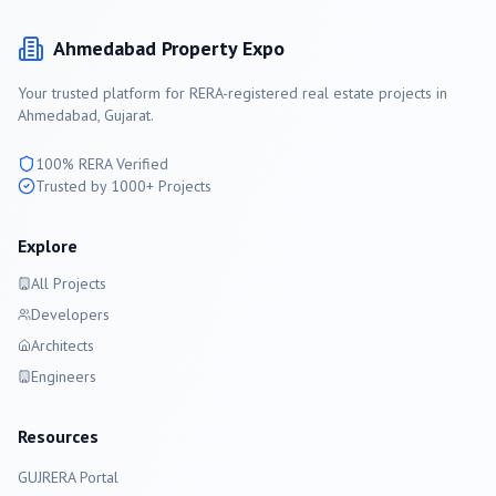
Ahmedabad
Property Expo
Your trusted platform for RERA-registered real estate projects in
Ahmedabad
, Gujarat.
100% RERA Verified
Trusted by 1000+ Projects
Explore
All Projects
Developers
Architects
Engineers
Resources
GUJRERA Portal