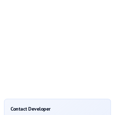
Contact Developer