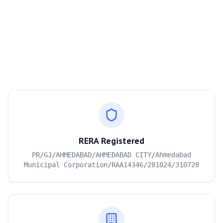
RERA Registered
PR/GJ/AHMEDABAD/AHMEDABAD CITY/Ahmedabad
Municipal Corporation/RAA14346/281024/310728