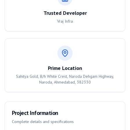
Trusted Developer
Vraj Infra
Prime Location
Sahitya Gold, B/h White Crest, Naroda Dehgam Highway,
Naroda, Ahmedabad, 382330
Project Information
Complete details and specifications