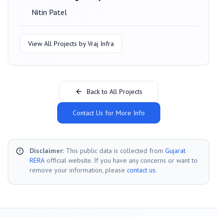
Nitin Patel
View All Projects by
Vraj Infra
Back to All Projects
Contact Us for More Info
Disclaimer:
This public data is collected from
Gujarat
RERA
official website. If you have any concerns or want to
remove your information, please
contact us
.