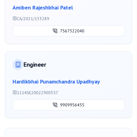
Amiben Rajeshbhai Patel
CA/2021/133289
7567322040
Engineer
Hardikbhai Punamchandra Upadhyay
1114SE20022900357
9909956455