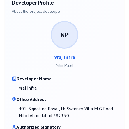
Developer Profile
About the project developer
NP
Vraj Infra
Nitin Patel
Developer Name
Vraj Infra
Office Address
401, Signature Royal, Nr. Swarnim Villa M G Road
Nikol Ahmedabad 382350
Authorized Signatory