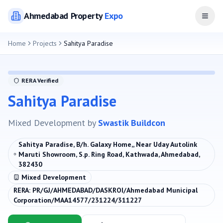
Ahmedabad
Property
Expo
Open
Home
Projects
Sahitya Paradise
RERA Verified
Sahitya Paradise
Mixed Development
by
Swastik Buildcon
Sahitya Paradise, B/h. Galaxy Home,, Near Uday Autolink
Maruti Showroom, S.p. Ring Road, Kathwada, Ahmedabad,
382430
Mixed Development
RERA:
PR/GJ/AHMEDABAD/DASKROI/Ahmedabad Municipal
Corporation/MAA14577/231224/311227