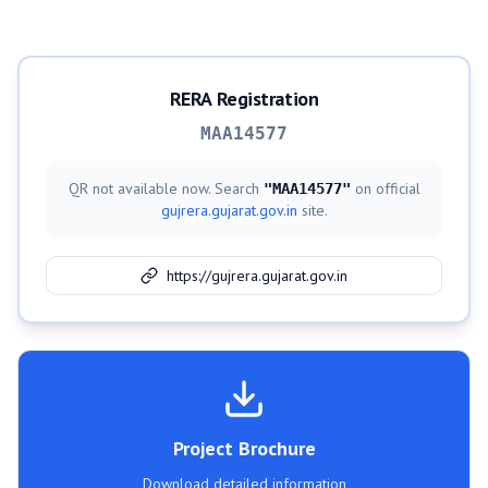
RERA Registration
MAA14577
QR not available now. Search
on official
"
MAA14577
"
gujrera.gujarat.gov.in
site.
https://gujrera.gujarat.gov.in
Project Brochure
Download detailed information