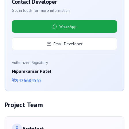
Contact Developer
Get in touch for more information
WhatsApp
Email Developer
Authorized Signatory
Nipamkumar Patel
9426684555
Project Team
Architect