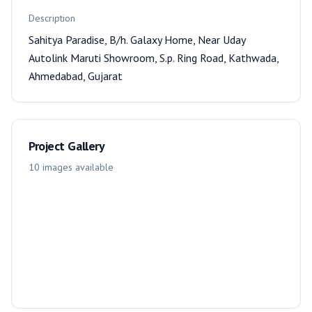
Description
Sahitya Paradise, B/h. Galaxy Home, Near Uday
Autolink Maruti Showroom, S.p. Ring Road, Kathwada,
Ahmedabad, Gujarat
Project Gallery
10
images
available