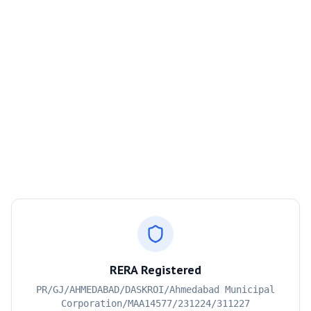
RERA Registered
PR/GJ/AHMEDABAD/DASKROI/Ahmedabad Municipal
Corporation/MAA14577/231224/311227