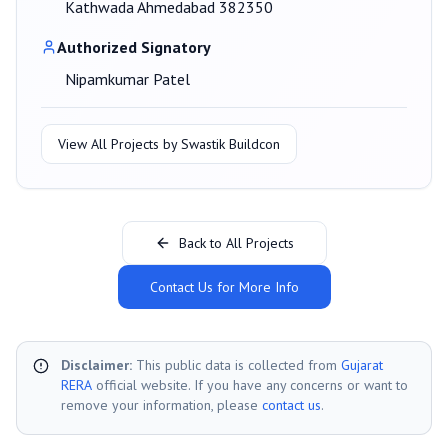
Kathwada Ahmedabad 382350
Authorized Signatory
Nipamkumar Patel
View All Projects by
Swastik Buildcon
Back to All Projects
Contact Us for More Info
Disclaimer:
This public data is collected from
Gujarat
RERA
official website. If you have any concerns or want to
remove your information, please
contact us
.