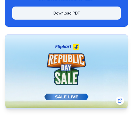
Download PDF