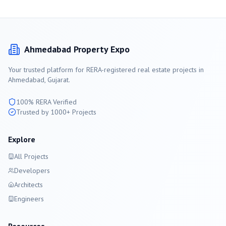
Ahmedabad
Property Expo
Your trusted platform for RERA-registered real estate projects in
Ahmedabad
, Gujarat.
100% RERA Verified
Trusted by 1000+ Projects
Explore
All Projects
Developers
Architects
Engineers