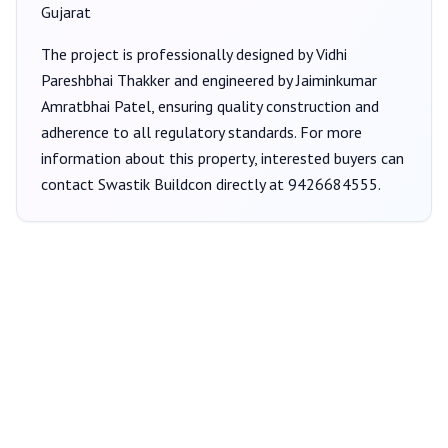
Gujarat
The project is professionally designed by
Vidhi
Pareshbhai Thakker
and engineered by Jaiminkumar
Amratbhai Patel
, ensuring quality construction and
adherence to all regulatory standards. For more
information about this property, interested buyers can
contact
Swastik Buildcon
directly at
9426684555
.