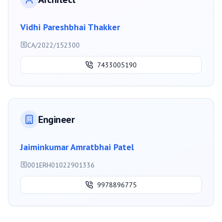
Vidhi Pareshbhai Thakker
CA/2022/152300
7433005190
Engineer
Jaiminkumar Amratbhai Patel
001ERH01022901336
9978896775