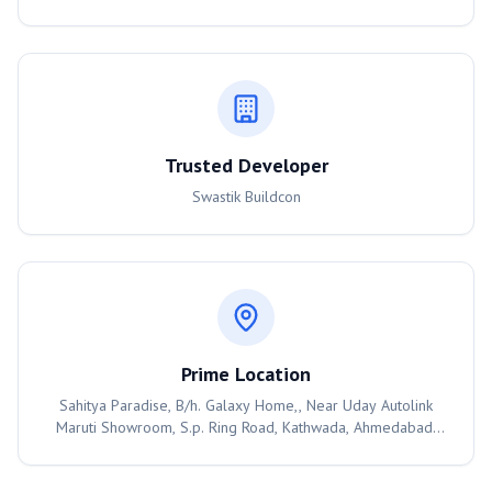
Trusted Developer
Swastik Buildcon
Prime Location
Sahitya Paradise, B/h. Galaxy Home,, Near Uday Autolink
Maruti Showroom, S.p. Ring Road, Kathwada, Ahmedabad,
382430