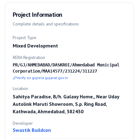
Project Information
Complete details and specifications
Project Type
Mixed Development
RERA Registration
PR/GJ/AHMEDABAD/DASKROI/Ahmedabad Municipal
Corporation/MAA14577/231224/311227
Verify on gujrera.gujarat.gov.in
Location
Sahitya Paradise, B/h. Galaxy Home,, Near Uday
Autolink Maruti Showroom, S.p. Ring Road,
Kathwada, Ahmedabad, 382430
Developer
Swastik Buildcon