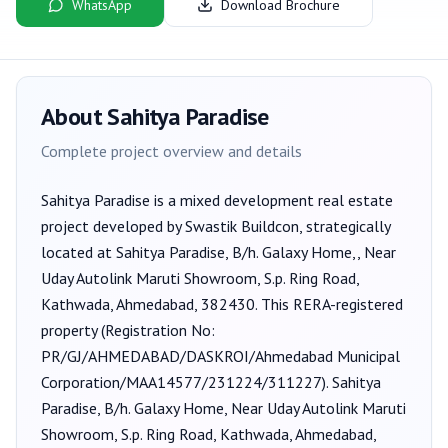
WhatsApp
Download Brochure
About
Sahitya Paradise
Complete project overview and details
Sahitya Paradise
is a
mixed development
real estate
project developed by
Swastik Buildcon
, strategically
located at Sahitya Paradise, B/h. Galaxy Home,, Near
Uday Autolink Maruti Showroom, S.p. Ring Road,
Kathwada, Ahmedabad, 382430
. This RERA-registered
property (Registration No:
PR/GJ/AHMEDABAD/DASKROI/Ahmedabad Municipal
Corporation/MAA14577/231224/311227
).
Sahitya
Paradise, B/h. Galaxy Home, Near Uday Autolink Maruti
Showroom, S.p. Ring Road, Kathwada, Ahmedabad,