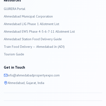
Resources
GUJRERA Portal
Ahmedabad
Municipal Corporation
Ahmedabad LIG Phase 1 Allotment List
Ahmedabad EWS Phase 4-5-6-7-11 Allotment List
Ahmedabad Station Food Delivery Guide
Train Food Delivery — Ahmedabad Jn (ADI)
Tourism Guide
Get in Touch
info@
ahmedabad
propertyexpo.com
Ahmedabad
, Gujarat, India