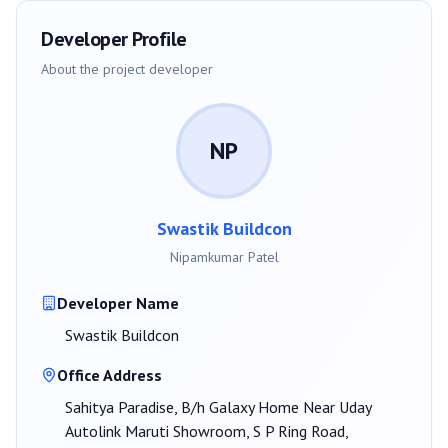
Developer Profile
About the project developer
NP
Swastik Buildcon
Nipamkumar Patel
Developer Name
Swastik Buildcon
Office Address
Sahitya Paradise, B/h Galaxy Home Near Uday
Autolink Maruti Showroom, S P Ring Road,