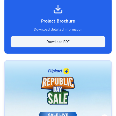
Project Brochure
Download detailed information
Download PDF