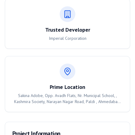
Trusted Developer
Imperial Corporation
Prime Location
Sakina Adobe, Opp. Avadh Flats, Nr. Municipal School, ,
Kashmira Society, Narayan Nagar Road, Paldi , Ahmedabad,
380007
Project Information