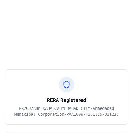
RERA Registered
PR/GJ/AHMEDABAD/AHMEDABAD CITY/Ahmedabad
Municipal Corporation/RAA16097/151125/311227