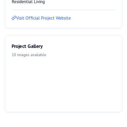
Residential Living
Visit Official Project Website
Project Gallery
10
images
available