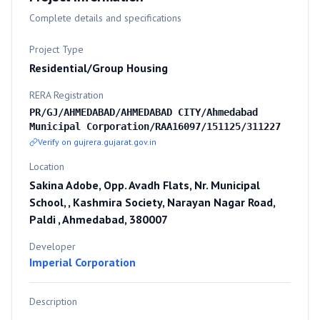
Complete details and specifications
Project Type
Residential/Group Housing
RERA Registration
PR/GJ/AHMEDABAD/AHMEDABAD CITY/Ahmedabad
Municipal Corporation/RAA16097/151125/311227
Verify on gujrera.gujarat.gov.in
Location
Sakina Adobe, Opp. Avadh Flats, Nr. Municipal
School, , Kashmira Society, Narayan Nagar Road,
Paldi , Ahmedabad, 380007
Developer
Imperial Corporation
Description