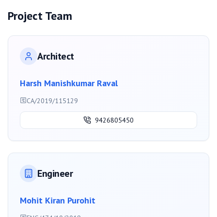
Project Team
Architect
Harsh Manishkumar Raval
CA/2019/115129
9426805450
Engineer
Mohit Kiran Purohit