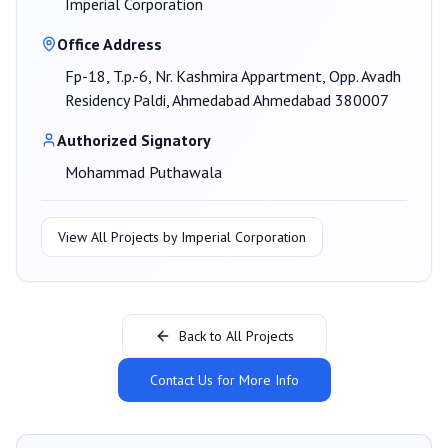
Imperial Corporation
Office Address
Fp-18, T.p.-6, Nr. Kashmira Appartment, Opp. Avadh
Residency Paldi, Ahmedabad Ahmedabad 380007
Authorized Signatory
Mohammad Puthawala
View All Projects by
Imperial Corporation
Back to All Projects
Contact Us for More Info