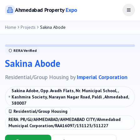
Ahmedabad
Property
Expo
Open
Home
Projects
Sakina Abode
RERA Verified
Sakina Abode
Residential/Group Housing
by
Imperial Corporation
Sakina Adobe, Opp. Avadh Flats, Nr. Municipal School, ,
Kashmira Society, Narayan Nagar Road, Paldi , Ahmedabad,
380007
Residential/Group Housing
RERA:
PR/GJ/AHMEDABAD/AHMEDABAD CITY/Ahmedabad
Municipal Corporation/RAA16097/151125/311227