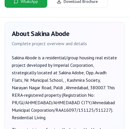
WhatsApp
Download Brochure
About
Sakina Abode
Complete project overview and details
Sakina Abode
is a
residential/group housing
real estate
project developed by
Imperial Corporation
,
strategically located at Sakina Adobe, Opp. Avadh
Flats, Nr. Municipal School, , Kashmira Society,
Narayan Nagar Road, Paldi , Ahmedabad, 380007
. This
RERA-registered property (Registration No:
PR/GJ/AHMEDABAD/AHMEDABAD CITY/Ahmedabad
Municipal Corporation/RAA16097/151125/311227
).
Residential Living