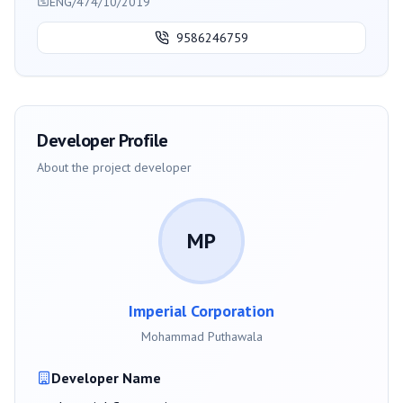
ENG/474/10/2019
9586246759
Developer Profile
About the project developer
MP
Imperial Corporation
Mohammad Puthawala
Developer Name