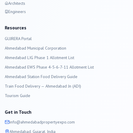
Architects
Engineers
Resources
GUJRERA Portal
Ahmedabad
Municipal Corporation
Ahmedabad LIG Phase 1 Allotment List
Ahmedabad EWS Phase 4-5-6-7-11 Allotment List
Ahmedabad Station Food Delivery Guide
Train Food Delivery — Ahmedabad Jn (ADI)
Tourism Guide
Get in Touch
info@
ahmedabad
propertyexpo.com
Ahmedabad
, Gujarat, India