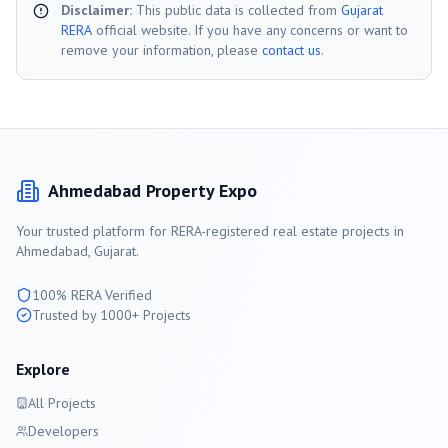
Disclaimer:
This public data is collected from
Gujarat
RERA
official website. If you have any concerns or want to
remove your information, please
contact us
.
Ahmedabad
Property Expo
Your trusted platform for RERA-registered real estate projects in
Ahmedabad
, Gujarat.
100% RERA Verified
Trusted by 1000+ Projects
Explore
All Projects
Developers