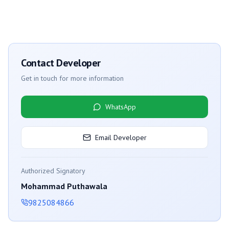
Contact Developer
Get in touch for more information
WhatsApp
Email Developer
Authorized Signatory
Mohammad Puthawala
9825084866