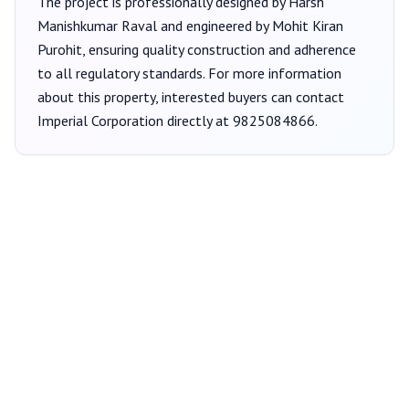
The project is professionally designed by
Harsh
Manishkumar Raval
and engineered by Mohit Kiran
Purohit
, ensuring quality construction and adherence
to all regulatory standards. For more information
about this property, interested buyers can contact
Imperial Corporation
directly at
9825084866
.