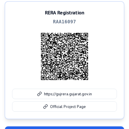
RERA Registration
RAA16097
https://gujrera.gujarat.gov.in
Official Project Page