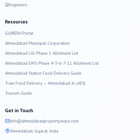
Engineers
Resources
GUJRERA Portal
Ahmedabad
Municipal Corporation
Ahmedabad LIG Phase 1 Allotment List
Ahmedabad EWS Phase 4-5-6-7-11 Allotment List
Ahmedabad Station Food Delivery Guide
Train Food Delivery — Ahmedabad Jn (ADI)
Tourism Guide
Get in Touch
info@
ahmedabad
propertyexpo.com
Ahmedabad
, Gujarat, India