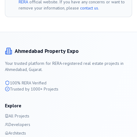
RERA
official website. If you have any concerns or want to
remove your information, please
contact us
.
Ahmedabad
Property Expo
Your trusted platform for RERA-registered real estate projects in
Ahmedabad
, Gujarat.
100% RERA Verified
Trusted by 1000+ Projects
Explore
All Projects
Developers
Architects