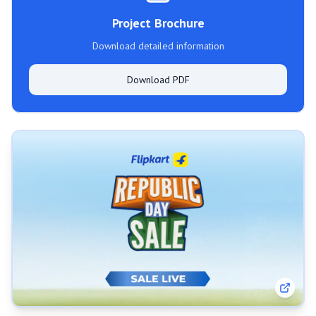
Project Brochure
Download detailed information
Download PDF