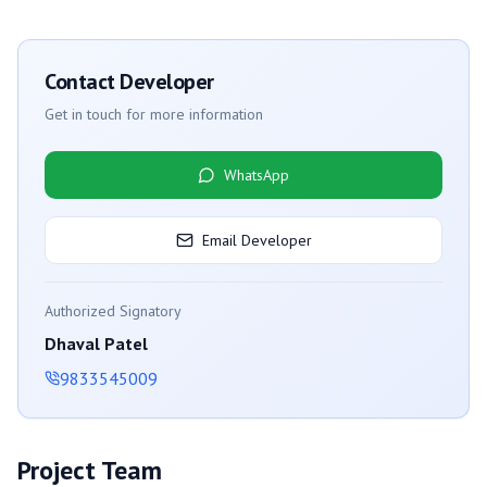
Contact Developer
Get in touch for more information
WhatsApp
Email Developer
Authorized Signatory
Dhaval Patel
9833545009
Project Team