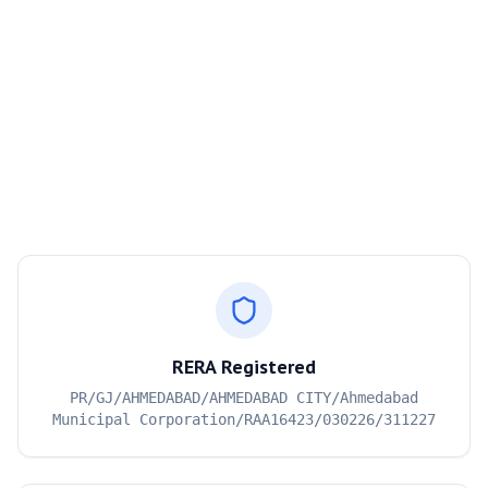
RERA Registered
PR/GJ/AHMEDABAD/AHMEDABAD CITY/Ahmedabad
Municipal Corporation/RAA16423/030226/311227