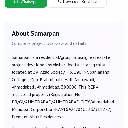
WhatsApp
Download Brochure
About
Samarpan
Complete project overview and details
Samarpan
is a
residential/group housing
real estate
project developed by
Akshar Realty
, strategically
located at 39, Azad Society, F.p. 190, Nr, Sahjanand
College, , Opp. Brahmbhatt Hall, Ambawadi,
Ahmedabad , Ahmedabad, 380006
. This RERA-
registered property (Registration No:
PR/GJ/AHMEDABAD/AHMEDABAD CITY/Ahmedabad
Municipal Corporation/RAA16423/030226/311227
).
Premium 3bhk Residences