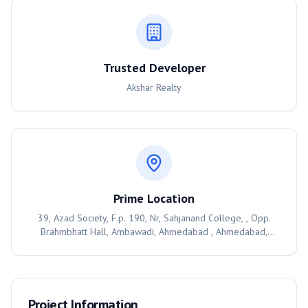
Trusted Developer
Akshar Realty
Prime Location
39, Azad Society, F.p. 190, Nr, Sahjanand College, , Opp.
Brahmbhatt Hall, Ambawadi, Ahmedabad , Ahmedabad,
380006
Project Information