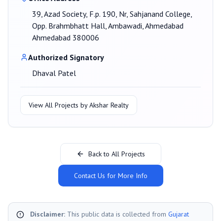
39, Azad Society, F.p. 190, Nr, Sahjanand College,
Opp. Brahmbhatt Hall, Ambawadi, Ahmedabad
Ahmedabad 380006
Authorized Signatory
Dhaval Patel
View All Projects by
Akshar Realty
Back to All Projects
Contact Us for More Info
Disclaimer:
This public data is collected from
Gujarat