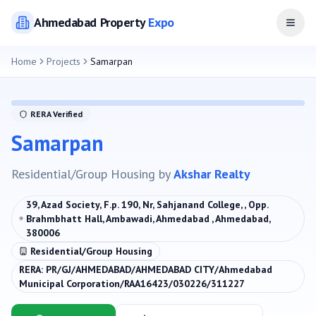
Ahmedabad
Property
Expo
Open
Home
Projects
Samarpan
RERA Verified
Samarpan
Residential/Group Housing
by
Akshar Realty
39, Azad Society, F.p. 190, Nr, Sahjanand College, , Opp.
Brahmbhatt Hall, Ambawadi, Ahmedabad , Ahmedabad,
380006
Residential/Group Housing
RERA:
PR/GJ/AHMEDABAD/AHMEDABAD CITY/Ahmedabad
Municipal Corporation/RAA16423/030226/311227