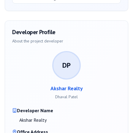
Developer Profile
About the project developer
DP
Akshar Realty
Dhaval Patel
Developer Name
Akshar Realty
Office Address