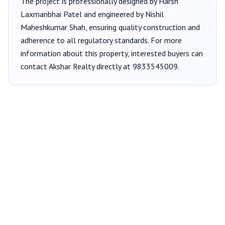
The project is professionally designed by
Harsh
Laxmanbhai Patel
and engineered by Nishil
Maheshkumar Shah
, ensuring quality construction and
adherence to all regulatory standards. For more
information about this property, interested buyers can
contact
Akshar Realty
directly at
9833545009
.