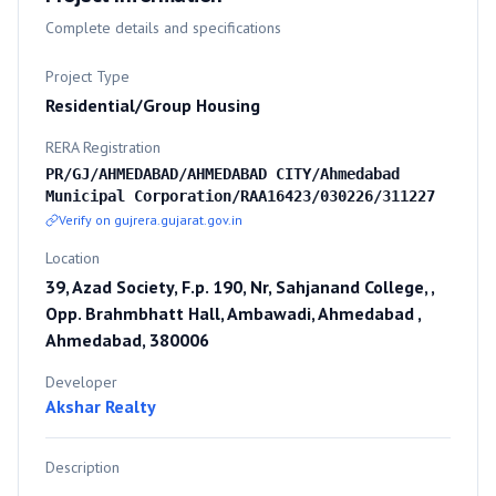
Complete details and specifications
Project Type
Residential/Group Housing
RERA Registration
PR/GJ/AHMEDABAD/AHMEDABAD CITY/Ahmedabad
Municipal Corporation/RAA16423/030226/311227
Verify on gujrera.gujarat.gov.in
Location
39, Azad Society, F.p. 190, Nr, Sahjanand College, ,
Opp. Brahmbhatt Hall, Ambawadi, Ahmedabad ,
Ahmedabad, 380006
Developer
Akshar Realty
Description