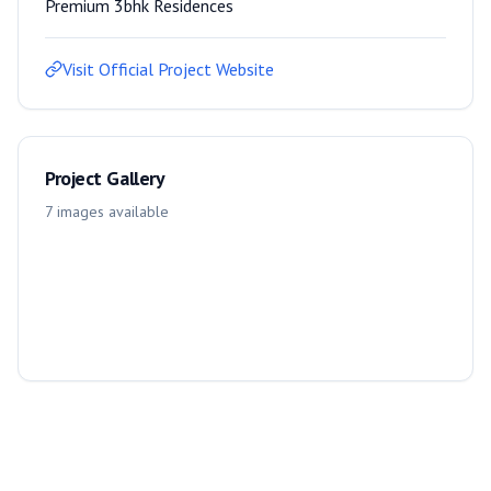
Premium 3bhk Residences
Visit Official Project Website
Project Gallery
7
images
available