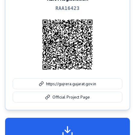
RAA16423
https://gujrera.gujarat.gov.in
Official Project Page