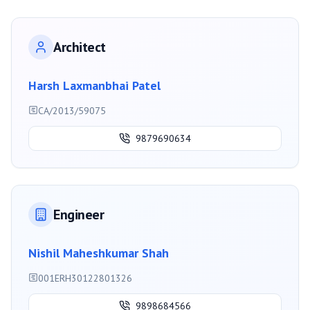
Architect
Harsh Laxmanbhai Patel
CA/2013/59075
9879690634
Engineer
Nishil Maheshkumar Shah
001ERH30122801326
9898684566