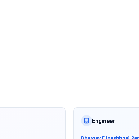
Engineer
Bhargav Dineshbhai Pat