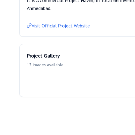
It Is A Commercial Project Having In Total 66 Invento
Ahmedabad.
Visit Official Project Website
Project Gallery
13
images
available