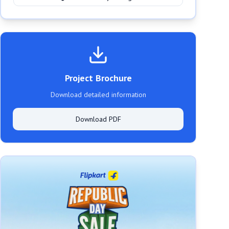
Project Brochure
Download detailed information
Download PDF