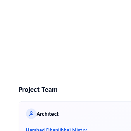
Project Team
Architect
Harshad Dhanjibhai Mistry