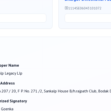
1114SE06043101072
oper Name
lp Legacy Llp
 Address
o.207 / 20, F P. No. 271 /2, Sankalp House B/h.rajpath Club, Bod
rized Signatory
n Goenka