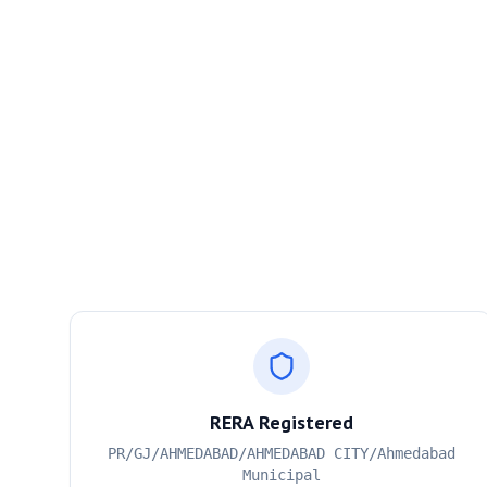
RERA Registered
PR/GJ/AHMEDABAD/AHMEDABAD CITY/Ahmedabad
Municipal