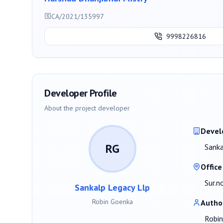
CA/2021/135997
9998226816
Developer Profile
About the project developer
Devel
RG
Sanka
Office
Sur.n
Sankalp Legacy Llp
Robin Goenka
Autho
Robi