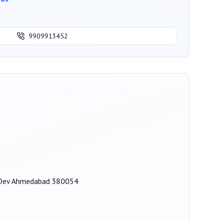
9909913452
ak Dev Ahmedabad 380054