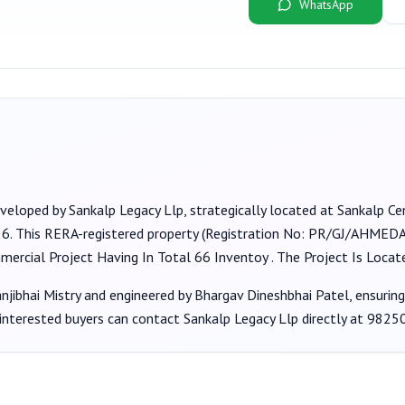
WhatsApp
eveloped by
Sankalp Legacy Llp
, strategically located at Sankalp Cen
26
. This RERA-registered property (Registration No:
PR/GJ/AHMEDA
mmercial Project Having In Total 66 Inventoy . The Project Is Loc
jibhai Mistry
and engineered by Bhargav Dineshbhai Patel
, ensurin
 interested buyers can contact
Sankalp Legacy Llp
directly at
9825