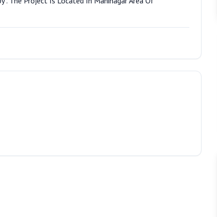
y . The Project Is Located In Maninagar Area Of