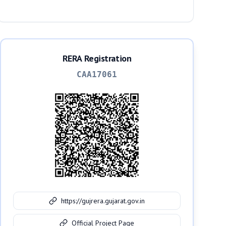
Ahmedabad, 380026
RERA Registration
CAA17061
https://gujrera.gujarat.gov.in
Official Project Page