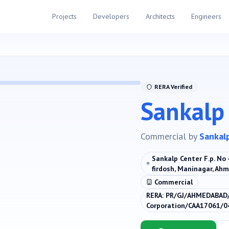
Projects
Developers
Architects
Engineers
RERA Verified
Sankalp
Commercial
by
Sankal
Sankalp Center F.p. No - 
firdosh, Maninagar, Ah
Commercial
RERA:
PR/GJ/AHMEDABAD
Corporation/CAA17061/