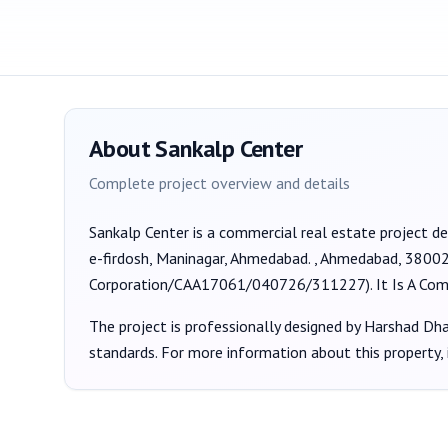
About
Sankalp Center
Complete project overview and details
Sankalp Center
is a
commercial
real estate project d
e-firdosh, Maninagar, Ahmedabad. , Ahmedabad, 3800
Corporation/CAA17061/040726/311227
).
It Is A Co
The project is professionally designed by
Harshad Dhan
standards. For more information about this property,