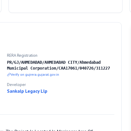
RERA Registration
PR/GJ/AHMEDABAD/AHMEDABAD CITY/Ahmedabad
Municipal Corporation/CAA17061/040726/311227
Verify on gujrera.gujarat.gov.in
Developer
Sankalp Legacy Llp