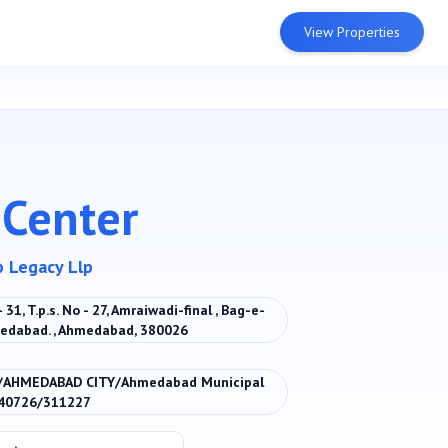
View Properties
 Center
p Legacy Llp
31, T.p.s. No - 27, Amraiwadi-final , Bag-e-
medabad. , Ahmedabad, 380026
/AHMEDABAD CITY/Ahmedabad Municipal
040726/311227