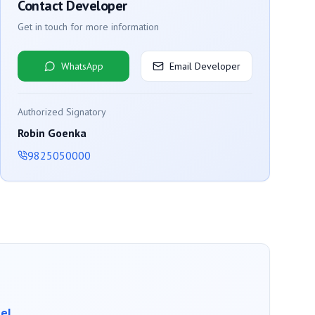
Contact Developer
Get in touch for more information
WhatsApp
Email Developer
Authorized Signatory
Robin Goenka
9825050000
el