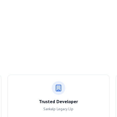
Trusted Developer
Sankalp Legacy Llp