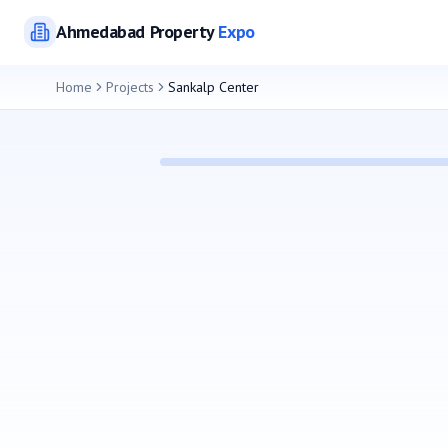
Ahmedabad
Property
Expo
Home
Projects
Sankalp Center