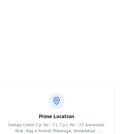
Prime Location
Sankalp Center F.p. No - 31, T.p.s. No - 27, Amraiwadi-
final , Bag-e-firdosh, Maninagar, Ahmedabad. ,