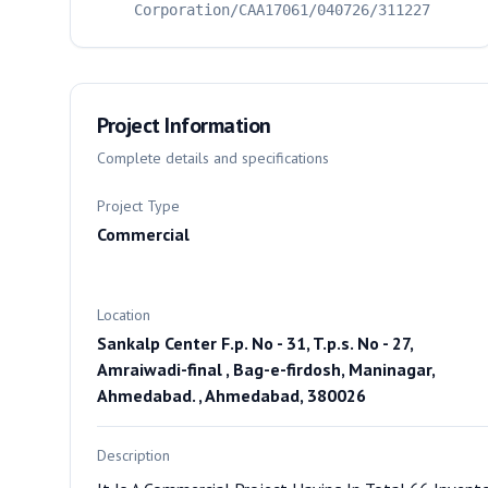
Corporation/CAA17061/040726/311227
Project Information
Complete details and specifications
Project Type
Commercial
Location
Sankalp Center F.p. No - 31, T.p.s. No - 27,
Amraiwadi-final , Bag-e-firdosh, Maninagar,
Ahmedabad. , Ahmedabad, 380026
Description