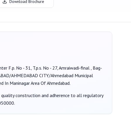
Download Brochure
ter F.p. No - 31, T.p.s. No - 27, Amraiwadi-final , Bag-
BAD/AHMEDABAD CITY/Ahmedabad Municipal
ated In Maninagar Area Of Ahmedabad.
g quality construction and adherence to all regulatory
050000
.