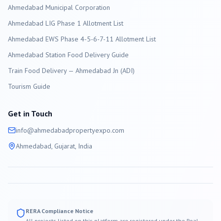
Ahmedabad
Municipal Corporation
Ahmedabad LIG Phase 1 Allotment List
Ahmedabad EWS Phase 4-5-6-7-11 Allotment List
Ahmedabad Station Food Delivery Guide
Train Food Delivery — Ahmedabad Jn (ADI)
Tourism Guide
Get in Touch
info@
ahmedabad
propertyexpo.com
Ahmedabad
, Gujarat, India
RERA Compliance Notice
All projects listed on this platform are registered under the Real