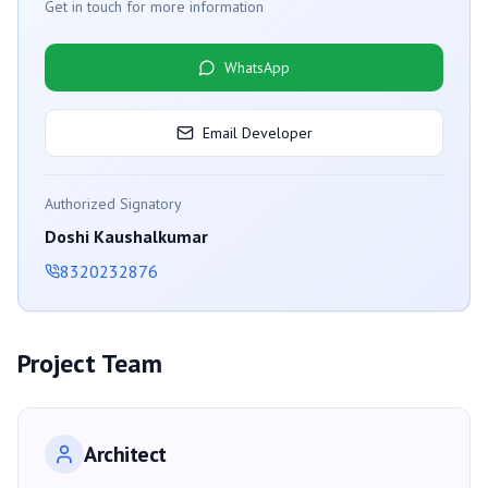
Get in touch for more information
WhatsApp
Email Developer
Authorized Signatory
Doshi Kaushalkumar
8320232876
Project Team
Architect