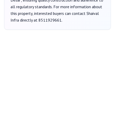
Desai
, ensuring quality construction and adherence to
all regulatory standards. For more information about
this property, interested buyers can contact
Shaival
Infra
directly at
8511929661
.