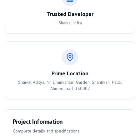
Trusted Developer
Shaival Infra
Prime Location
Shaival Aditya, Nr. Dhanvantari Garden, Shantivan, Paldi,
Ahmedabad, 380007
Project Information
Complete details and specifications