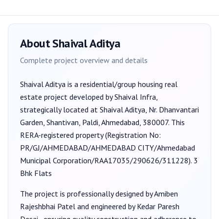
About
Shaival Aditya
Complete project overview and details
Shaival Aditya
is a
residential/group housing
real
estate project developed by
Shaival Infra
,
strategically located at Shaival Aditya, Nr. Dhanvantari
Garden, Shantivan, Paldi, Ahmedabad, 380007
. This
RERA-registered property (Registration No:
PR/GJ/AHMEDABAD/AHMEDABAD CITY/Ahmedabad
Municipal Corporation/RAA17035/290626/311228
).
3
Bhk Flats
The project is professionally designed by
Amiben
Rajeshbhai Patel
and engineered by Kedar Paresh