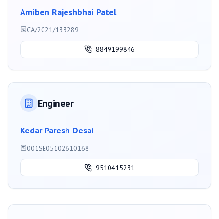
Amiben Rajeshbhai Patel
CA/2021/133289
8849199846
Engineer
Kedar Paresh Desai
001SE05102610168
9510415231