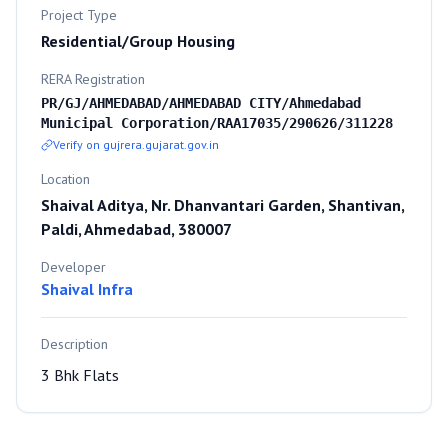
Project Type
Residential/Group Housing
RERA Registration
PR/GJ/AHMEDABAD/AHMEDABAD CITY/Ahmedabad
Municipal Corporation/RAA17035/290626/311228
Verify on gujrera.gujarat.gov.in
Location
Shaival Aditya, Nr. Dhanvantari Garden, Shantivan,
Paldi, Ahmedabad, 380007
Developer
Shaival Infra
Description
3 Bhk Flats