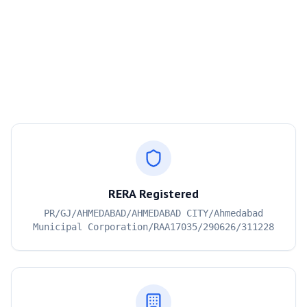
RERA Registered
PR/GJ/AHMEDABAD/AHMEDABAD CITY/Ahmedabad
Municipal Corporation/RAA17035/290626/311228