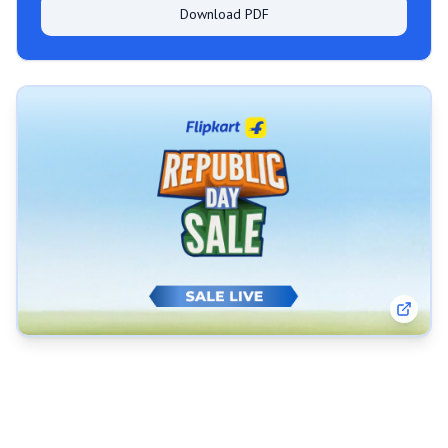
Download PDF