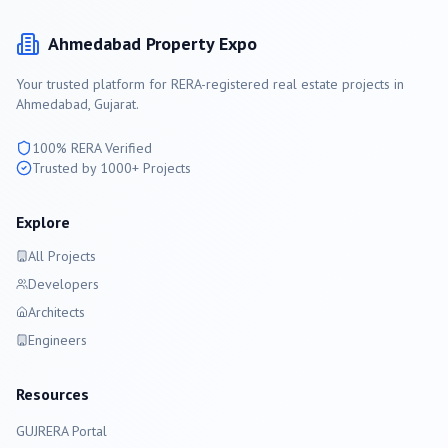
Ahmedabad
Property Expo
Your trusted platform for RERA-registered real estate projects in
Ahmedabad
, Gujarat.
100% RERA Verified
Trusted by 1000+ Projects
Explore
All Projects
Developers
Architects
Engineers
Resources
GUJRERA Portal