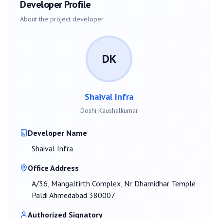
Developer Profile
About the project developer
DK
Shaival Infra
Doshi Kaushalkumar
Developer Name
Shaival Infra
Office Address
A/36, Mangaltirth Complex, Nr. Dharnidhar Temple
Paldi Ahmedabad 380007
Authorized Signatory