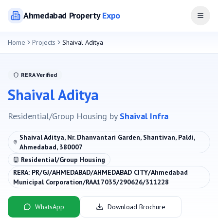
Ahmedabad
Property
Expo
Open
Home
Projects
Shaival Aditya
RERA Verified
Shaival Aditya
Residential/Group Housing
by
Shaival Infra
Shaival Aditya, Nr. Dhanvantari Garden, Shantivan, Paldi,
Ahmedabad, 380007
Residential/Group Housing
RERA:
PR/GJ/AHMEDABAD/AHMEDABAD CITY/Ahmedabad
Municipal Corporation/RAA17035/290626/311228
WhatsApp
Download Brochure