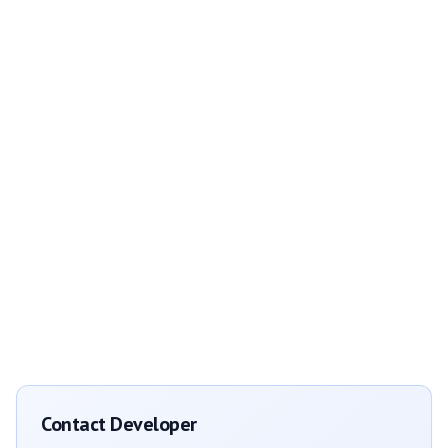
Contact Developer