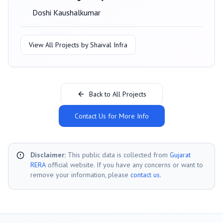
Doshi Kaushalkumar
View All Projects by
Shaival Infra
Back to All Projects
Contact Us for More Info
Disclaimer:
This public data is collected from
Gujarat
RERA
official website. If you have any concerns or want to
remove your information, please
contact us
.