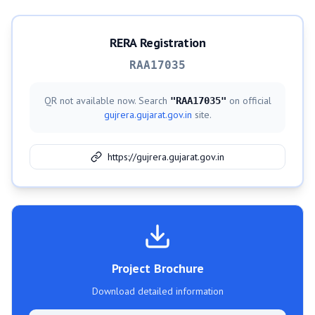
RERA Registration
RAA17035
QR not available now. Search
on official
"
RAA17035
"
gujrera.gujarat.gov.in
site.
https://gujrera.gujarat.gov.in
Project Brochure
Download detailed information