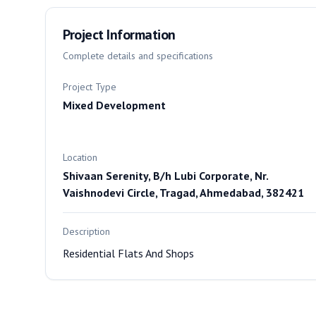
Project Information
Complete details and specifications
Project Type
Mixed Development
Location
Shivaan Serenity, B/h Lubi Corporate, Nr.
Vaishnodevi Circle, Tragad, Ahmedabad, 382421
Description
Residential Flats And Shops