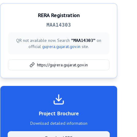
RERA Registration
MAA14303
QR not available now. Search
on
"
MAA14303
"
official
gujrera.gujarat.gov.in
site.
https://gujrera.gujarat.gov.in
Project Brochure
Download detailed information