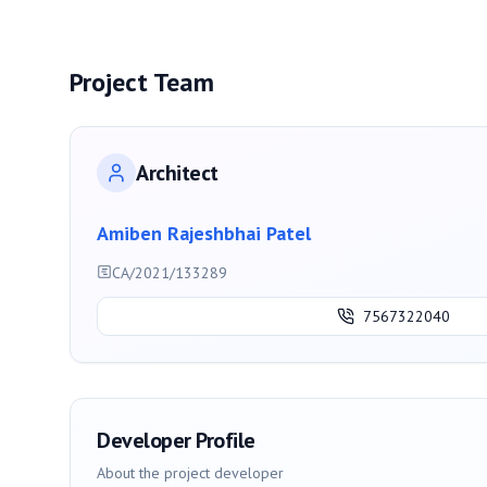
Project Team
Architect
Amiben Rajeshbhai Patel
CA/2021/133289
7567322040
Developer Profile
About the project developer