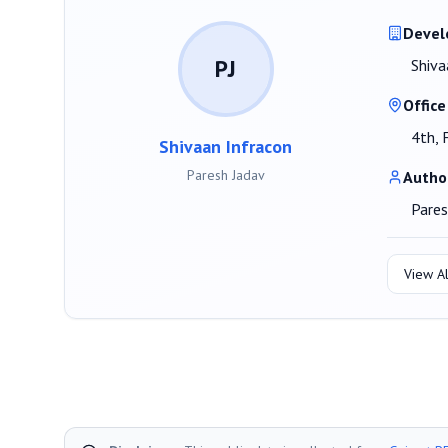
Devel
PJ
Shiva
Office
4th, 
Shivaan Infracon
Paresh Jadav
Autho
Pares
View Al