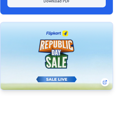
Download PDF