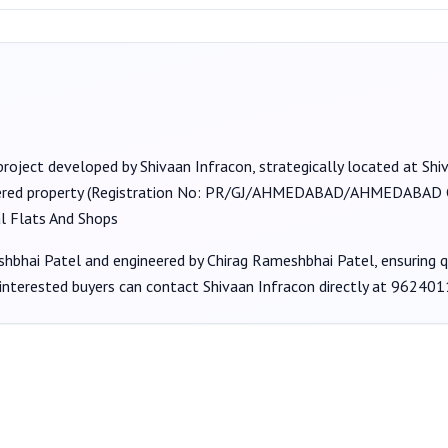
project developed by
Shivaan Infracon
, strategically located at Shi
ered property (Registration No:
PR/GJ/AHMEDABAD/AHMEDABAD CI
al Flats And Shops
shbhai Patel
and engineered by Chirag Rameshbhai Patel
, ensuring 
 interested buyers can contact
Shivaan Infracon
directly at
962401