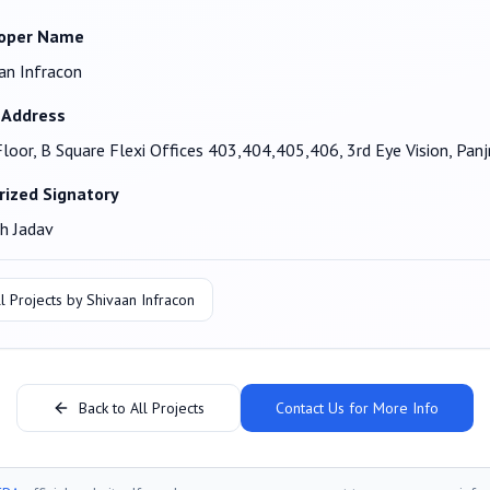
oper Name
an Infracon
 Address
Floor, B Square Flexi Offices 403,404,405,406, 3rd Eye Vision, Pa
rized Signatory
h Jadav
l Projects by
Shivaan Infracon
Back to All Projects
Contact Us for More Info