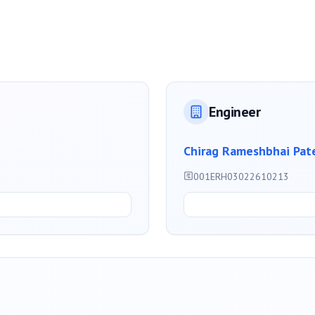
Engineer
Chirag Rameshbhai Pat
001ERH03022610213