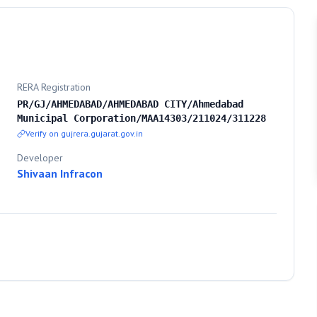
RERA Registration
PR/GJ/AHMEDABAD/AHMEDABAD CITY/Ahmedabad
Municipal Corporation/MAA14303/211024/311228
Verify on gujrera.gujarat.gov.in
Developer
Shivaan Infracon