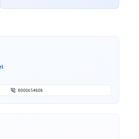
el
8000654808