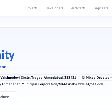
Projects
Developers
Architects
Engineers
ity
acon
. Vaishnodevi Circle, Tragad, Ahmedabad, 382421
Mixed Develop
Ahmedabad Municipal Corporation/MAA14303/211024/311228
ochure