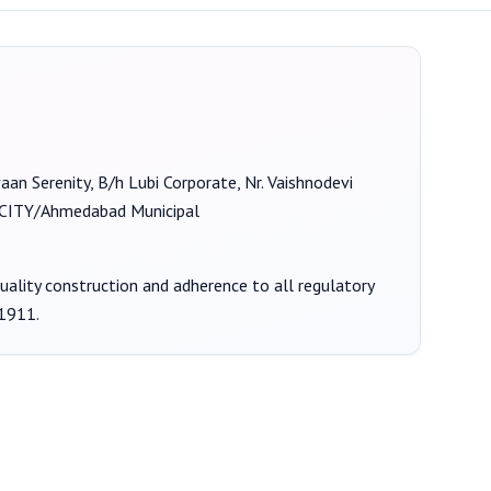
vaan Serenity, B/h Lubi Corporate, Nr. Vaishnodevi
TY/Ahmedabad Municipal
quality construction and adherence to all regulatory
1911
.