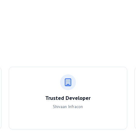
Trusted Developer
Shivaan Infracon