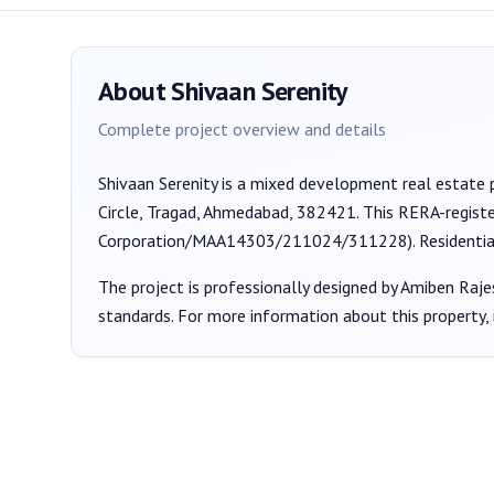
About
Shivaan Serenity
Complete project overview and details
Shivaan Serenity
is a
mixed development
real estate 
Circle, Tragad, Ahmedabad, 382421
. This RERA-regist
Corporation/MAA14303/211024/311228
).
Residenti
The project is professionally designed by
Amiben Raje
standards. For more information about this property,