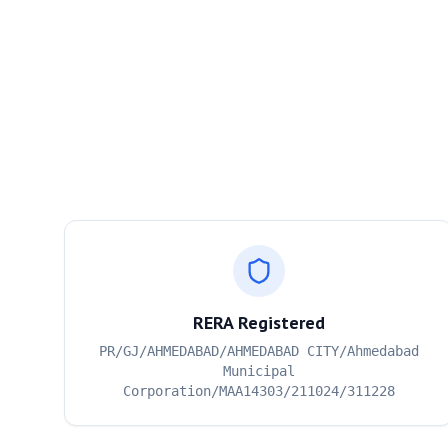
RERA Registered
PR/GJ/AHMEDABAD/AHMEDABAD CITY/Ahmedabad
Municipal
Corporation/MAA14303/211024/311228