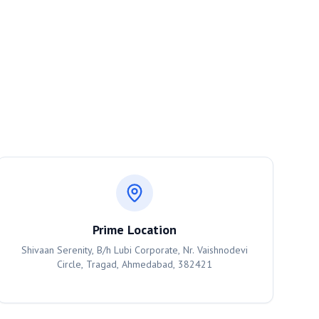
Prime Location
Shivaan Serenity, B/h Lubi Corporate, Nr. Vaishnodevi
Circle, Tragad, Ahmedabad, 382421