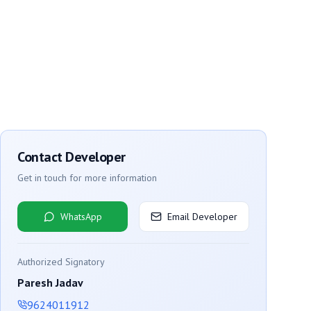
Contact Developer
Get in touch for more information
WhatsApp
Email Developer
Authorized Signatory
Paresh Jadav
9624011912