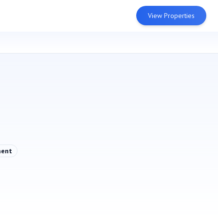
View Properties
ment