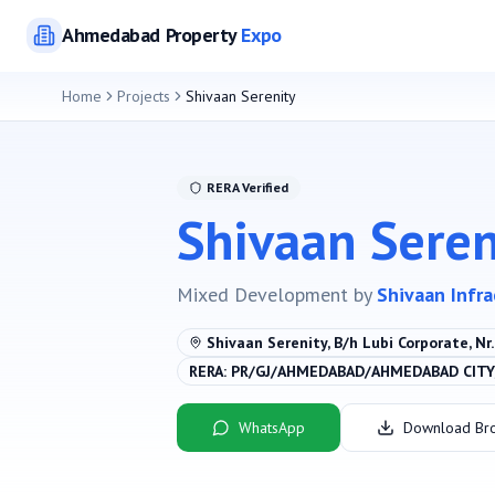
Ahmedabad
Property
Expo
Home
Projects
Shivaan Serenity
RERA Verified
Shivaan Seren
Mixed Development
by
Shivaan Infr
Shivaan Serenity, B/h Lubi Corporate, Nr
RERA:
PR/GJ/AHMEDABAD/AHMEDABAD CITY/
WhatsApp
Download Br