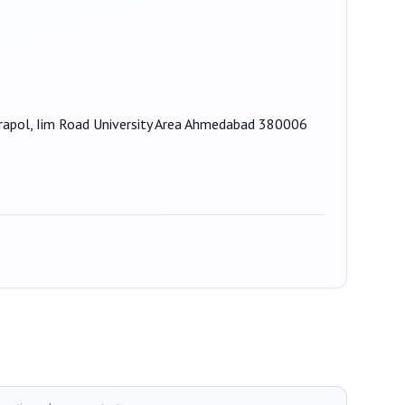
njrapol, Iim Road University Area Ahmedabad 380006