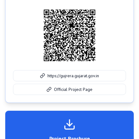
https://gujrera.gujarat.gov.in
Official Project Page
Project Brochure