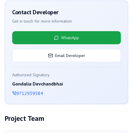
Contact Developer
Get in touch for more information
WhatsApp
Email Developer
Authorized Signatory
Gondalia Devchandbhai
9712939584
Project Team