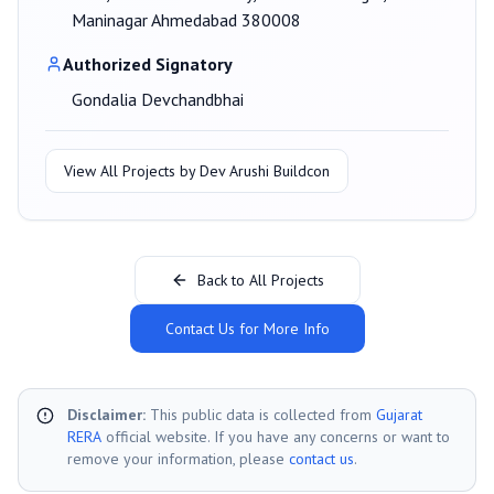
Maninagar Ahmedabad 380008
Authorized Signatory
Gondalia Devchandbhai
View All Projects by
Dev Arushi Buildcon
Back to All Projects
Contact Us for More Info
Disclaimer:
This public data is collected from
Gujarat
RERA
official website. If you have any concerns or want to
remove your information, please
contact us
.