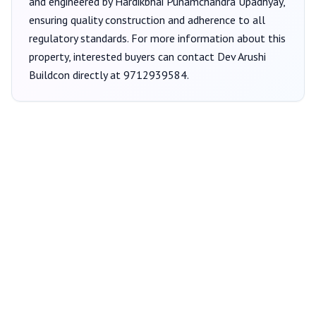
and engineered by Hardikbhai Punamchandra Upadhyay
,
ensuring quality construction and adherence to all
regulatory standards. For more information about this
property, interested buyers can contact
Dev Arushi
Buildcon
directly at
9712939584
.