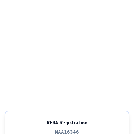
RERA Registration
MAA16346