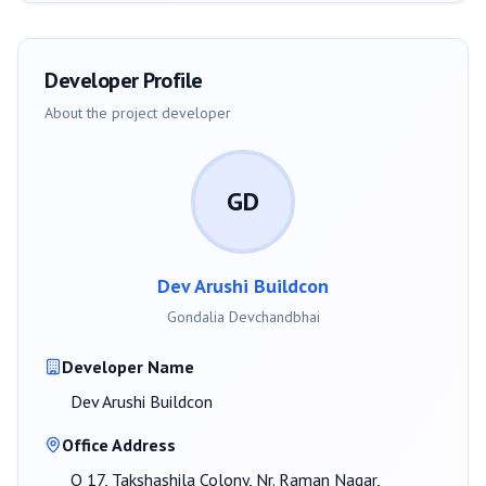
Developer Profile
About the project developer
GD
Dev Arushi Buildcon
Gondalia Devchandbhai
Developer Name
Dev Arushi Buildcon
Office Address
O 17, Takshashila Colony, Nr. Raman Nagar,