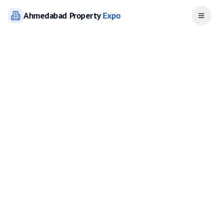
Ahmedabad
Property
Expo
Open