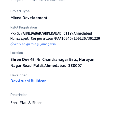
Project Type
Mixed Development
RERA Registration
PR/GJ/AHMEDABAD/AHMEDABAD CITY/Ahmedabad
Municipal Corporation/MAA16346/190126/301229
Verify on gujrera.gujarat.gov.in
Location
Shree Dev 42, Nr. Chandranagar Brts, Narayan
Nagar Road, Paldi, Ahmedabad, 380007
Developer
Dev Arushi Buildcon
Description
3bhk Flat & Shops