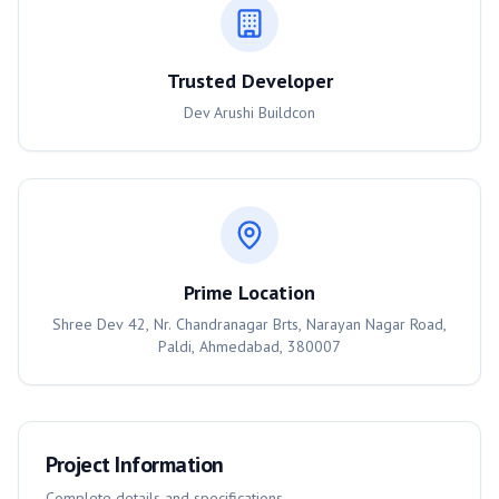
Trusted Developer
Dev Arushi Buildcon
Prime Location
Shree Dev 42, Nr. Chandranagar Brts, Narayan Nagar Road,
Paldi, Ahmedabad, 380007
Project Information
Complete details and specifications