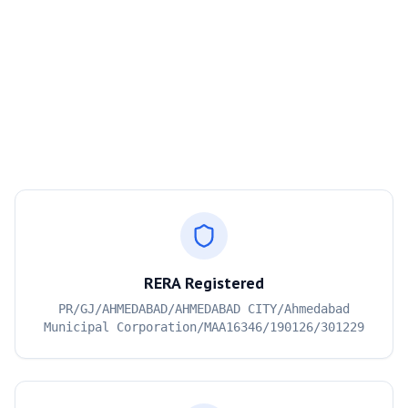
RERA Registered
PR/GJ/AHMEDABAD/AHMEDABAD CITY/Ahmedabad
Municipal Corporation/MAA16346/190126/301229