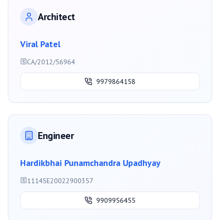
Architect
Viral Patel
CA/2012/56964
9979864158
Engineer
Hardikbhai Punamchandra Upadhyay
1114SE20022900357
9909956455