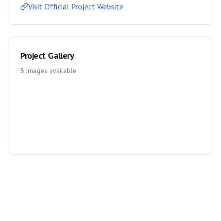
Visit Official Project Website
Project Gallery
8
images
available