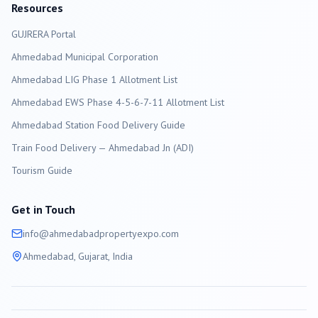
Resources
GUJRERA Portal
Ahmedabad
Municipal Corporation
Ahmedabad LIG Phase 1 Allotment List
Ahmedabad EWS Phase 4-5-6-7-11 Allotment List
Ahmedabad Station Food Delivery Guide
Train Food Delivery — Ahmedabad Jn (ADI)
Tourism Guide
Get in Touch
info@
ahmedabad
propertyexpo.com
Ahmedabad
, Gujarat, India