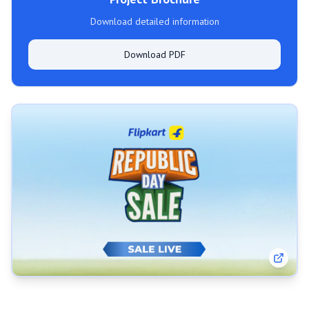
Download detailed information
Download PDF