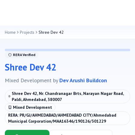
Home
Projects
Shree Dev 42
RERA Verified
Shree Dev 42
Mixed Development
by
Dev Arushi Buildcon
Shree Dev 42, Nr. Chandranagar Brts, Narayan Nagar Road,
Paldi, Ahmedabad, 380007
Mixed Development
RERA:
PR/GJ/AHMEDABAD/AHMEDABAD CITY/Ahmedabad
Municipal Corporation/MAA16346/190126/301229