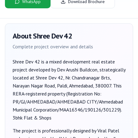
WhatsApp
Download Brochure
About
Shree Dev 42
Complete project overview and details
Shree Dev 42
is a
mixed development
real estate
project developed by
Dev Arushi Buildcon
, strategically
located at Shree Dev 42, Nr. Chandranagar Brts,
Narayan Nagar Road, Paldi, Ahmedabad, 380007
. This
RERA-registered property (Registration No:
PR/GJ/AHMEDABAD/AHMEDABAD CITY/Ahmedabad
Municipal Corporation/MAA16346/190126/301229
).
3bhk Flat & Shops
The project is professionally designed by
Viral Patel