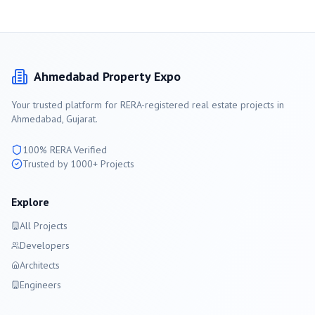
Ahmedabad
Property Expo
Your trusted platform for RERA-registered real estate projects in
Ahmedabad
, Gujarat.
100% RERA Verified
Trusted by 1000+ Projects
Explore
All Projects
Developers
Architects
Engineers