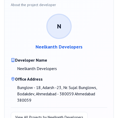
About the project developer
N
Neelkanth Developers
Developer Name
Neelkanth Developers
Office Address
Bunglow - 18, Adarsh -23, Nr. Sujal Bunglows,
Bodakdev, Ahmedabad - 380059 Ahmedabad
380059
View All Projects by
Neelkanth Developers