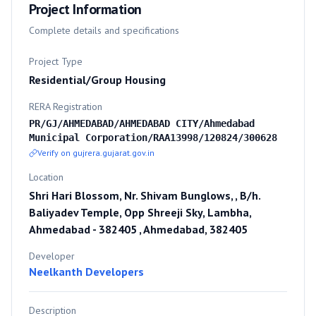
Project Information
Complete details and specifications
Project Type
Residential/Group Housing
RERA Registration
PR/GJ/AHMEDABAD/AHMEDABAD CITY/Ahmedabad
Municipal Corporation/RAA13998/120824/300628
Verify on gujrera.gujarat.gov.in
Location
Shri Hari Blossom, Nr. Shivam Bunglows, , B/h.
Baliyadev Temple, Opp Shreeji Sky, Lambha,
Ahmedabad - 382405 , Ahmedabad, 382405
Developer
Neelkanth Developers
Description