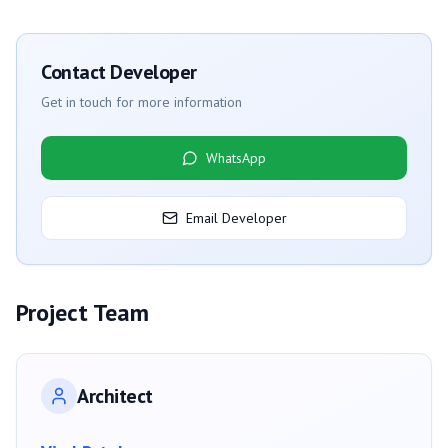
Contact Developer
Get in touch for more information
WhatsApp
Email Developer
Project Team
Architect