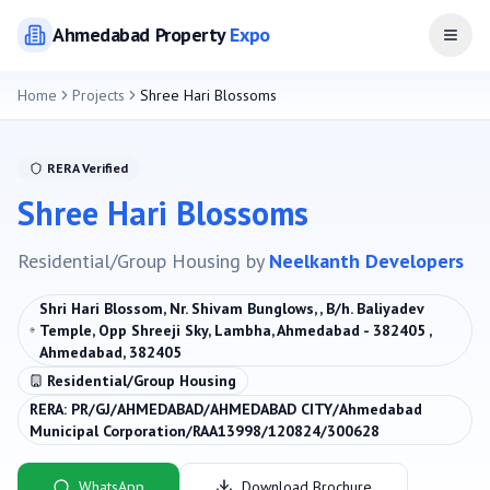
Ahmedabad
Property
Expo
Open
Home
Projects
Shree Hari Blossoms
RERA Verified
Shree Hari Blossoms
Residential/Group Housing
by
Neelkanth Developers
Shri Hari Blossom, Nr. Shivam Bunglows, , B/h. Baliyadev
Temple, Opp Shreeji Sky, Lambha, Ahmedabad - 382405 ,
Ahmedabad, 382405
Residential/Group Housing
RERA:
PR/GJ/AHMEDABAD/AHMEDABAD CITY/Ahmedabad
Municipal Corporation/RAA13998/120824/300628
WhatsApp
Download Brochure