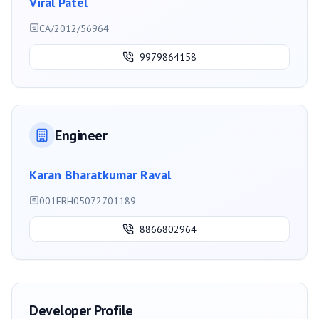
Viral Patel
CA/2012/56964
9979864158
Engineer
Karan Bharatkumar Raval
001ERH05072701189
8866802964
Developer Profile