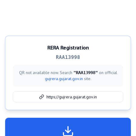
RERA Registration
RAA13998
QR not available now. Search
on official
"
RAA13998
"
gujrera.gujarat.gov.in
site.
https://gujrera.gujarat.gov.in