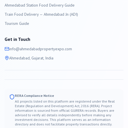
Ahmedabad Station Food Delivery Guide
Train Food Delivery — Ahmedabad Jn (ADI)
Tourism Guide
Get in Touch
info@
ahmedabad
propertyexpo.com
Ahmedabad
, Gujarat, India
RERA Compliance Notice
All projects listed on this platform are registered under the Real
Estate (Regulation and Development) Act, 2016 (RERA). Project
information is sourced from official GUJRERA records. Buyers are
advised to verify all details independently before making any
investment decisions. This platform serves as an information
directory and does not facilitate property transactions directly.