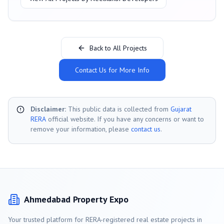
Back to All Projects
Contact Us for More Info
Disclaimer:
This public data is collected from
Gujarat
RERA
official website. If you have any concerns or want to
remove your information, please
contact us
.
Ahmedabad
Property Expo
Your trusted platform for RERA-registered real estate projects in