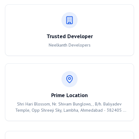
Trusted Developer
Neelkanth Developers
Prime Location
Shri Hari Blossom, Nr. Shivam Bunglows, , B/h. Baliyadev
Temple, Opp Shreeji Sky, Lambha, Ahmedabad - 382405 ,
Ahmedabad, 382405