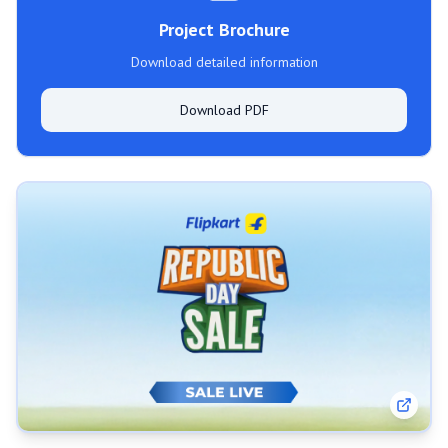
Project Brochure
Download detailed information
Download PDF