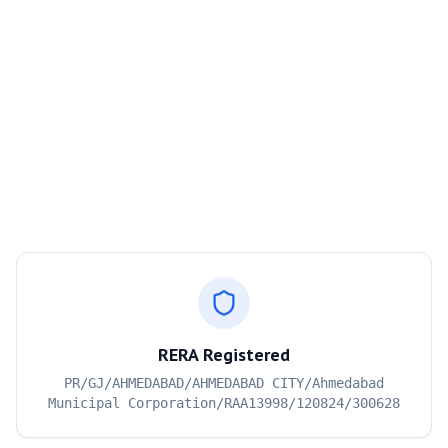
RERA Registered
PR/GJ/AHMEDABAD/AHMEDABAD CITY/Ahmedabad
Municipal Corporation/RAA13998/120824/300628