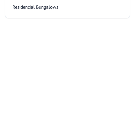
Residencial Bungalows