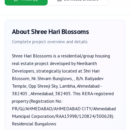
About
Shree Hari Blossoms
Complete project overview and details
Shree Hari Blossoms
is a
residential/group housing
real estate project developed by
Neelkanth
Developers
, strategically located at Shri Hari
Blossom, Nr. Shivam Bunglows, , B/h. Baliyadev
Temple, Opp Shreeji Sky, Lambha, Ahmedabad -
382405 , Ahmedabad, 382405
. This RERA-registered
property (Registration No:
PR/GJ/AHMEDABAD/AHMEDABAD CITY/Ahmedabad
Municipal Corporation/RAA13998/120824/300628
).
Residencial Bungalows