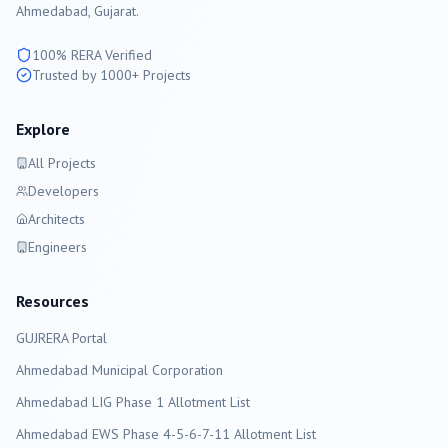
Ahmedabad
, Gujarat.
100% RERA Verified
Trusted by 1000+ Projects
Explore
All Projects
Developers
Architects
Engineers
Resources
GUJRERA Portal
Ahmedabad
Municipal Corporation
Ahmedabad LIG Phase 1 Allotment List
Ahmedabad EWS Phase 4-5-6-7-11 Allotment List