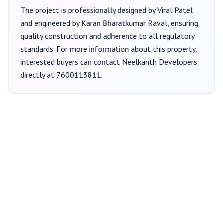
The project is professionally designed by
Viral Patel
and engineered by Karan Bharatkumar Raval
, ensuring
quality construction and adherence to all regulatory
standards. For more information about this property,
interested buyers can contact
Neelkanth Developers
directly at
7600113811
.