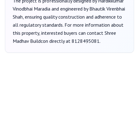
The project is professionally designed by
Hardikkumar
Vinodbhai Maradia
and engineered by Bhautik Virenbhai
Shah
, ensuring quality construction and adherence to
all regulatory standards. For more information about
this property, interested buyers can contact
Shree
Madhav Buildcon
directly at
8128495081
.