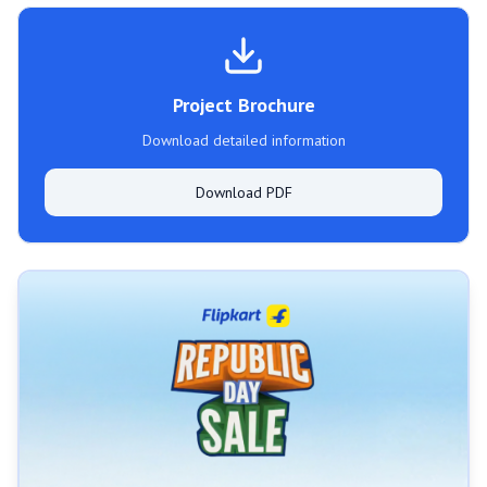
Project Brochure
Download detailed information
Download PDF