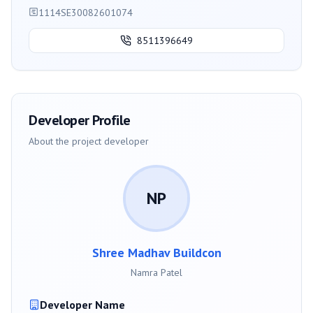
1114SE30082601074
8511396649
Developer Profile
About the project developer
NP
Shree Madhav Buildcon
Namra Patel
Developer Name