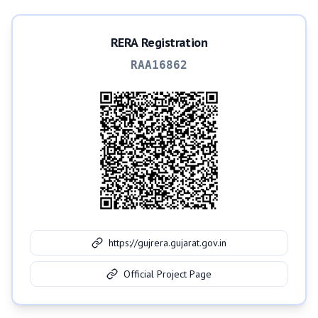
RERA Registration
RAA16862
https://gujrera.gujarat.gov.in
Official Project Page