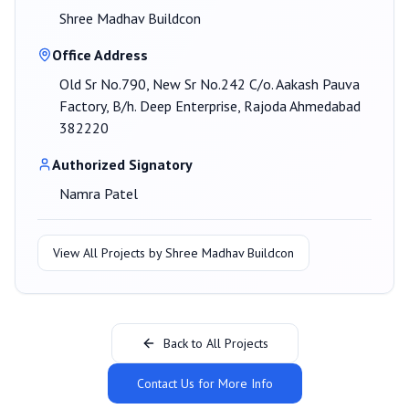
Shree Madhav Buildcon
Office Address
Old Sr No.790, New Sr No.242 C/o. Aakash Pauva
Factory, B/h. Deep Enterprise, Rajoda Ahmedabad
382220
Authorized Signatory
Namra Patel
View All Projects by
Shree Madhav Buildcon
Back to All Projects
Contact Us for More Info