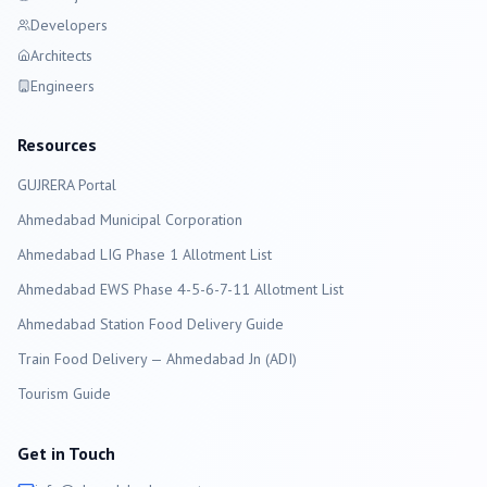
Developers
Architects
Engineers
Resources
GUJRERA Portal
Ahmedabad
Municipal Corporation
Ahmedabad LIG Phase 1 Allotment List
Ahmedabad EWS Phase 4-5-6-7-11 Allotment List
Ahmedabad Station Food Delivery Guide
Train Food Delivery — Ahmedabad Jn (ADI)
Tourism Guide
Get in Touch