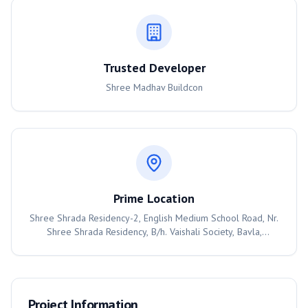
Trusted Developer
Shree Madhav Buildcon
Prime Location
Shree Shrada Residency-2, English Medium School Road, Nr.
Shree Shrada Residency, B/h. Vaishali Society, Bavla,
Ahmedabad, 382220
Project Information