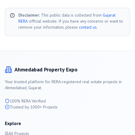
Disclaimer:
This public data is collected from
Gujarat
RERA
official website. If you have any concerns or want to
remove your information, please
contact us
.
Ahmedabad
Property Expo
Your trusted platform for RERA-registered real estate projects in
Ahmedabad
, Gujarat.
100% RERA Verified
Trusted by 1000+ Projects
Explore
All Projects