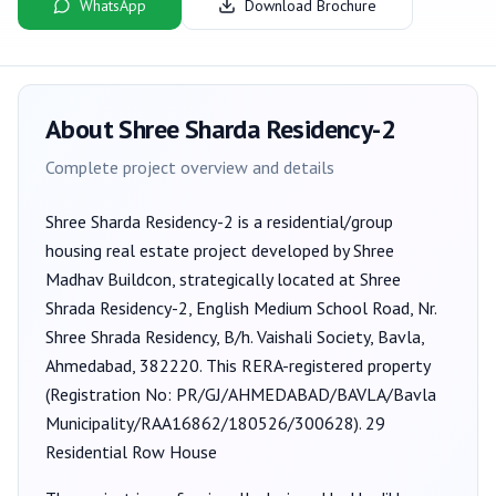
WhatsApp
Download Brochure
About
Shree Sharda Residency-2
Complete project overview and details
Shree Sharda Residency-2
is a
residential/group
housing
real estate project developed by
Shree
Madhav Buildcon
, strategically located at Shree
Shrada Residency-2, English Medium School Road, Nr.
Shree Shrada Residency, B/h. Vaishali Society, Bavla,
Ahmedabad, 382220
. This RERA-registered property
(Registration No:
PR/GJ/AHMEDABAD/BAVLA/Bavla
Municipality/RAA16862/180526/300628
).
29
Residential Row House