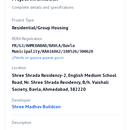
Complete details and specifications
Project Type
Residential/Group Housing
RERA Registration
PR/GJ/AHMEDABAD/BAVLA/Bavla
Municipality/RAA16862/180526/300628
Verify on gujrera.gujarat.gov.in
Location
Shree Shrada Residency-2, English Medium School
Road, Nr. Shree Shrada Residency, B/h. Vaishali
Society, Bavla, Ahmedabad, 382220
Developer
Shree Madhav Buildcon
Description