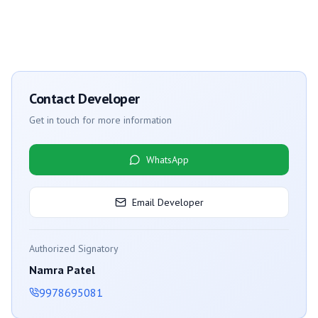
Contact Developer
Get in touch for more information
WhatsApp
Email Developer
Authorized Signatory
Namra Patel
9978695081