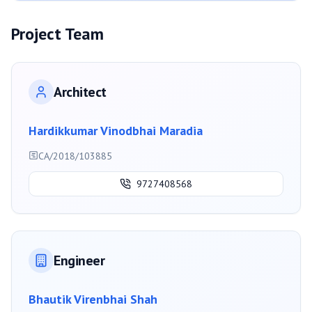
Project Team
Architect
Hardikkumar Vinodbhai Maradia
CA/2018/103885
9727408568
Engineer
Bhautik Virenbhai Shah