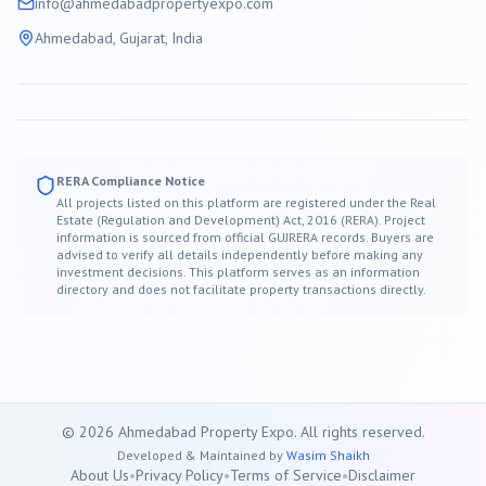
info@
ahmedabad
propertyexpo.com
Ahmedabad
, Gujarat, India
RERA Compliance Notice
All projects listed on this platform are registered under the Real
Estate (Regulation and Development) Act, 2016 (RERA). Project
information is sourced from official GUJRERA records. Buyers are
advised to verify all details independently before making any
investment decisions. This platform serves as an information
directory and does not facilitate property transactions directly.
©
2026
Ahmedabad
Property Expo. All rights reserved.
Developed & Maintained by
Wasim Shaikh
About Us
•
Privacy Policy
•
Terms of Service
•
Disclaimer