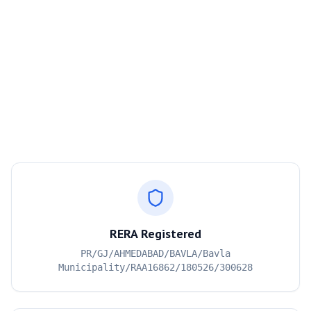
RERA Registered
PR/GJ/AHMEDABAD/BAVLA/Bavla
Municipality/RAA16862/180526/300628