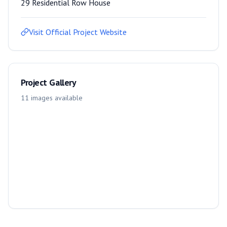
29 Residential Row House
Visit Official Project Website
Project Gallery
11
images
available