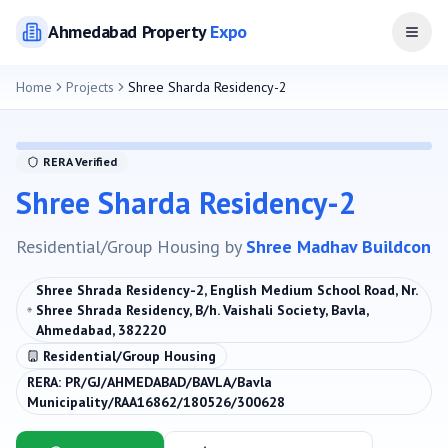
Ahmedabad
Property
Expo
Open
Home
Projects
Shree Sharda Residency-2
RERA Verified
Shree Sharda Residency-2
Residential/Group Housing
by
Shree Madhav Buildcon
Shree Shrada Residency-2, English Medium School Road, Nr.
Shree Shrada Residency, B/h. Vaishali Society, Bavla,
Ahmedabad, 382220
Residential/Group Housing
RERA:
PR/GJ/AHMEDABAD/BAVLA/Bavla
Municipality/RAA16862/180526/300628