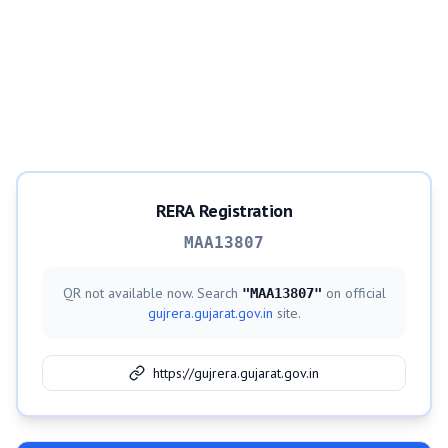
RERA Registration
MAA13807
QR not available now. Search
on official
"
MAA13807
"
gujrera.gujarat.gov.in
site.
https://gujrera.gujarat.gov.in