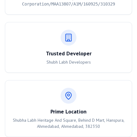
Corporation/MAA13807/A1M/160925/310329
Trusted Developer
Shubh Labh Developers
Prime Location
Shubha Labh Heritage And Square, Behind D Mart, Hanspura,
Ahmedabad, Ahmedabad, 382350