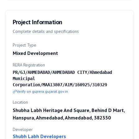
Project Information
Complete details and specifications
Project Type
Mixed Development
RERA Registration
PR/GJ/AHMEDABAD/AHMEDABAD CITY/Ahmedabad
Municipal
Corporation/MAA13807/A1M/160925/310329
Verify on gujrera.gujarat.gov.in
Location
Shubha Labh Heritage And Square, Behind D Mart,
Hanspura, Ahmedabad, Ahmedabad, 382350
Developer
Shubh Labh Developers