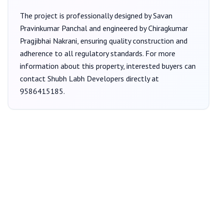
The project is professionally designed by
Savan
Pravinkumar Panchal
and engineered by Chiragkumar
Pragjibhai Nakrani
, ensuring quality construction and
adherence to all regulatory standards. For more
information about this property, interested buyers can
contact
Shubh Labh Developers
directly at
9586415185
.