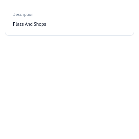
Description
Flats And Shops