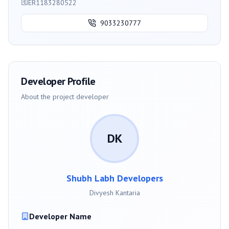
ER1183280522
9033230777
Developer Profile
About the project developer
DK
Shubh Labh Developers
Divyesh Kantaria
Developer Name