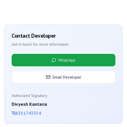
Contact Developer
Get in touch for more information
WhatsApp
Email Developer
Authorized Signatory
Divyesh Kantaria
6351743354