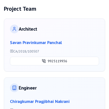
Project Team
Architect
Savan Pravinkumar Panchal
CA/2018/100507
9925119936
Engineer
Chiragkumar Pragjibhai Nakrani