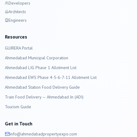
Developers
Architects
Engineers
Resources
GUJRERA Portal
Ahmedabad
Municipal Corporation
Ahmedabad LIG Phase 1 Allotment List
Ahmedabad EWS Phase 4-5-6-7-11 Allotment List
Ahmedabad Station Food Delivery Guide
Train Food Delivery — Ahmedabad Jn (ADI)
Tourism Guide
Get in Touch
info@
ahmedabad
propertyexpo.com