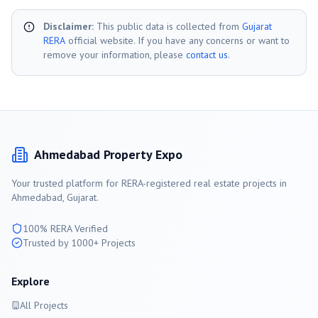
Disclaimer:
This public data is collected from
Gujarat
RERA
official website. If you have any concerns or want to
remove your information, please
contact us
.
Ahmedabad
Property Expo
Your trusted platform for RERA-registered real estate projects in
Ahmedabad
, Gujarat.
100% RERA Verified
Trusted by 1000+ Projects
Explore
All Projects