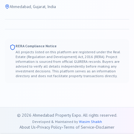
Ahmedabad
, Gujarat, India
RERA Compliance Notice
All projects listed on this platform are registered under the Real
Estate (Regulation and Development) Act, 2016 (RERA). Project
information is sourced from official GUJRERA records. Buyers are
advised to verify all details independently before making any
investment decisions. This platform serves as an information
directory and does not facilitate property transactions directly.
©
2026
Ahmedabad
Property Expo. All rights reserved.
Developed & Maintained by
Wasim Shaikh
About Us
•
Privacy Policy
•
Terms of Service
•
Disclaimer