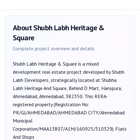
About
Shubh Labh Heritage &
Square
Complete project overview and details
Shubh Labh Heritage & Square
is a
mixed
development
real estate project developed by
Shubh
Labh Developers
, strategically located at Shubha
Labh Heritage And Square, Behind D Mart, Hanspura,
Ahmedabad, Ahmedabad, 382350
. This RERA-
registered property (Registration No:
PR/GJ/AHMEDABAD/AHMEDABAD CITY/Ahmedabad
Municipal
Corporation/MAA13807/A1M/160925/310329
).
Flats
And Shops