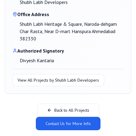
Shubh Labh Developers
Office Address
Shubh Labh Heritage & Square, Naroda-dehgam
Char Rasta, Near D-mart Hanspura Ahmedabad
382330
Authorized Signatory
Divyesh Kantaria
View All Projects by
Shubh Labh Developers
Back to All Projects
Contact Us for More Info