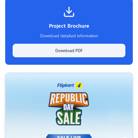
Project Brochure
Download detailed information
Download PDF