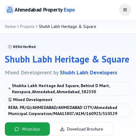
Ahmedabad
Property
Expo
Open
Home
Projects
Shubh Labh Heritage & Square
RERA Verified
Shubh Labh Heritage & Square
Mixed Development
by
Shubh Labh Developers
Shubha Labh Heritage And Square, Behind D Mart,
Hanspura, Ahmedabad, Ahmedabad, 382350
Mixed Development
RERA:
PR/GJ/AHMEDABAD/AHMEDABAD CITY/Ahmedabad
Municipal Corporation/MAA13807/A1M/160925/310329
WhatsApp
Download Brochure