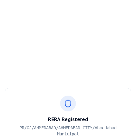
RERA Registered
PR/GJ/AHMEDABAD/AHMEDABAD CITY/Ahmedabad
Municipal