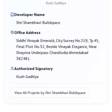
Kush Gadhiya
Developer Name
Shri Shambhavi Buildspace
Office Address
Siddhi Vinayak Emerald, City Survey No.219, Tp.45,
Final Plot No.32, Beside Vinayak Elegance, Near
Shayona Underpass Chandlodia Ahmedabad
382481
Authorized Signatory
Kush Gadhiya
View All Projects by
Shri Shambhavi Buildspace