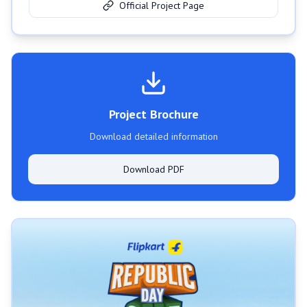
Official Project Page
Project Brochure
Download detailed information
Download PDF