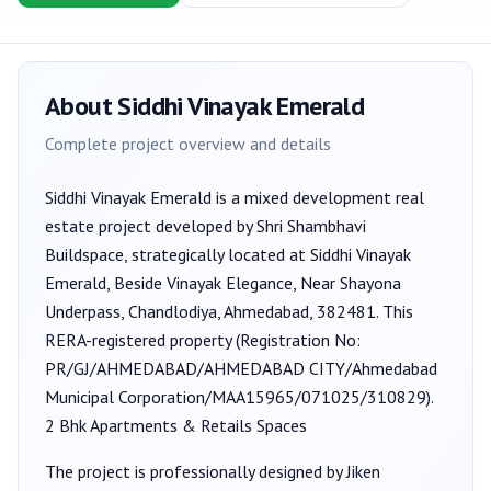
About
Siddhi Vinayak Emerald
Complete project overview and details
Siddhi Vinayak Emerald
is a
mixed development
real
estate project developed by
Shri Shambhavi
Buildspace
, strategically located at Siddhi Vinayak
Emerald, Beside Vinayak Elegance, Near Shayona
Underpass, Chandlodiya, Ahmedabad, 382481
. This
RERA-registered property (Registration No:
PR/GJ/AHMEDABAD/AHMEDABAD CITY/Ahmedabad
Municipal Corporation/MAA15965/071025/310829
).
2 Bhk Apartments & Retails Spaces
The project is professionally designed by
Jiken