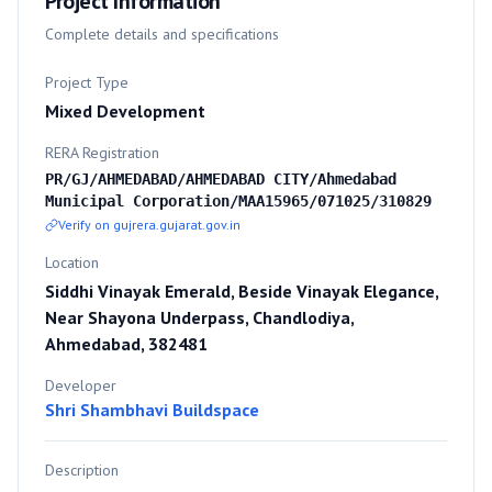
Project Information
Complete details and specifications
Project Type
Mixed Development
RERA Registration
PR/GJ/AHMEDABAD/AHMEDABAD CITY/Ahmedabad
Municipal Corporation/MAA15965/071025/310829
Verify on gujrera.gujarat.gov.in
Location
Siddhi Vinayak Emerald, Beside Vinayak Elegance,
Near Shayona Underpass, Chandlodiya,
Ahmedabad, 382481
Developer
Shri Shambhavi Buildspace
Description