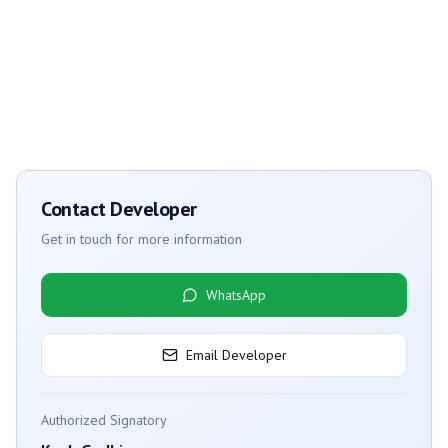
Contact Developer
Get in touch for more information
WhatsApp
Email Developer
Authorized Signatory