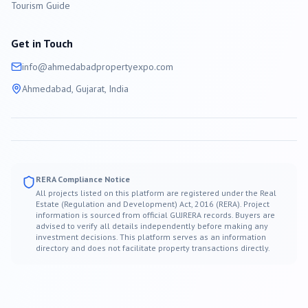
Tourism Guide
Get in Touch
info@
ahmedabad
propertyexpo.com
Ahmedabad
, Gujarat, India
RERA Compliance Notice
All projects listed on this platform are registered under the Real
Estate (Regulation and Development) Act, 2016 (RERA). Project
information is sourced from official GUJRERA records. Buyers are
advised to verify all details independently before making any
investment decisions. This platform serves as an information
directory and does not facilitate property transactions directly.