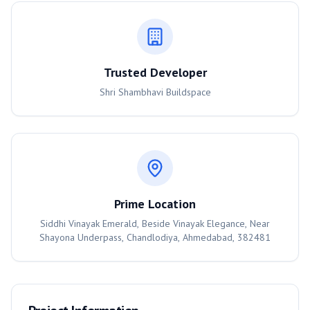
Trusted Developer
Shri Shambhavi Buildspace
Prime Location
Siddhi Vinayak Emerald, Beside Vinayak Elegance, Near
Shayona Underpass, Chandlodiya, Ahmedabad, 382481