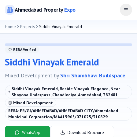
Ahmedabad
Property
Expo
Open
Home
Projects
Siddhi Vinayak Emerald
RERA Verified
Siddhi Vinayak Emerald
Mixed Development
by
Shri Shambhavi Buildspace
Siddhi Vinayak Emerald, Beside Vinayak Elegance, Near
Shayona Underpass, Chandlodiya, Ahmedabad, 382481
Mixed Development
RERA:
PR/GJ/AHMEDABAD/AHMEDABAD CITY/Ahmedabad
Municipal Corporation/MAA15965/071025/310829
WhatsApp
Download Brochure