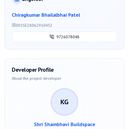
Chiragkumar Bhailalbhai Patel
001SE28062910452
9726078048
Developer Profile
About the project developer
KG
Shri Shambhavi Buildspace