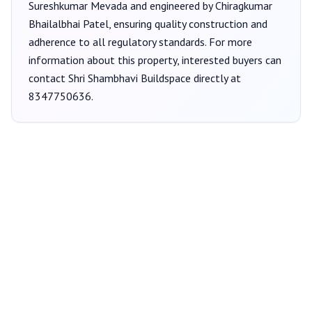
Sureshkumar Mevada
and engineered by Chiragkumar
Bhailalbhai Patel
, ensuring quality construction and
adherence to all regulatory standards. For more
information about this property, interested buyers can
contact
Shri Shambhavi Buildspace
directly at
8347750636
.