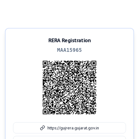
RERA Registration
MAA15965
https://gujrera.gujarat.gov.in