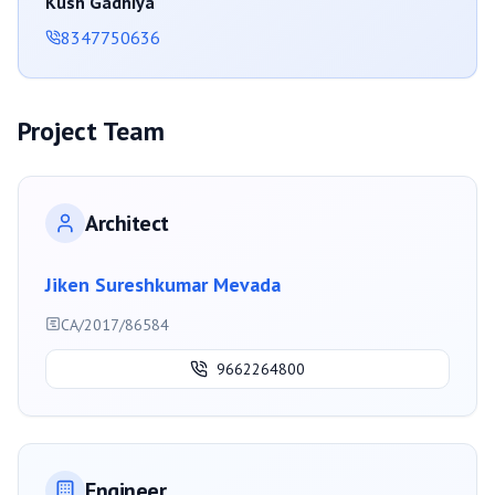
Kush Gadhiya
8347750636
Project Team
Architect
Jiken Sureshkumar Mevada
CA/2017/86584
9662264800
Engineer