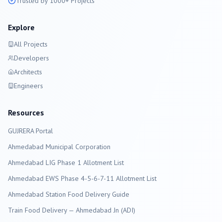
Trusted by 1000+ Projects
Explore
All Projects
Developers
Architects
Engineers
Resources
GUJRERA Portal
Ahmedabad
Municipal Corporation
Ahmedabad LIG Phase 1 Allotment List
Ahmedabad EWS Phase 4-5-6-7-11 Allotment List
Ahmedabad Station Food Delivery Guide
Train Food Delivery — Ahmedabad Jn (ADI)