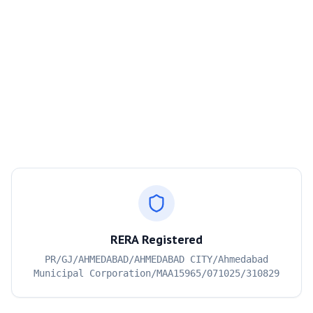
RERA Registered
PR/GJ/AHMEDABAD/AHMEDABAD CITY/Ahmedabad
Municipal Corporation/MAA15965/071025/310829