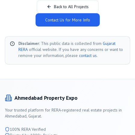
Back to All Projects
Contact Us for More Info
Disclaimer:
This public data is collected from
Gujarat
RERA
official website. If you have any concerns or want to
remove your information, please
contact us
.
Ahmedabad
Property Expo
Your trusted platform for RERA-registered real estate projects in
Ahmedabad
, Gujarat.
100% RERA Verified