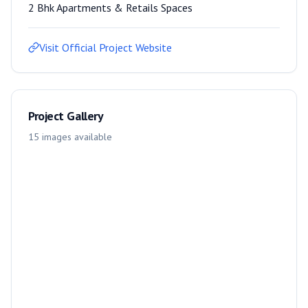
2 Bhk Apartments & Retails Spaces
Visit Official Project Website
Project Gallery
15
images
available