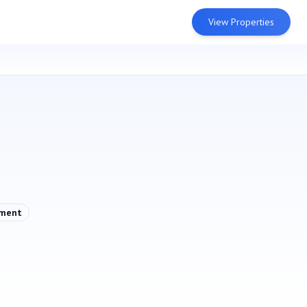
View Properties
pment