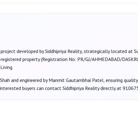
 project developed by
Siddhipriya Reality
, strategically located at
-registered property (Registration No:
PR/GJ/AHMEDABAD/DASKROI
Living
 Shah
and engineered by Manmit Gautambhai Patel
, ensuring qualit
 interested buyers can contact
Siddhipriya Reality
directly at
91067