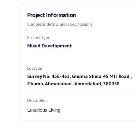
Project Information
Complete details and specifications
Project Type
Mixed Development
Location
Survey No. 456-452, Ghuma Shela 45 Mtr Road, ,
Ghuma, Ahmedabad , Ahmedabad, 380058
Description
Luxurious Living