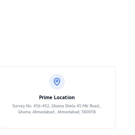
Prime Location
Survey No. 456-452, Ghuma Shela 45 Mtr Road, ,
Ghuma, Ahmedabad , Ahmedabad, 380058