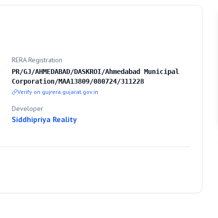
RERA Registration
PR/GJ/AHMEDABAD/DASKROI/Ahmedabad Municipal
Corporation/MAA13809/080724/311228
Verify on gujrera.gujarat.gov.in
Developer
Siddhipriya Reality