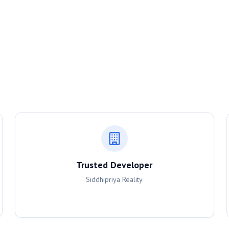
Trusted Developer
Siddhipriya Reality