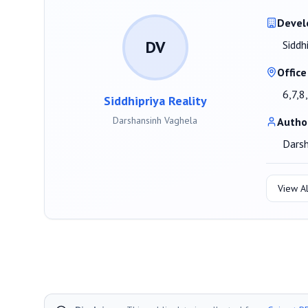
Devel
DV
Siddh
Office
6,7,8
Siddhipriya Reality
Darshansinh Vaghela
Autho
Darsh
View Al