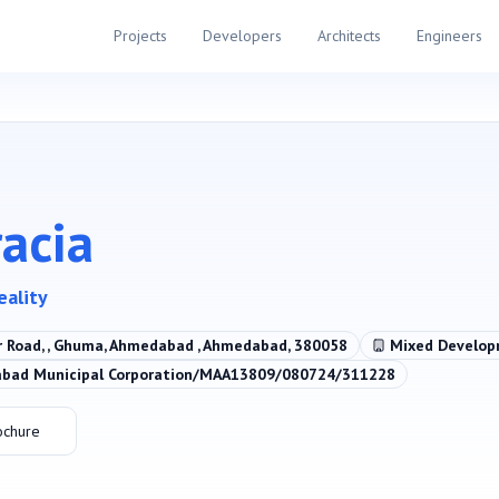
Projects
Developers
Architects
Engineers
racia
eality
r Road, , Ghuma, Ahmedabad , Ahmedabad, 380058
Mixed Develo
ad Municipal Corporation/MAA13809/080724/311228
ochure