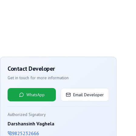
Contact Developer
Get in touch for more information
WhatsApp
Email Developer
Authorized Signatory
Darshansinh Vaghela
9825232666