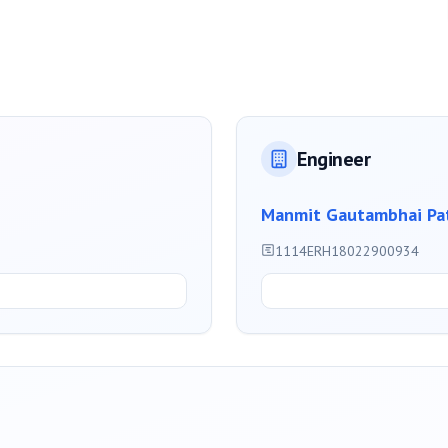
Engineer
Manmit Gautambhai Pa
1114ERH18022900934