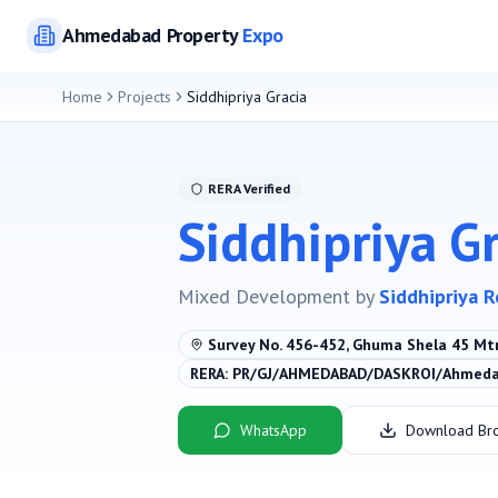
Ahmedabad
Property
Expo
Home
Projects
Siddhipriya Gracia
RERA Verified
Siddhipriya G
Mixed Development
by
Siddhipriya R
Survey No. 456-452, Ghuma Shela 45 Mt
RERA:
PR/GJ/AHMEDABAD/DASKROI/Ahmedab
WhatsApp
Download Br