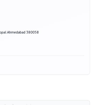
l Bopal Ahmedabad 380058