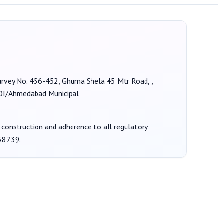
 Survey No. 456-452, Ghuma Shela 45 Mtr Road, ,
/Ahmedabad Municipal
y construction and adherence to all regulatory
58739
.