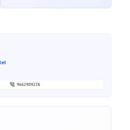
tel
9662909228