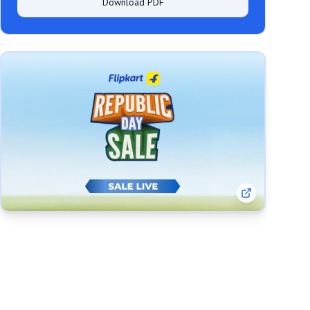
Download PDF