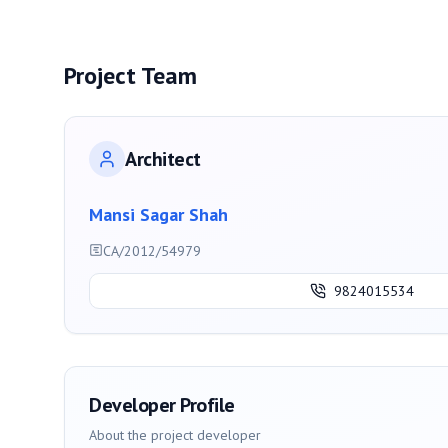
Project Team
Architect
Mansi Sagar Shah
CA/2012/54979
9824015534
Developer Profile
About the project developer