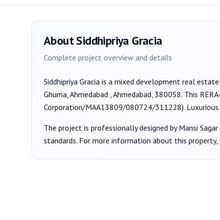
About
Siddhipriya Gracia
Complete project overview and details
Siddhipriya Gracia
is a
mixed development
real estate
Ghuma, Ahmedabad , Ahmedabad, 380058
. This RERA
Corporation/MAA13809/080724/311228
).
Luxurious 
The project is professionally designed by
Mansi Sagar
standards. For more information about this property,