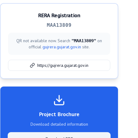
RERA Registration
MAA13809
QR not available now. Search
on
"
MAA13809
"
official
gujrera.gujarat.gov.in
site.
https://gujrera.gujarat.gov.in
Project Brochure
Download detailed information