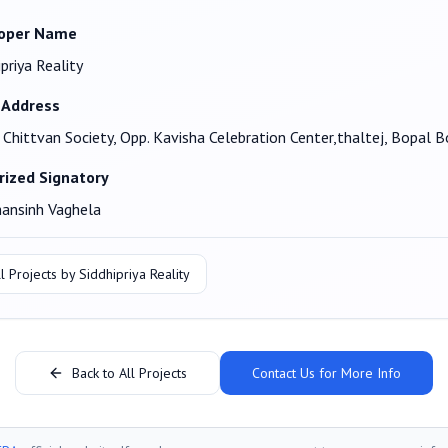
oper Name
ipriya Reality
 Address
, Chittvan Society, Opp. Kavisha Celebration Center,thaltej, Bopa
rized Signatory
ansinh Vaghela
l Projects by
Siddhipriya Reality
Back to All Projects
Contact Us for More Info