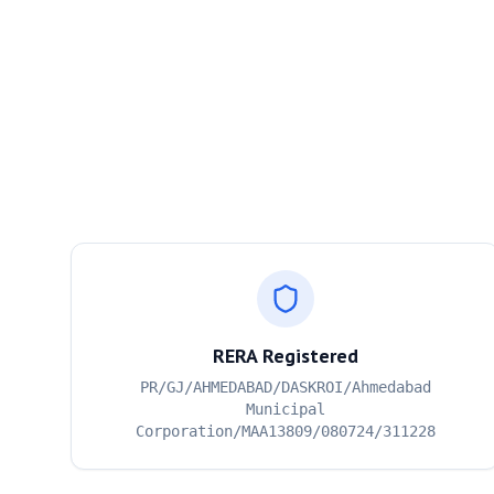
RERA Registered
PR/GJ/AHMEDABAD/DASKROI/Ahmedabad
Municipal
Corporation/MAA13809/080724/311228