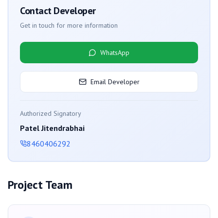
Contact Developer
Get in touch for more information
WhatsApp
Email Developer
Authorized Signatory
Patel Jitendrabhai
8460406292
Project Team