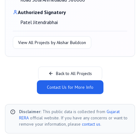
Authorized Signatory
Patel Jitendrabhai
View All Projects by
Akshar Buildcon
Back to All Projects
Contact Us for More Info
Disclaimer:
This public data is collected from
Gujarat
RERA
official website. If you have any concerns or want to
remove your information, please
contact us
.