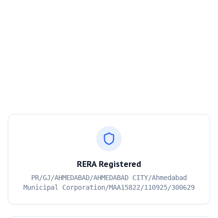
RERA Registered
PR/GJ/AHMEDABAD/AHMEDABAD CITY/Ahmedabad
Municipal Corporation/MAA15822/110925/300629