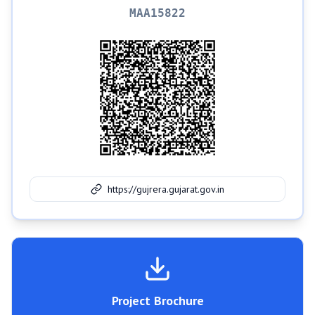
MAA15822
https://gujrera.gujarat.gov.in
Project Brochure