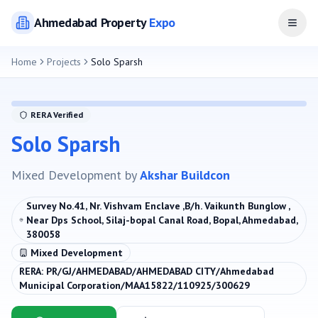
Ahmedabad
Property
Expo
Open
Home
Projects
Solo Sparsh
RERA Verified
Solo Sparsh
Mixed Development
by
Akshar Buildcon
Survey No.41, Nr. Vishvam Enclave ,B/h. Vaikunth Bunglow ,
Near Dps School, Silaj-bopal Canal Road, Bopal, Ahmedabad,
380058
Mixed Development
RERA:
PR/GJ/AHMEDABAD/AHMEDABAD CITY/Ahmedabad
Municipal Corporation/MAA15822/110925/300629