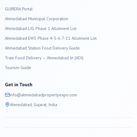
GUJRERA Portal
Ahmedabad
Municipal Corporation
Ahmedabad LIG Phase 1 Allotment List
Ahmedabad EWS Phase 4-5-6-7-11 Allotment List
Ahmedabad Station Food Delivery Guide
Train Food Delivery — Ahmedabad Jn (ADI)
Tourism Guide
Get in Touch
info@
ahmedabad
propertyexpo.com
Ahmedabad
, Gujarat, India