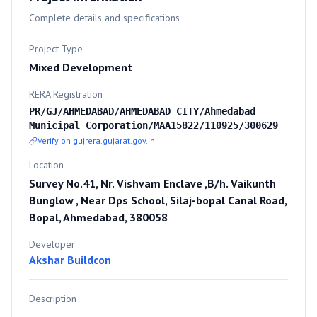
Complete details and specifications
Project Type
Mixed Development
RERA Registration
PR/GJ/AHMEDABAD/AHMEDABAD CITY/Ahmedabad
Municipal Corporation/MAA15822/110925/300629
Verify on gujrera.gujarat.gov.in
Location
Survey No.41, Nr. Vishvam Enclave ,B/h. Vaikunth
Bunglow , Near Dps School, Silaj-bopal Canal Road,
Bopal, Ahmedabad, 380058
Developer
Akshar Buildcon
Description