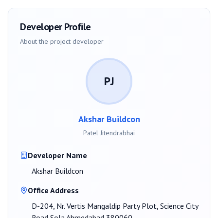
Developer Profile
About the project developer
PJ
Akshar Buildcon
Patel Jitendrabhai
Developer Name
Akshar Buildcon
Office Address
D-204, Nr. Vertis Mangaldip Party Plot, Science City
Road Sola Ahmedabad 380060