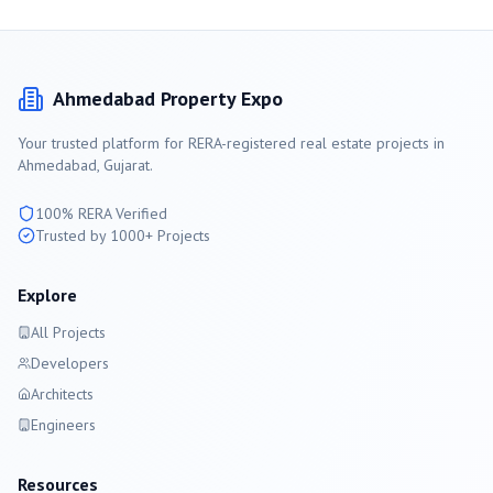
Ahmedabad
Property Expo
Your trusted platform for RERA-registered real estate projects in
Ahmedabad
, Gujarat.
100% RERA Verified
Trusted by 1000+ Projects
Explore
All Projects
Developers
Architects
Engineers
Resources