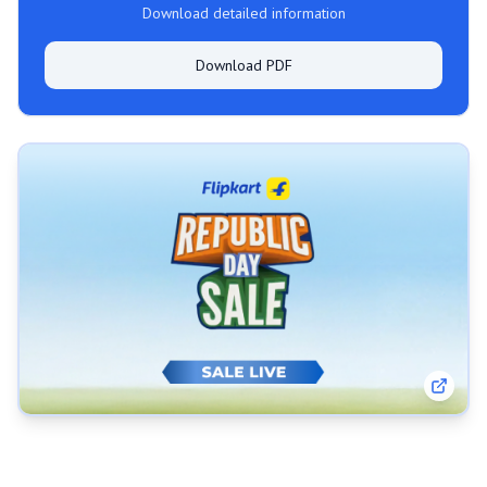
Download detailed information
Download PDF