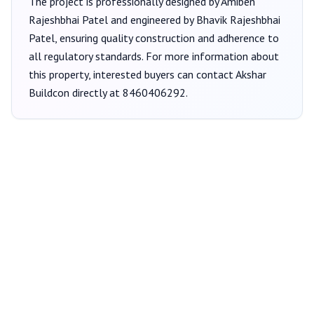
The project is professionally designed by
Amiben
Rajeshbhai Patel
and engineered by Bhavik Rajeshbhai
Patel
, ensuring quality construction and adherence to
all regulatory standards. For more information about
this property, interested buyers can contact
Akshar
Buildcon
directly at
8460406292
.