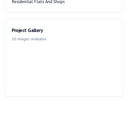
Residential Flats And Shops
Project Gallery
10
images
available