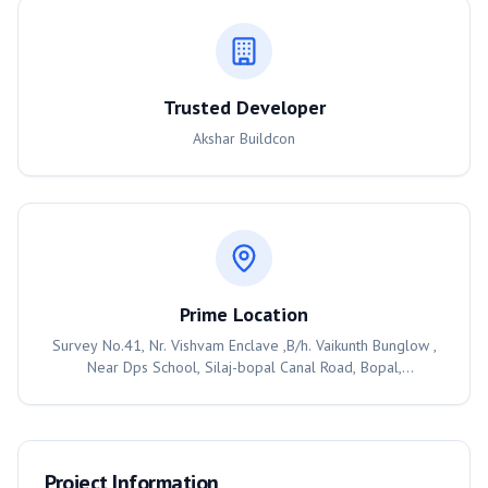
Trusted Developer
Akshar Buildcon
Prime Location
Survey No.41, Nr. Vishvam Enclave ,B/h. Vaikunth Bunglow ,
Near Dps School, Silaj-bopal Canal Road, Bopal,
Ahmedabad, 380058
Project Information