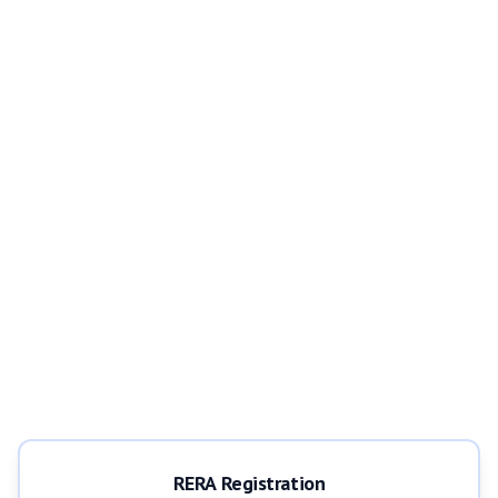
RERA Registration