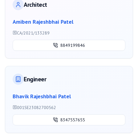
Architect
Amiben Rajeshbhai Patel
CA/2021/133289
8849199846
Engineer
Bhavik Rajeshbhai Patel
001SE23082700562
8347557655