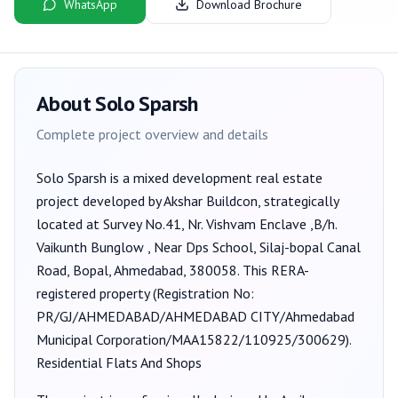
WhatsApp
Download Brochure
About
Solo Sparsh
Complete project overview and details
Solo Sparsh
is a
mixed development
real estate
project developed by
Akshar Buildcon
, strategically
located at Survey No.41, Nr. Vishvam Enclave ,B/h.
Vaikunth Bunglow , Near Dps School, Silaj-bopal Canal
Road, Bopal, Ahmedabad, 380058
. This RERA-
registered property (Registration No:
PR/GJ/AHMEDABAD/AHMEDABAD CITY/Ahmedabad
Municipal Corporation/MAA15822/110925/300629
).
Residential Flats And Shops