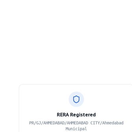
RERA Registered
PR/GJ/AHMEDABAD/AHMEDABAD CITY/Ahmedabad
Municipal