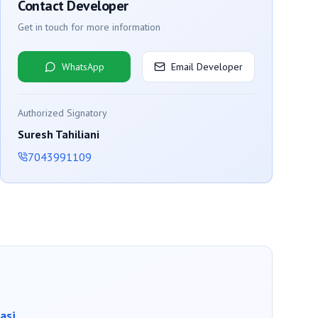
Contact Developer
Get in touch for more information
WhatsApp
Email Developer
Authorized Signatory
Suresh Tahiliani
7043991109
asi