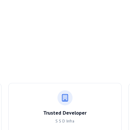
Trusted Developer
S S D Infra