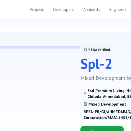
Projects
Developers
Architects
Engineers
RERA Verified
Spl-2
Mixed Development
b
Ssd Premium Living, Ne
Chiloda, Ahmedabad, 3
Mixed Development
RERA:
PR/GJ/AHMEDABAD
Corporation/MAA15431/