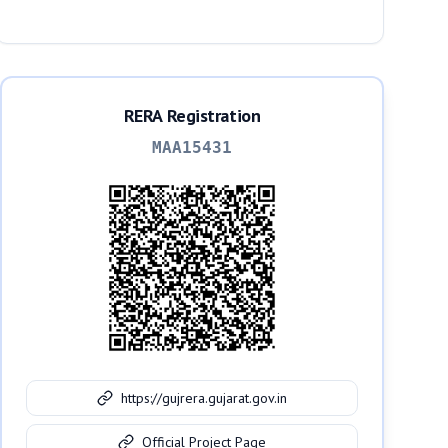
RERA Registration
MAA15431
https://gujrera.gujarat.gov.in
Official Project Page