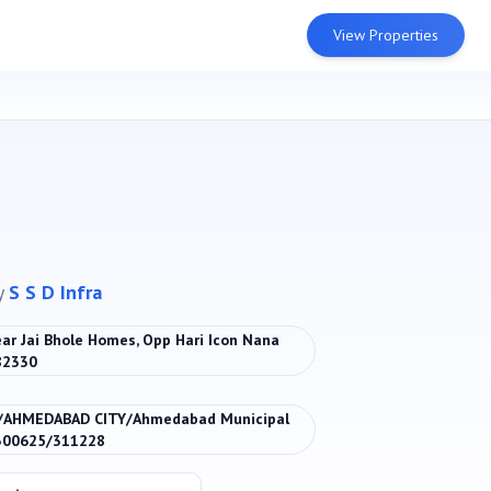
View Properties
y
S S D Infra
ar Jai Bhole Homes, Opp Hari Icon Nana
82330
/AHMEDABAD CITY/Ahmedabad Municipal
300625/311228