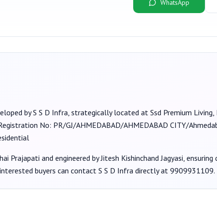
WhatsApp
veloped by
S S D Infra
, strategically located at Ssd Premium Living
(Registration No:
PR/GJ/AHMEDABAD/AHMEDABAD CITY/Ahmedaba
sidential
hai Prajapati
and engineered by Jitesh Kishinchand Jagyasi
, ensuring
 interested buyers can contact
S S D Infra
directly at
9909931109
.