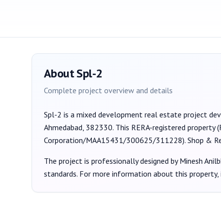
About
Spl-2
Complete project overview and details
Spl-2
is a
mixed development
real estate project de
Ahmedabad, 382330
. This RERA-registered property 
Corporation/MAA15431/300625/311228
).
Shop & Re
The project is professionally designed by
Minesh Anilb
standards. For more information about this property,