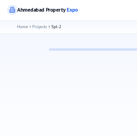
Ahmedabad
Property
Expo
Home
Projects
Spl-2