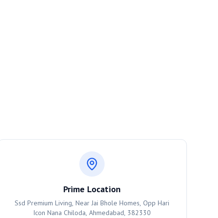
Prime Location
Ssd Premium Living, Near Jai Bhole Homes, Opp Hari
Icon Nana Chiloda, Ahmedabad, 382330