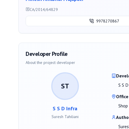
CA/2014/64829
9978270867
Developer Profile
About the project developer
Devel
ST
S S D
Office
Shop 
S S D Infra
Suresh Tahiliani
Autho
Sures