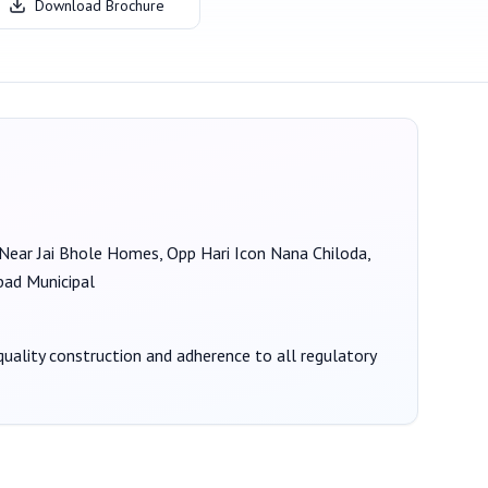
Download Brochure
, Near Jai Bhole Homes, Opp Hari Icon Nana Chiloda,
d Municipal
 quality construction and adherence to all regulatory