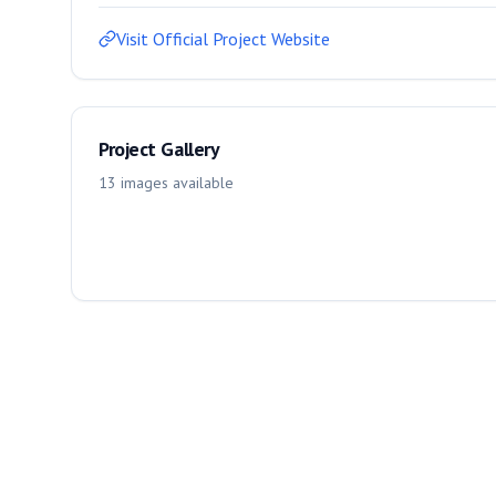
Visit Official Project Website
Project Gallery
13
images
available