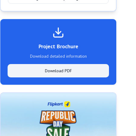
Project Brochure
Download detailed information
Download PDF