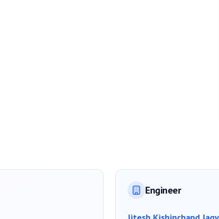
Engineer
Jitesh Kishinchand Jagy