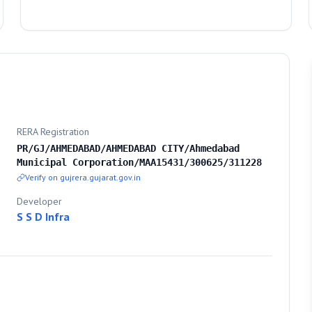
RERA Registration
PR/GJ/AHMEDABAD/AHMEDABAD CITY/Ahmedabad
Municipal Corporation/MAA15431/300625/311228
Verify on gujrera.gujarat.gov.in
Developer
S S D Infra