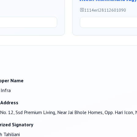
1114erl28112601090
oper Name
 Infra
 Address
No. 12, Ssd Premium Living, Near Jai Bhole Homes, Opp. Hari Ic
rized Signatory
h Tahiliani