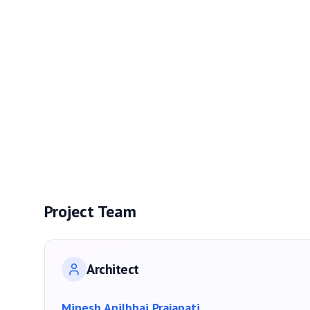
Project Team
Architect
Minesh Anilbhai Prajapati