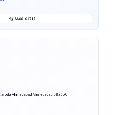
8866101313
on, Naroda Ahmedabad Ahmedabad 382330