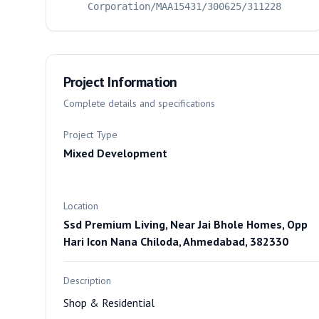
Corporation/MAA15431/300625/311228
Project Information
Complete details and specifications
Project Type
Mixed Development
Location
Ssd Premium Living, Near Jai Bhole Homes, Opp
Hari Icon Nana Chiloda, Ahmedabad, 382330
Description
Shop & Residential