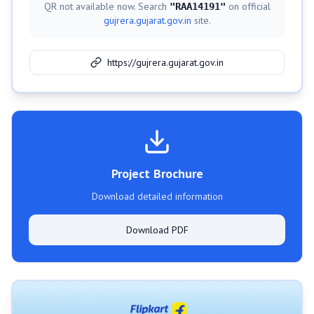
QR not available now. Search
on official
"
RAA14191
"
gujrera.gujarat.gov.in
site.
https://gujrera.gujarat.gov.in
Project Brochure
Download detailed information
Download PDF