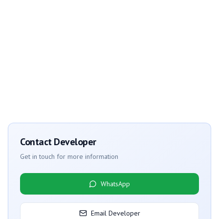
Contact Developer
Get in touch for more information
WhatsApp
Email Developer