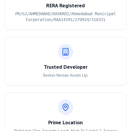
RERA Registered
PR/GJ/AHMEDABAD/DASKROI/Ahmedabad Municipal
Corporation/RAA14191/270924/310331
Trusted Developer
Keshav Nirman Assets Llp
Prime Location
Stateland, Opp. Serenity Lavish, Next To Capital 2, Science