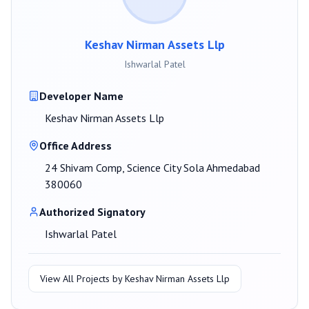
Keshav Nirman Assets Llp
Ishwarlal Patel
Developer Name
Keshav Nirman Assets Llp
Office Address
24 Shivam Comp, Science City Sola Ahmedabad
380060
Authorized Signatory
Ishwarlal Patel
View All Projects by
Keshav Nirman Assets Llp