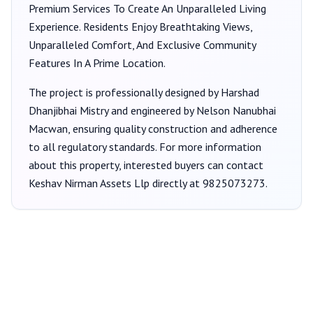
Premium Services To Create An Unparalleled Living
Experience. Residents Enjoy Breathtaking Views,
Unparalleled Comfort, And Exclusive Community
Features In A Prime Location.
The project is professionally designed by
Harshad
Dhanjibhai Mistry
and engineered by Nelson Nanubhai
Macwan
, ensuring quality construction and adherence
to all regulatory standards. For more information
about this property, interested buyers can contact
Keshav Nirman Assets Llp
directly at
9825073273
.