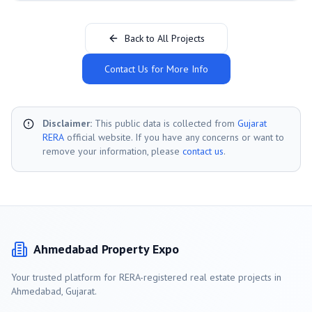
Back to All Projects
Contact Us for More Info
Disclaimer:
This public data is collected from
Gujarat
RERA
official website. If you have any concerns or want to
remove your information, please
contact us
.
Ahmedabad
Property Expo
Your trusted platform for RERA-registered real estate projects in
Ahmedabad
, Gujarat.