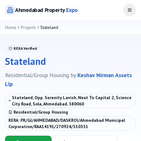
Ahmedabad
Property
Expo
Open
Home
Projects
Stateland
RERA Verified
Stateland
Residential/Group Housing
by
Keshav Nirman Assets
Llp
Stateland, Opp. Serenity Lavish, Next To Capital 2, Science
City Road, Sola, Ahmedabad, 380060
Residential/Group Housing
RERA:
PR/GJ/AHMEDABAD/DASKROI/Ahmedabad Municipal
Corporation/RAA14191/270924/310331