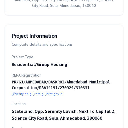
City Road, Sola, Ahmedabad, 380060
Project Information
Complete details and specifications
Project Type
Residential/Group Housing
RERA Registration
PR/GJ/AHMEDABAD/DASKROI/Ahmedabad Municipal
Corporation/RAA14191/270924/310331
Verify on gujrera.gujarat.gov.in
Location
Stateland, Opp. Serenity Lavish, Next To Capital 2,
Science City Road, Sola, Ahmedabad, 380060