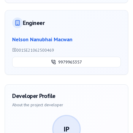
Engineer
Nelson Nanubhai Macwan
001SE21062500469
9979965357
Developer Profile
About the project developer
IP