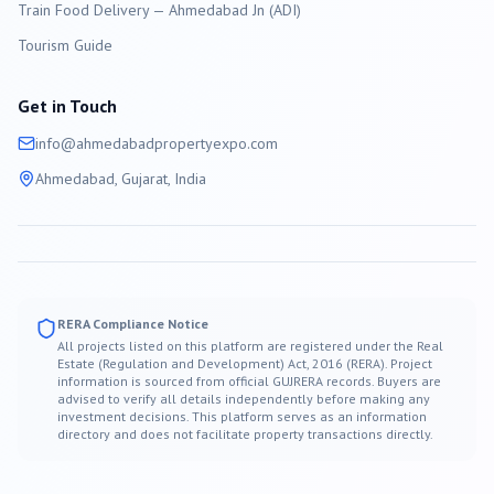
Train Food Delivery — Ahmedabad Jn (ADI)
Tourism Guide
Get in Touch
info@
ahmedabad
propertyexpo.com
Ahmedabad
, Gujarat, India
RERA Compliance Notice
All projects listed on this platform are registered under the Real
Estate (Regulation and Development) Act, 2016 (RERA). Project
information is sourced from official GUJRERA records. Buyers are
advised to verify all details independently before making any
investment decisions. This platform serves as an information
directory and does not facilitate property transactions directly.