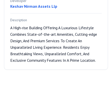
Developer
Keshav Nirman Assets Llp
Description
A High-rise Building Offering A Luxurious Lifestyle
Combines State-of-the-art Amenities, Cutting-edge
Design, And Premium Services To Create An
Unparalleled Living Experience. Residents Enjoy
Breathtaking Views, Unparalleled Comfort, And
Exclusive Community Features In A Prime Location.