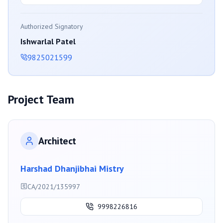
Authorized Signatory
Ishwarlal Patel
9825021599
Project Team
Architect
Harshad Dhanjibhai Mistry
CA/2021/135997
9998226816