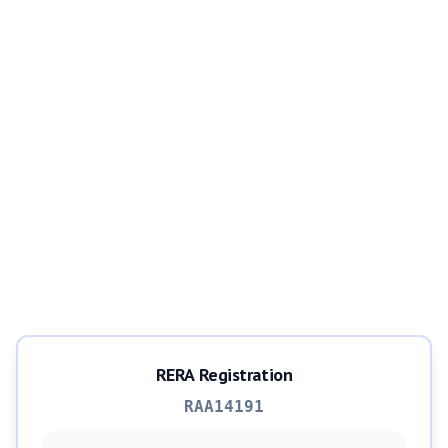
RERA Registration
RAA14191