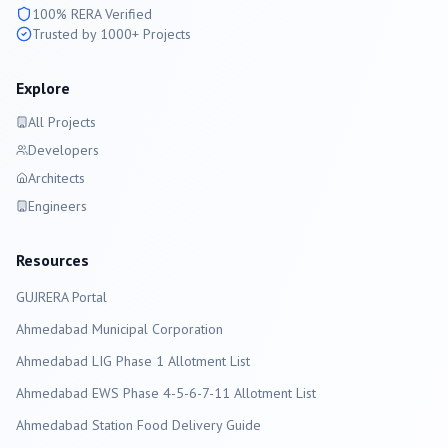
100% RERA Verified
Trusted by 1000+ Projects
Explore
All Projects
Developers
Architects
Engineers
Resources
GUJRERA Portal
Ahmedabad
Municipal Corporation
Ahmedabad LIG Phase 1 Allotment List
Ahmedabad EWS Phase 4-5-6-7-11 Allotment List
Ahmedabad Station Food Delivery Guide