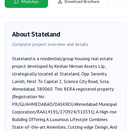
WhatsApp
Download Brochure
About
Stateland
Complete project overview and details
Stateland
is a
residential/group housing
real estate
project developed by
Keshav Nirman Assets Llp
,
strategically located at Stateland, Opp. Serenity
Lavish, Next To Capital 2, Science City Road, Sola,
Ahmedabad, 380060
. This RERA-registered property
(Registration No:
PR/GJ/AHMEDABAD/DASKROI/Ahmedabad Municipal
Corporation/RAA14191/270924/310331
).
A High-rise
Building Offering A Luxurious Lifestyle Combines
State-of-the-art Amenities, Cutting-edge Design, And