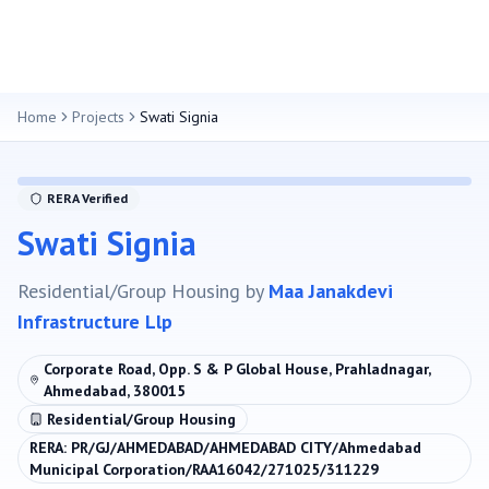
Home
Projects
Swati Signia
RERA Verified
Swati Signia
Residential/Group Housing
by
Maa Janakdevi
Infrastructure Llp
Corporate Road, Opp. S & P Global House, Prahladnagar,
Ahmedabad, 380015
Residential/Group Housing
RERA:
PR/GJ/AHMEDABAD/AHMEDABAD CITY/Ahmedabad
Municipal Corporation/RAA16042/271025/311229