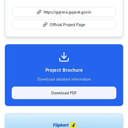
https://gujrera.gujarat.gov.in
Official Project Page
Project Brochure
Download detailed information
Download PDF