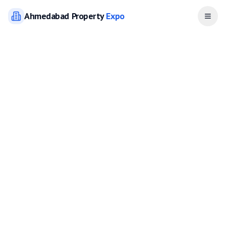
Ahmedabad
Property
Expo
Open