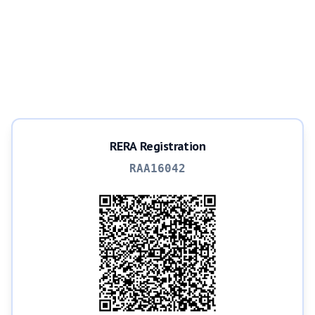
RERA Registration
RAA16042