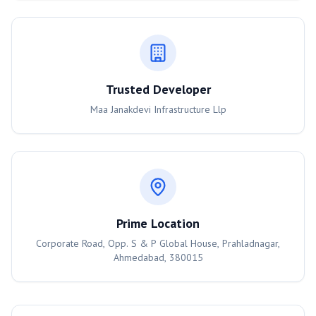
Trusted Developer
Maa Janakdevi Infrastructure Llp
Prime Location
Corporate Road, Opp. S & P Global House, Prahladnagar,
Ahmedabad, 380015