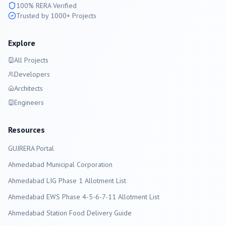
100% RERA Verified
Trusted by 1000+ Projects
Explore
All Projects
Developers
Architects
Engineers
Resources
GUJRERA Portal
Ahmedabad
Municipal Corporation
Ahmedabad LIG Phase 1 Allotment List
Ahmedabad EWS Phase 4-5-6-7-11 Allotment List
Ahmedabad Station Food Delivery Guide