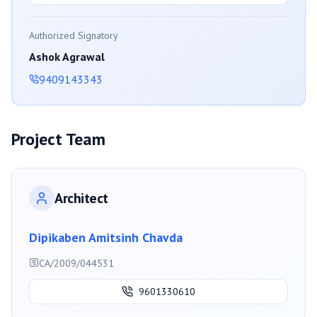
Authorized Signatory
Ashok Agrawal
9409143343
Project Team
Architect
Dipikaben Amitsinh Chavda
CA/2009/044531
9601330610