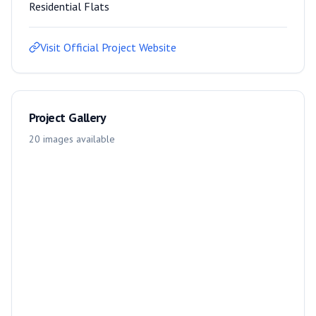
Residential Flats
Visit Official Project Website
Project Gallery
20
images
available