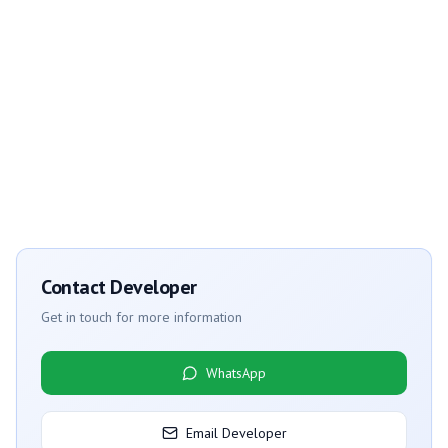
Contact Developer
Get in touch for more information
WhatsApp
Email Developer