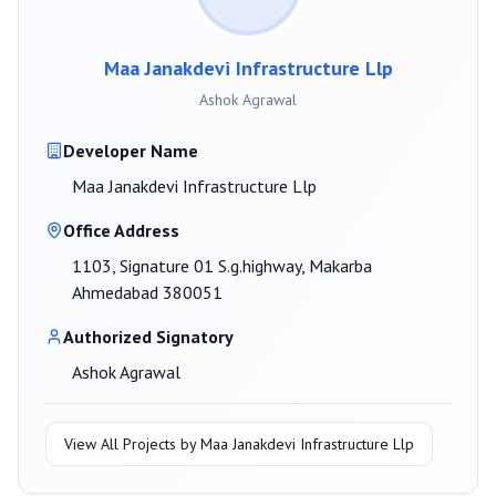
Maa Janakdevi Infrastructure Llp
Ashok Agrawal
Developer Name
Maa Janakdevi Infrastructure Llp
Office Address
1103, Signature 01 S.g.highway, Makarba
Ahmedabad 380051
Authorized Signatory
Ashok Agrawal
View All Projects by
Maa Janakdevi Infrastructure Llp