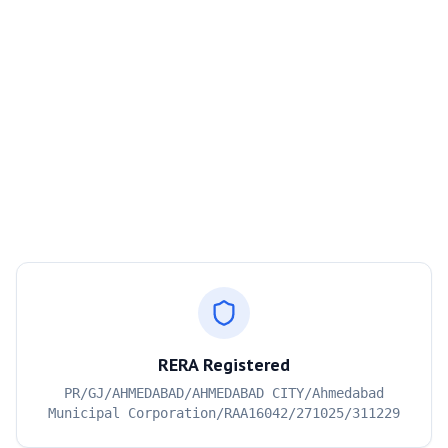
RERA Registered
PR/GJ/AHMEDABAD/AHMEDABAD CITY/Ahmedabad
Municipal Corporation/RAA16042/271025/311229