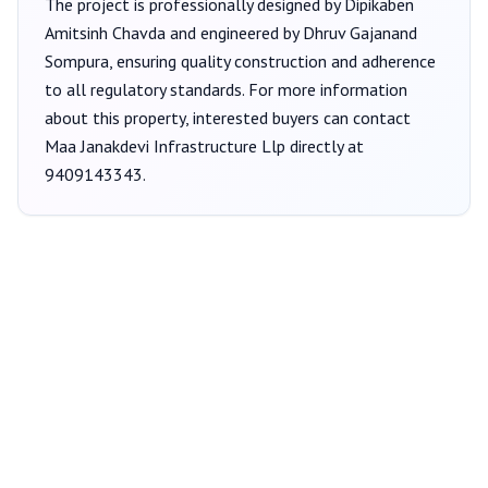
The project is professionally designed by
Dipikaben
Amitsinh Chavda
and engineered by Dhruv Gajanand
Sompura
, ensuring quality construction and adherence
to all regulatory standards. For more information
about this property, interested buyers can contact
Maa Janakdevi Infrastructure Llp
directly at
9409143343
.