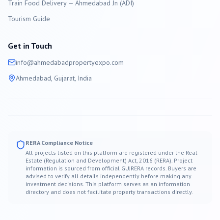
Train Food Delivery — Ahmedabad Jn (ADI)
Tourism Guide
Get in Touch
info@
ahmedabad
propertyexpo.com
Ahmedabad
, Gujarat, India
RERA Compliance Notice
All projects listed on this platform are registered under the Real
Estate (Regulation and Development) Act, 2016 (RERA). Project
information is sourced from official GUJRERA records. Buyers are
advised to verify all details independently before making any
investment decisions. This platform serves as an information
directory and does not facilitate property transactions directly.