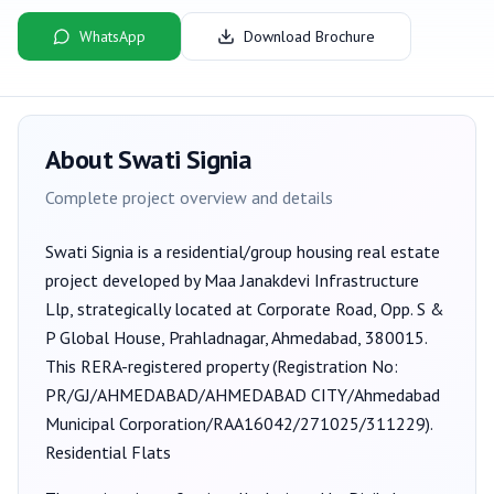
WhatsApp
Download Brochure
About
Swati Signia
Complete project overview and details
Swati Signia
is a
residential/group housing
real estate
project developed by
Maa Janakdevi Infrastructure
Llp
, strategically located at Corporate Road, Opp. S &
P Global House, Prahladnagar, Ahmedabad, 380015
.
This RERA-registered property (Registration No:
PR/GJ/AHMEDABAD/AHMEDABAD CITY/Ahmedabad
Municipal Corporation/RAA16042/271025/311229
).
Residential Flats