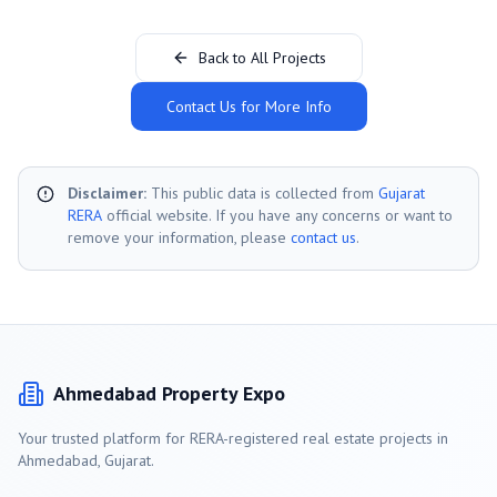
Back to All Projects
Contact Us for More Info
Disclaimer:
This public data is collected from
Gujarat
RERA
official website. If you have any concerns or want to
remove your information, please
contact us
.
Ahmedabad
Property Expo
Your trusted platform for RERA-registered real estate projects in
Ahmedabad
, Gujarat.