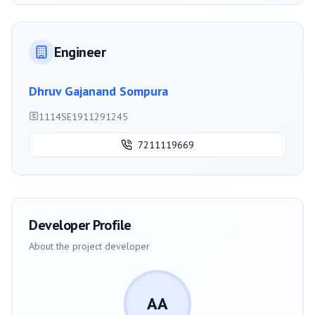
Engineer
Dhruv Gajanand Sompura
1114SE1911291245
7211119669
Developer Profile
About the project developer
AA