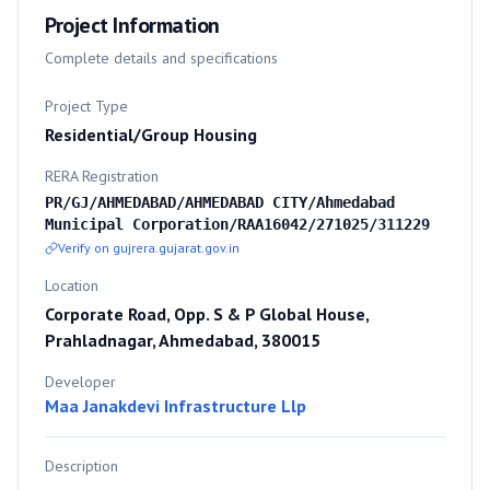
Project Information
Complete details and specifications
Project Type
Residential/Group Housing
RERA Registration
PR/GJ/AHMEDABAD/AHMEDABAD CITY/Ahmedabad
Municipal Corporation/RAA16042/271025/311229
Verify on gujrera.gujarat.gov.in
Location
Corporate Road, Opp. S & P Global House,
Prahladnagar, Ahmedabad, 380015
Developer
Maa Janakdevi Infrastructure Llp
Description