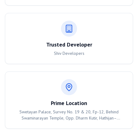
Trusted Developer
Shiv Developers
Prime Location
Swetayan Palace, Survey No. 19 & 20, Fp-12, Behind
Swaminarayan Temple, Opp. Dharm Kutir, Hathijan–
Mahemdabad Road, Hathijan, Ahmedabad – 382445,
Ahmedabad, 382445