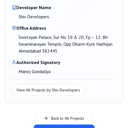
Developer Name
Shiv Developers
Office Address
Swetayan Palace, Sur No 19 & 20, Fp – 12, Bh
Swaminarayan Temple, Opp Dharm Kurir Hathijan
Ahmedabad 382445
Authorized Signatory
Manoj Gondaliya
View All Projects by
Shiv Developers
Back to All Projects