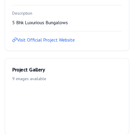
Description
5 Bhk Luxurious Bungalows
Visit Official Project Website
Project Gallery
9
images
available