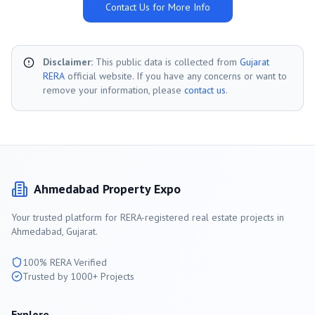
Contact Us for More Info
Disclaimer:
This public data is collected from
Gujarat
RERA
official website. If you have any concerns or want to
remove your information, please
contact us
.
Ahmedabad
Property Expo
Your trusted platform for RERA-registered real estate projects in
Ahmedabad
, Gujarat.
100% RERA Verified
Trusted by 1000+ Projects
Explore