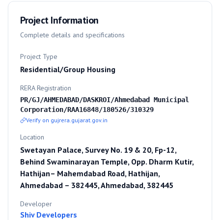
Project Information
Complete details and specifications
Project Type
Residential/Group Housing
RERA Registration
PR/GJ/AHMEDABAD/DASKROI/Ahmedabad Municipal
Corporation/RAA16848/180526/310329
Verify on gujrera.gujarat.gov.in
Location
Swetayan Palace, Survey No. 19 & 20, Fp-12,
Behind Swaminarayan Temple, Opp. Dharm Kutir,
Hathijan– Mahemdabad Road, Hathijan,
Ahmedabad – 382445, Ahmedabad, 382445
Developer
Shiv Developers