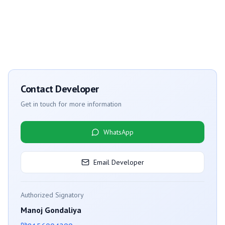
Contact Developer
Get in touch for more information
WhatsApp
Email Developer
Authorized Signatory
Manoj Gondaliya