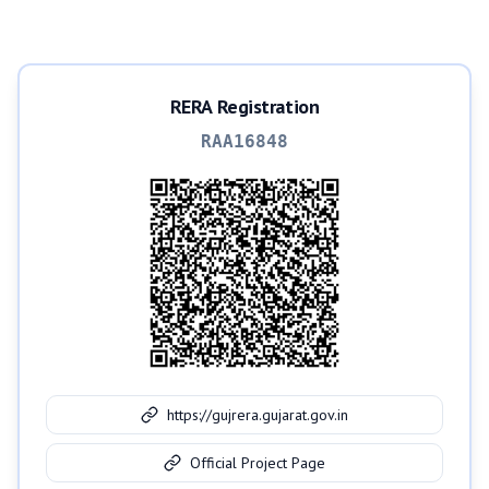
RERA Registration
RAA16848
https://gujrera.gujarat.gov.in
Official Project Page