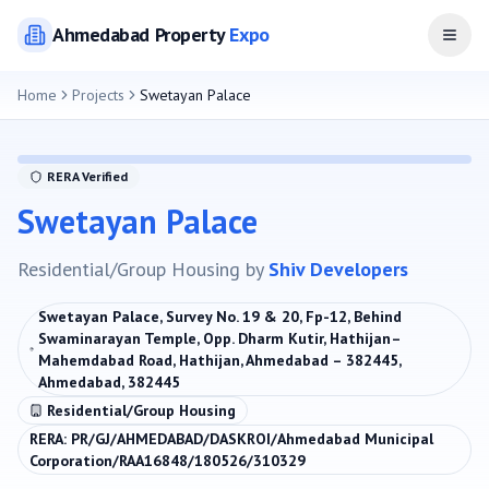
Ahmedabad
Property
Expo
Open
Home
Projects
Swetayan Palace
RERA Verified
Swetayan Palace
Residential/Group Housing
by
Shiv Developers
Swetayan Palace, Survey No. 19 & 20, Fp-12, Behind
Swaminarayan Temple, Opp. Dharm Kutir, Hathijan–
Mahemdabad Road, Hathijan, Ahmedabad – 382445,
Ahmedabad, 382445
Residential/Group Housing
RERA:
PR/GJ/AHMEDABAD/DASKROI/Ahmedabad Municipal
Corporation/RAA16848/180526/310329