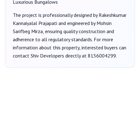
Luxurious Bungalows
The project is professionally designed by
Rakeshkumar
Kannaiyalal Prajapati
and engineered by Mohsin
Sarifbeg Mirza
, ensuring quality construction and
adherence to all regulatory standards. For more
information about this property, interested buyers can
contact
Shiv Developers
directly at
8156004299
.