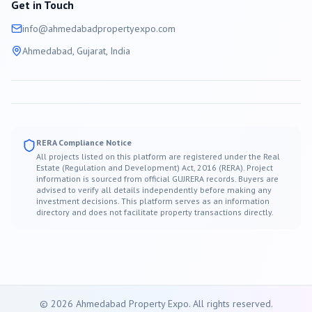
Get in Touch
info@
ahmedabad
propertyexpo.com
Ahmedabad
, Gujarat, India
RERA Compliance Notice
All projects listed on this platform are registered under the Real
Estate (Regulation and Development) Act, 2016 (RERA). Project
information is sourced from official GUJRERA records. Buyers are
advised to verify all details independently before making any
investment decisions. This platform serves as an information
directory and does not facilitate property transactions directly.
©
2026
Ahmedabad
Property Expo. All rights reserved.