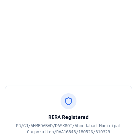
RERA Registered
PR/GJ/AHMEDABAD/DASKROI/Ahmedabad Municipal
Corporation/RAA16848/180526/310329