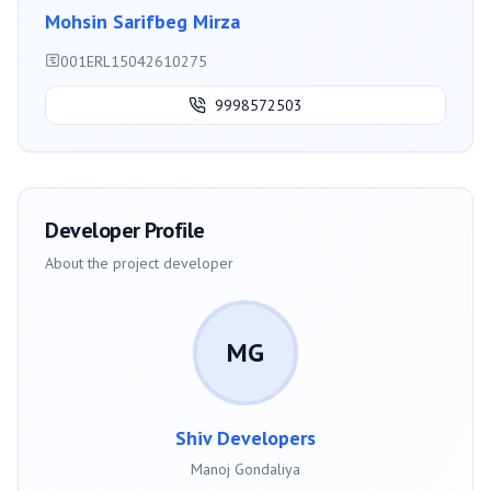
Mohsin Sarifbeg Mirza
001ERL15042610275
9998572503
Developer Profile
About the project developer
MG
Shiv Developers
Manoj Gondaliya