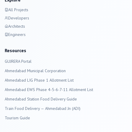
All Projects
Developers
Architects
Engineers
Resources
GUJRERA Portal
Ahmedabad
Municipal Corporation
Ahmedabad LIG Phase 1 Allotment List
Ahmedabad EWS Phase 4-5-6-7-11 Allotment List
Ahmedabad Station Food Delivery Guide
Train Food Delivery — Ahmedabad Jn (ADI)
Tourism Guide