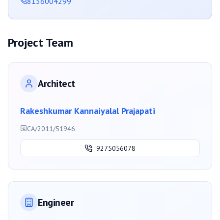
8156004299
Project Team
Architect
Rakeshkumar Kannaiyalal Prajapati
CA/2011/51946
9275056078
Engineer