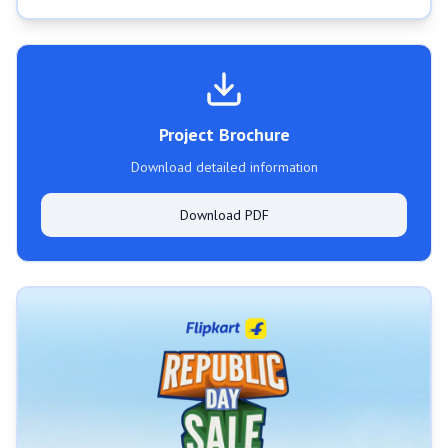
Project Brochure
Download detailed information
Download PDF