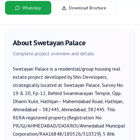
WhatsApp
Download Brochure
About
Swetayan Palace
Complete project overview and details
Swetayan Palace
is a
residential/group housing
real
estate project developed by
Shiv Developers
,
strategically located at Swetayan Palace, Survey No.
19 & 20, Fp-12, Behind Swaminarayan Temple, Opp.
Dharm Kutir, Hathijan– Mahemdabad Road, Hathijan,
Ahmedabad – 382445, Ahmedabad, 382445
. This
RERA-registered property (Registration No:
PR/GJ/AHMEDABAD/DASKROI/Ahmedabad Municipal
Corporation/RAA16848/180526/310329
).
5 Bhk