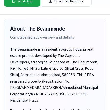
WhatsApp
Download Brochure
About
The Beaumonde
Complete project overview and details
The Beaumonde
is a
residential/group housing
real
estate project developed by
The Capstone
Developers
, strategically located at The Beaumonde,
F.p. No. -66, Nr. Sankalp Grace-3,, Shilaj Cross Road,
Shilaj, Ahmedabad, Ahmedabad, 380059
. This RERA-
registered property (Registration No:
PR/GJ/AHMEDABAD/DASKROI/Ahmedabad Municipal
Corporation/RAA14025/A1R/060525/311229
).
Residential Flats