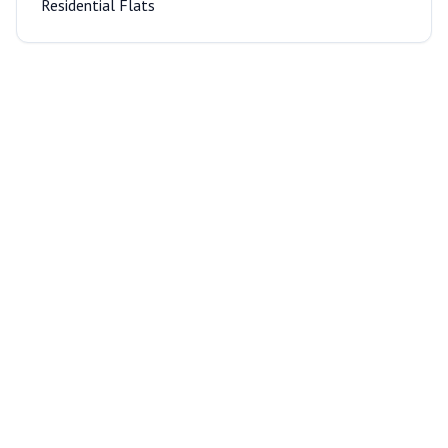
Residential Flats