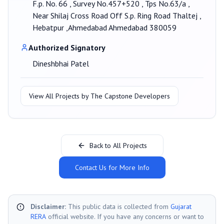
F.p. No. 66 , Survey No.457+520 , Tps No.63/a ,
Near Shilaj Cross Road Off S.p. Ring Road Thaltej ,
Hebatpur ,Ahmedabad Ahmedabad 380059
Authorized Signatory
Dineshbhai Patel
View All Projects by
The Capstone Developers
Back to All Projects
Contact Us for More Info
Disclaimer:
This public data is collected from
Gujarat
RERA
official website. If you have any concerns or want to