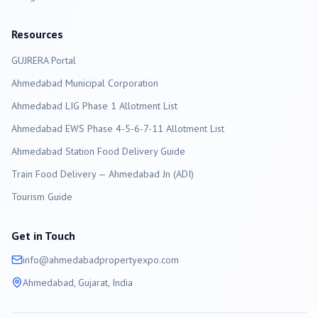
Resources
GUJRERA Portal
Ahmedabad
Municipal Corporation
Ahmedabad LIG Phase 1 Allotment List
Ahmedabad EWS Phase 4-5-6-7-11 Allotment List
Ahmedabad Station Food Delivery Guide
Train Food Delivery — Ahmedabad Jn (ADI)
Tourism Guide
Get in Touch
info@
ahmedabad
propertyexpo.com
Ahmedabad
, Gujarat, India