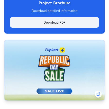
Project Brochure
Download detailed information
Download PDF