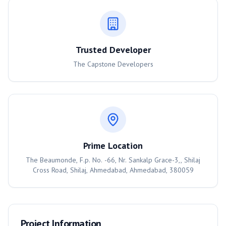
Trusted Developer
The Capstone Developers
Prime Location
The Beaumonde, F.p. No. -66, Nr. Sankalp Grace-3,, Shilaj
Cross Road, Shilaj, Ahmedabad, Ahmedabad, 380059
Project Information