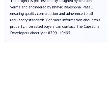
The project is professionally designed by
Sourabh
Verma
and engineered by Bhavik Rajeshbhai Patel
,
ensuring quality construction and adherence to all
regulatory standards. For more information about this
property, interested buyers can contact
The Capstone
Developers
directly at
8799149495
.