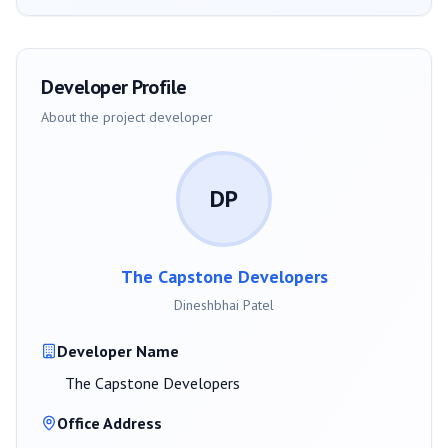
Developer Profile
About the project developer
DP
The Capstone Developers
Dineshbhai Patel
Developer Name
The Capstone Developers
Office Address