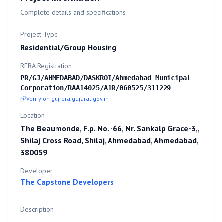
Complete details and specifications
Project Type
Residential/Group Housing
RERA Registration
PR/GJ/AHMEDABAD/DASKROI/Ahmedabad Municipal
Corporation/RAA14025/A1R/060525/311229
Verify on gujrera.gujarat.gov.in
Location
The Beaumonde, F.p. No. -66, Nr. Sankalp Grace-3,,
Shilaj Cross Road, Shilaj, Ahmedabad, Ahmedabad,
380059
Developer
The Capstone Developers
Description