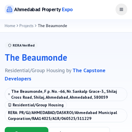
Ahmedabad
Property
Expo
Open
Home
Projects
The Beaumonde
RERA Verified
The Beaumonde
Residential/Group Housing
by
The Capstone
Developers
The Beaumonde, F.p. No. -66, Nr. Sankalp Grace-3,, Shilaj
Cross Road, Shilaj, Ahmedabad, Ahmedabad, 380059
Residential/Group Housing
RERA:
PR/GJ/AHMEDABAD/DASKROI/Ahmedabad Municipal
Corporation/RAA14025/A1R/060525/311229