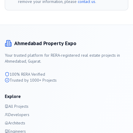
remove your information, please
contact us
.
Ahmedabad
Property Expo
Your trusted platform for RERA-registered real estate projects in
Ahmedabad
, Gujarat.
100% RERA Verified
Trusted by 1000+ Projects
Explore
All Projects
Developers
Architects
Engineers