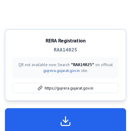
RERA Registration
RAA14025
QR not available now. Search
on official
"
RAA14025
"
gujrera.gujarat.gov.in
site.
https://gujrera.gujarat.gov.in