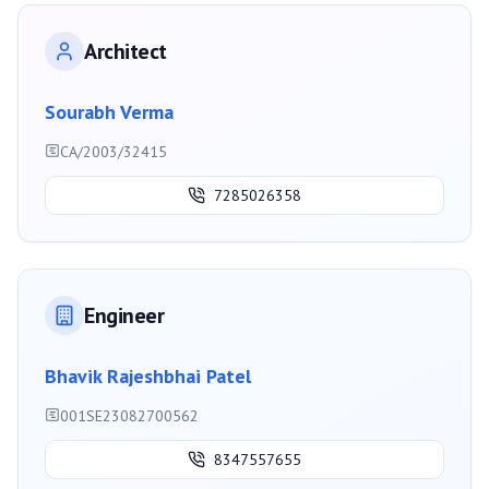
Architect
Sourabh Verma
CA/2003/32415
7285026358
Engineer
Bhavik Rajeshbhai Patel
001SE23082700562
8347557655