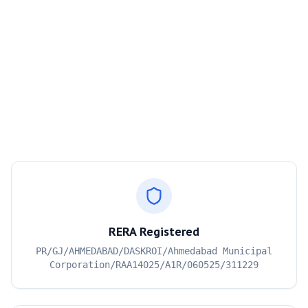
RERA Registered
PR/GJ/AHMEDABAD/DASKROI/Ahmedabad Municipal
Corporation/RAA14025/A1R/060525/311229