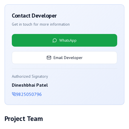
Contact Developer
Get in touch for more information
WhatsApp
Email Developer
Authorized Signatory
Dineshbhai Patel
9825050796
Project Team